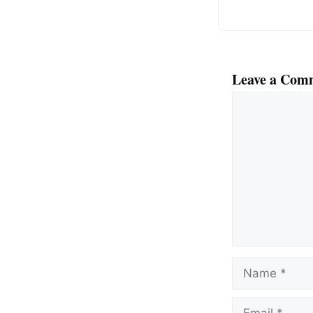
Leave a Com
Comment
Name
Email