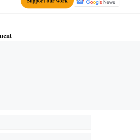
Support our work
ment