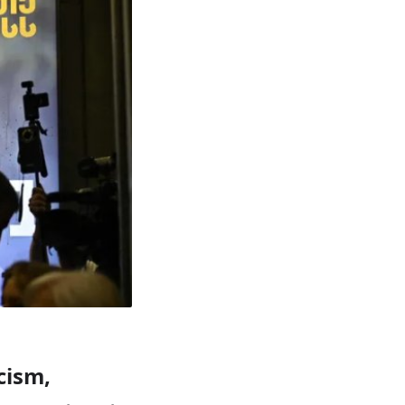
cism,