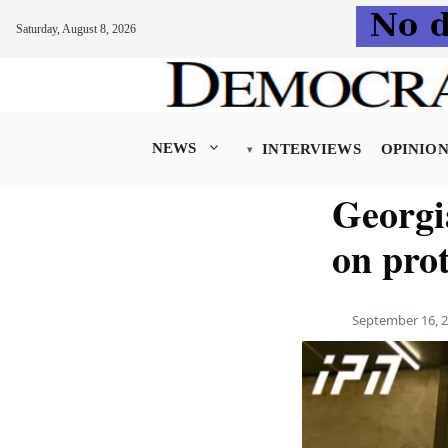
Saturday, August 8, 2026
Skip
to
content
NEWS
INTERVIEWS
OPINIO
Georgia
on prot
September 16, 