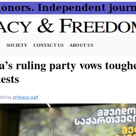
N
SOCIETY
CONTACT US
ABOUT US
’s ruling party vows toughe
ests
2025
by
DFWatch staff