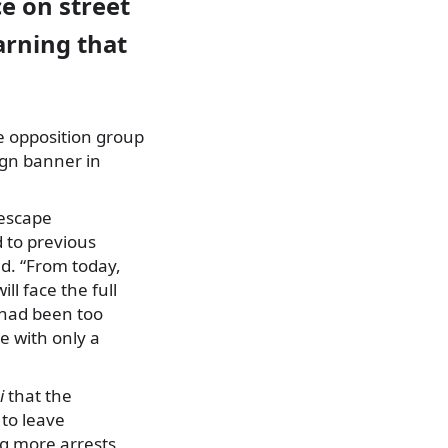
e on street
arning that
e opposition group
ign banner in
 escape
 to previous
d. “From today,
ll face the full
s had been too
ze with only a
i
that the
 to leave
ng more arrests