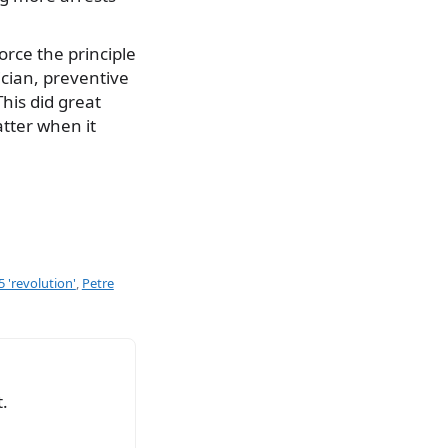
orce the principle
ician, preventive
his did great
tter when it
5 'revolution'
,
Petre
.