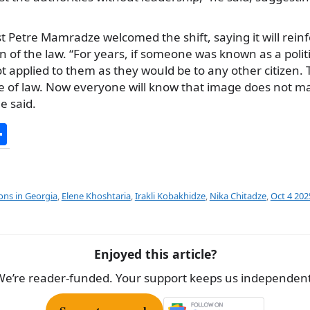
st Petre Mamradze welcomed the shift, saying it will reinf
on of the law. “For years, if someone was known as a polit
applied to them as they would be to any other citizen. T
e of law. Now everyone will know that image does not ma
e said.
S
h
ar
e
ions in Georgia
,
Elene Khoshtaria
,
Irakli Kobakhidze
,
Nika Chitadze
,
Oct 4 202
Enjoyed this article?
We’re reader-funded. Your support keeps us independent