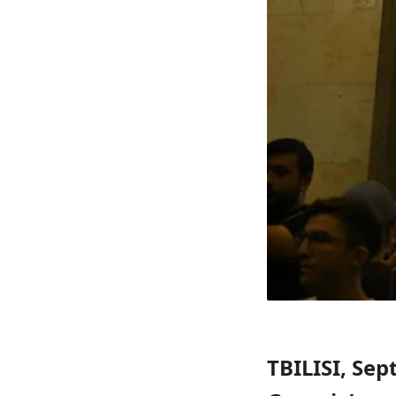
TBILISI, Sep