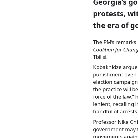
Georgia’s go
protests, wi
the era of g
The PM’s remarks c
Coalition for Chan
Tbilisi.
Kobakhidze argued
punishment even w
election campaign
the practice will b
force of the law,”
lenient, recalling 
handful of arrests
Professor Nika Chi
government may try
movements against