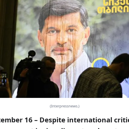
(Interpressnews.)
tember 16 – Despite international criti