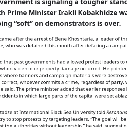
vernment is signaling a tougher stanc
th Prime Minister Irakli Kobakhidze w
oing “soft” on demonstrators is over.
ame after the arrest of Elene Khoshtaria, a leader of th
ge
, who was detained this month after defacing a campa
 that past governments had allowed protest leaders to
hen violence or property damage occurred. He pointed
s where banners and campaign materials were destroye
e correct, whoever commits a crime, regardless of party, wi
 he said. The prime minister added that earlier response
incidents in which large parts of the capital were set abla
.
tadze at International Black Sea University told
Rezonans
 to stop protests by targeting leaders. “The goal will be
 the authorities without leadership,” he said, suggesti