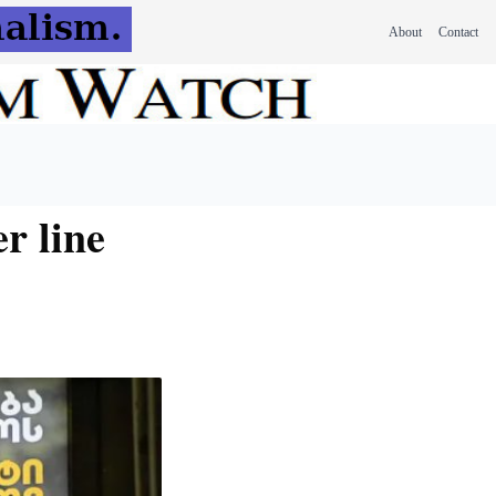
About
Contact
r line