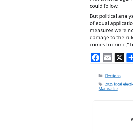
could follow.
But political analy
of equal applicati
measures were not 
damage to the rul
comes to crime,” h
F
E
X
a
m
c
ai
Categories
Elections
e
l
Tags
2025 local elect
Mamradze
b
o
o
k