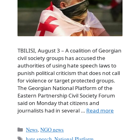
TBILISI, August 3 – A coalition of Georgian
civil society groups has accused the
authorities of using hate speech laws to
punish political criticism that does not call
for violence or target protected groups.
The Georgian National Platform of the
Eastern Partnership Civil Society Forum
said on Monday that citizens and
journalists had in several …
Read more
Categories
News
,
NGO news
Tags
hate speech
,
National Platform