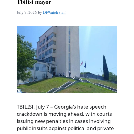
Tbilisi mayor
July 7, 2026
by
DFWatch staff
TBILISI, July 7 – Georgia’s hate speech
crackdown is moving ahead, with courts
issuing new penalties in cases involving
public insults against political and private