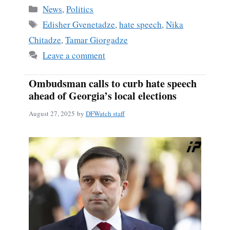
Categories
News
,
Politics
Tags
Edisher Gvenetadze
,
hate speech
,
Nika
Chitadze
,
Tamar Giorgadze
Leave a comment
Ombudsman calls to curb hate speech
ahead of Georgia’s local elections
August 27, 2025
by
DFWatch staff