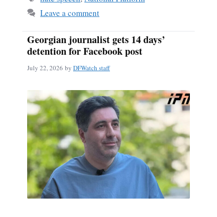
Leave a comment
Georgian journalist gets 14 days’
detention for Facebook post
July 22, 2026
by
DFWatch staff