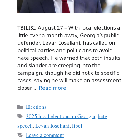
TBILISI, August 27 – With local elections a
little over a month away, Georgia’s public
defender, Levan Ioseliani, has called on
political parties and politicians to avoid
hate speech. He warned that both insults
and slander are creeping into the
campaign, though he did not cite specific
cases, saying he will make an assessment
closer …
Read more
Categories
Elections
Tags
2025 local elections in Georgia
,
hate
speech
,
Levan Ioseliani
,
libel
Leave a comment