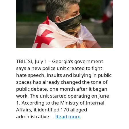
TBILISI, July 1 – Georgia’s government
says a new police unit created to fight
hate speech, insults and bullying in public
spaces has already changed the tone of
public debate, one month after it began
work. The unit started operating on June
1. According to the Ministry of Internal
Affairs, it identified 170 alleged
administrative …
Read more