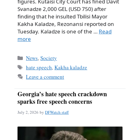
figures. Kutaisi City Court has fined Davit
Svanadze 2,000 GEL (USD 750) after
finding that he insulted Tbilisi Mayor
Kakha Kaladze, Rezonansi reported on
Tuesday. Kaladze is one of the …
Read
more
Categories
News
,
Society
Tags
hate speech
,
Kakha kaladze
Leave a comment
Georgia’s hate speech crackdown
sparks free speech concerns
July 2, 2026
by
DFWatch staff