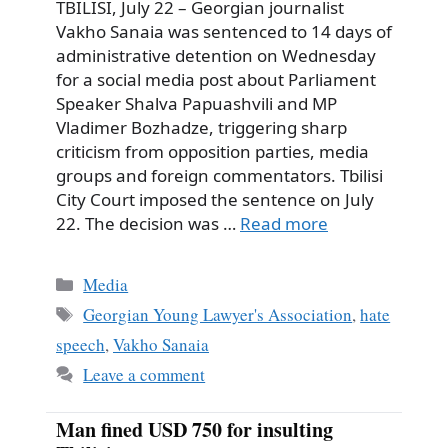
TBILISI, July 22 – Georgian journalist
Vakho Sanaia was sentenced to 14 days of
administrative detention on Wednesday
for a social media post about Parliament
Speaker Shalva Papuashvili and MP
Vladimer Bozhadze, triggering sharp
criticism from opposition parties, media
groups and foreign commentators. Tbilisi
City Court imposed the sentence on July
22. The decision was …
Read more
Categories
Media
Tags
Georgian Young Lawyer's Association
,
hate
speech
,
Vakho Sanaia
Leave a comment
Man fined USD 750 for insulting