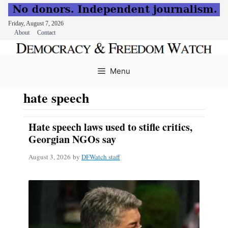
Friday, August 7, 2026
About
Contact
Skip
to
Menu
content
hate speech
Hate speech laws used to stifle critics,
Georgian NGOs say
August 3, 2026
by
DFWatch staff