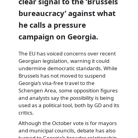
clear signal to the ‘Brussels
bureaucracy’ against what
he calls a pressure
campaign on Georgia.
The EU has voiced concerns over recent
Georgian legislation, warning it could
undermine democratic standards. While
Brussels has not moved to suspend
Georgia’s visa-free travel to the
Schengen Area, some opposition figures
and analysts say the possibility is being
used as a political tool, both by GD and its
critics.
Although the October vote is for mayors
and municipal councils, debate has also
turned to Georgia’s broader relationship