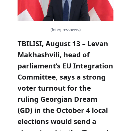
(Interpressnews.)
TBILISI, August 13 – Levan
Makhashvili, head of
parliament’s EU Integration
Committee, says a strong
voter turnout for the
ruling Georgian Dream
(GD) in the October 4 local
elections would send a