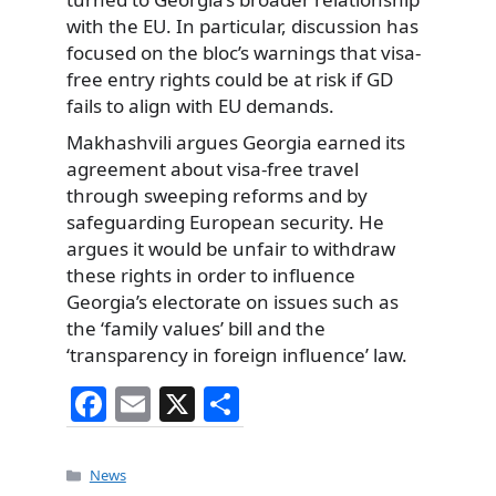
with the EU. In particular, discussion has
focused on the bloc’s warnings that visa-
free entry rights could be at risk if GD
fails to align with EU demands.
Makhashvili argues Georgia earned its
agreement about visa-free travel
through sweeping reforms and by
safeguarding European security. He
argues it would be unfair to withdraw
these rights in order to influence
Georgia’s electorate on issues such as
the ‘family values’ bill and the
‘transparency in foreign influence’ law.
F
E
X
S
a
m
h
c
ai
ar
Categories
News