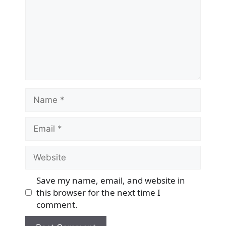
Name
Email
Website
Save my name, email, and website in
this browser for the next time I
comment.