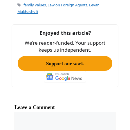
e
l
e
Tags
family values
,
Law on Foreign Agents
,
Levan
b
Makhashvili
o
o
Enjoyed this article?
k
We’re reader-funded. Your support
keeps us independent.
Support our work
Leave a Comment
Comment