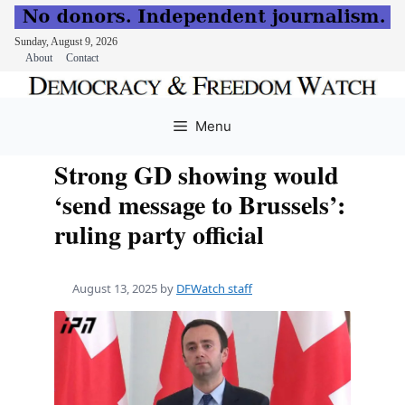
Sunday, August 9, 2026
About
Contact
Skip
to
Menu
content
Strong GD showing would
‘send message to Brussels’:
ruling party official
August 13, 2025
by
DFWatch staff