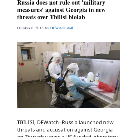
Russia does not rule out 'military
measures' against Georgia in new
threats over Tbilisi biolab
October 6, 2018
by
DFWatch staff
TBILISI, DFWatch–Russia launched new
threats and accusation against Georgia
on Thursday over a US-funded laboratory