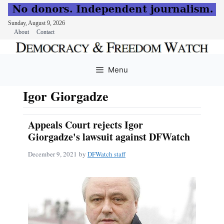
Sunday, August 9, 2026
About
Contact
Skip
to
Menu
content
Igor Giorgadze
Appeals Court rejects Igor
Giorgadze's lawsuit against DFWatch
December 9, 2021
by
DFWatch staff