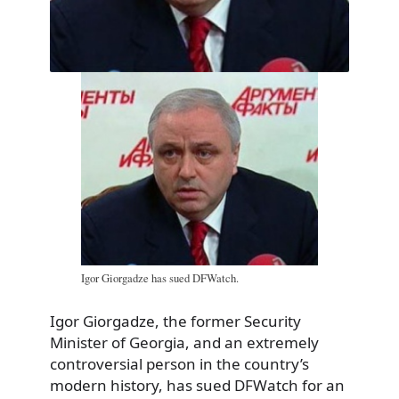
Igor Giorgadze has sued DFWatch.
Igor Giorgadze, the former Security
Minister of Georgia, and an extremely
controversial person in the country’s
modern history, has sued DFWatch for an