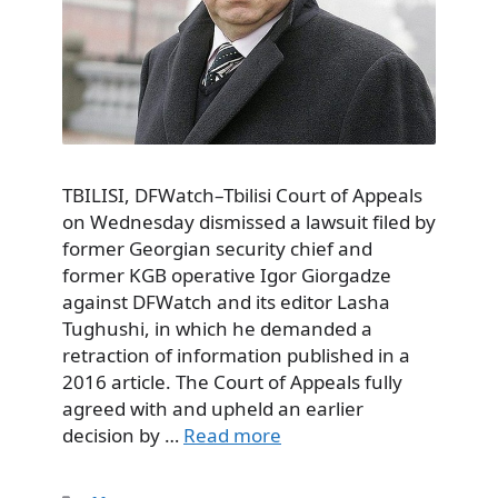
TBILISI, DFWatch–Tbilisi Court of Appeals
on Wednesday dismissed a lawsuit filed by
former Georgian security chief and
former KGB operative Igor Giorgadze
against DFWatch and its editor Lasha
Tughushi, in which he demanded a
retraction of information published in a
2016 article. The Court of Appeals fully
agreed with and upheld an earlier
decision by …
Read more