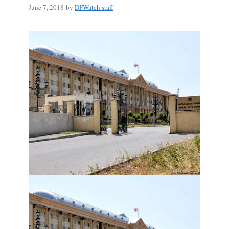
June 7, 2018
by
DFWatch staff