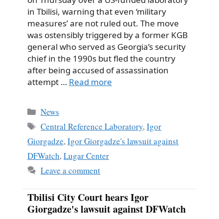
in Tbilisi, warning that even ‘military
measures’ are not ruled out. The move
was ostensibly triggered by a former KGB
general who served as Georgia’s security
chief in the 1990s but fled the country
after being accused of assassination
attempt …
Read more
Categories
News
Tags
Central Reference Laboratory
,
Igor
Giorgadze
,
Igor Giorgadze's lawsuit against
DFWatch
,
Lugar Center
Leave a comment
Tbilisi City Court hears Igor
Giorgadze's lawsuit against DFWatch