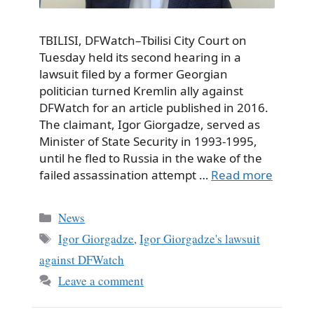
TBILISI, DFWatch–Tbilisi City Court on
Tuesday held its second hearing in a
lawsuit filed by a former Georgian
politician turned Kremlin ally against
DFWatch for an article published in 2016.
The claimant, Igor Giorgadze, served as
Minister of State Security in 1993-1995,
until he fled to Russia in the wake of the
failed assassination attempt …
Read more
Categories
News
Tags
Igor Giorgadze
,
Igor Giorgadze's lawsuit
against DFWatch
Leave a comment