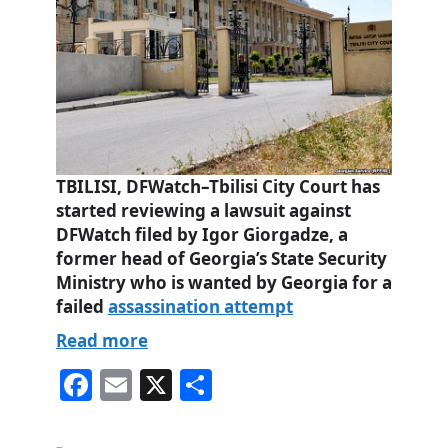
TBILISI, DFWatch–Tbilisi City Court has
started reviewing a lawsuit against
DFWatch filed by Igor Giorgadze, a
former head of Georgia’s State Security
Ministry who is wanted by Georgia for a
failed
assassination attempt
Read more
Fa
E
X
S
ce
m
ha