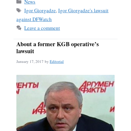
bo
ail
re
Categories
News
ok
Tags
Igor Giorgadze
,
Igor Giorgadze's lawsuit
against DFWatch
Leave a comment
About a former KGB operative’s
lawsuit
January 17, 2017
by
Editorial