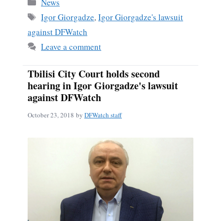
Categories
News
Tags
Igor Giorgadze
,
Igor Giorgadze's lawsuit
against DFWatch
Leave a comment
Tbilisi City Court holds second
hearing in Igor Giorgadze's lawsuit
against DFWatch
October 23, 2018
by
DFWatch staff