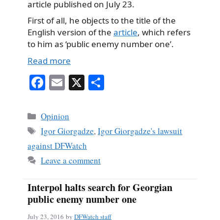
article published on July 23.
First of all, he objects to the title of the
English version of the
article
, which refers
to him as ‘public enemy number one’.
Read more
Fa
E
X
S
ce
m
ha
bo
ail
re
Categories
Opinion
ok
Tags
Igor Giorgadze
,
Igor Giorgadze's lawsuit
against DFWatch
Leave a comment
Interpol halts search for Georgian
public enemy number one
July 23, 2016
by
DFWatch staff