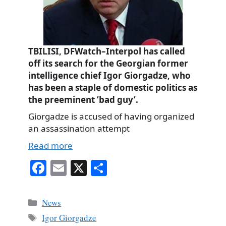
TBILISI, DFWatch–Interpol has called
off its search for the Georgian former
intelligence chief Igor Giorgadze, who
has been a staple of domestic politics as
the preeminent ’bad guy’.
Giorgadze is accused of having organized
an assassination attempt
Read more
Fa
E
X
S
ce
m
ha
bo
ail
re
Categories
News
ok
Tags
Igor Giorgadze