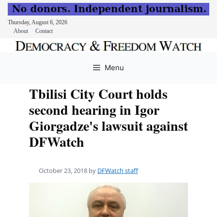
Thursday, August 6, 2026
About
Contact
Skip
to
Menu
content
Tbilisi City Court holds
second hearing in Igor
Giorgadze's lawsuit against
DFWatch
October 23, 2018
by
DFWatch staff