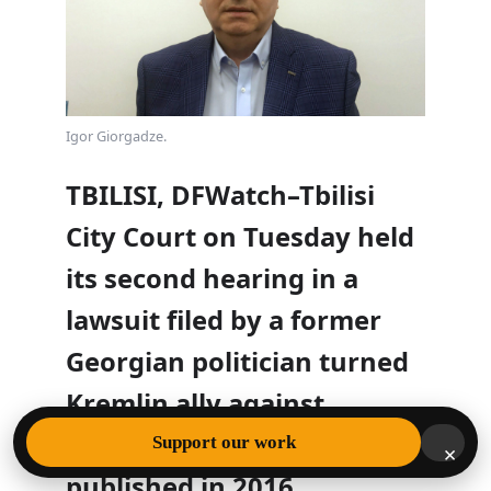
Igor Giorgadze.
TBILISI, DFWatch–Tbilisi
City Court on Tuesday held
its second hearing in a
lawsuit filed by a former
Georgian politician turned
Kremlin ally against
DFWatch for an
article
Support our work
×
published in 2016.