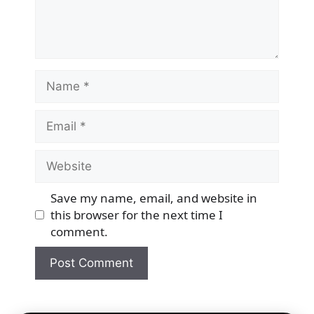
Name
Email
Website
Save my name, email, and website in
this browser for the next time I
comment.