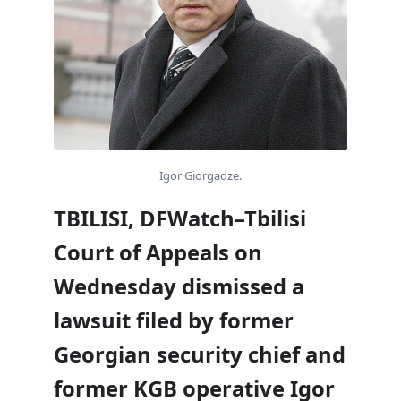
Igor Giorgadze.
TBILISI, DFWatch–Tbilisi
Court of Appeals on
Wednesday dismissed a
lawsuit filed by former
Georgian security chief and
former KGB operative Igor