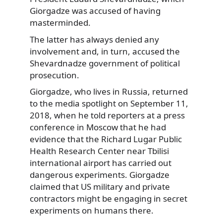
Giorgadze was accused of having
masterminded.
The latter has always denied any
involvement and, in turn, accused the
Shevardnadze government of political
prosecution.
Giorgadze, who lives in Russia, returned
to the media spotlight on September 11,
2018, when he told reporters at a press
conference in Moscow that he had
evidence that the Richard Lugar Public
Health Research Center near Tbilisi
international airport has carried out
dangerous experiments. Giorgadze
claimed that US military and private
contractors might be engaging in secret
experiments on humans there.