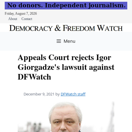
Friday, August 7, 2026
About
Contact
Skip
to
Menu
content
Appeals Court rejects Igor
Giorgadze's lawsuit against
DFWatch
December 9, 2021
by
DFWatch staff