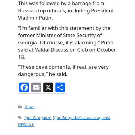
This was followed by a
barrage
from
Russia’s top officials, including President
Vladimir Putin.
“I’m familiar with this statement by the
former Minister of State Security of
Georgia. Of course, it is alarming,” Putin
said at Valdai Discussion Club on October
18.
“These developments, if real, are very
dangerous,” he said.
F
E
X
S
a
m
h
c
ai
ar
Categories
News
e
l
e
Tags
Igor Giorgadze
,
Igor Giorgadze's lawsuit against
b
DFWatch