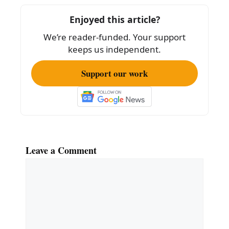
o
o
Enjoyed this article?
k
We’re reader-funded. Your support
keeps us independent.
Support our work
Leave a Comment
Comment