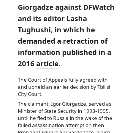
Giorgadze against DFWatch
and its editor Lasha
Tughushi, in which he
demanded a retraction of
information published in a
2016
article
.
The Court of Appeals fully agreed with
and upheld an earlier decision by Tbilisi
City Court.
The claimant, Igor Giorgadze, served as
Minister of State Security in 1993-1995,
until he fled to Russia in the wake of the
failed
assassination attempt
on then
President Eduard Shevardnadze, which