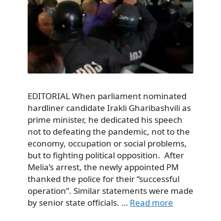
EDITORIAL When parliament nominated
hardliner candidate Irakli Gharibashvili as
prime minister, he dedicated his speech
not to defeating the pandemic, not to the
economy, occupation or social problems,
but to fighting political opposition. After
Melia’s arrest, the newly appointed PM
thanked the police for their “successful
operation”. Similar statements were made
by senior state officials. …
Read more