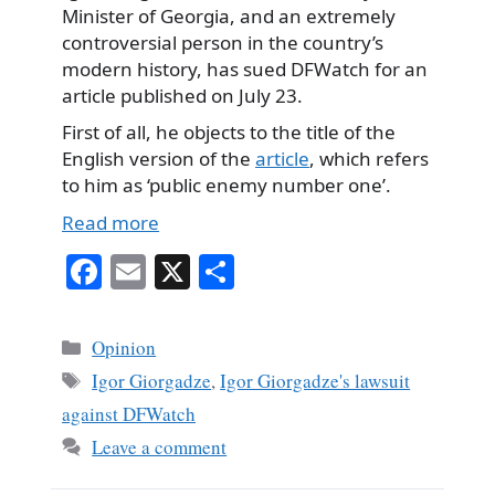
Minister of Georgia, and an extremely
controversial person in the country’s
modern history, has sued DFWatch for an
article published on July 23.
First of all, he objects to the title of the
English version of the
article
, which refers
to him as ‘public enemy number one’.
Read more
Fa
E
X
S
ce
m
ha
bo
ail
re
Categories
Opinion
ok
Tags
Igor Giorgadze
,
Igor Giorgadze's lawsuit
against DFWatch
Leave a comment