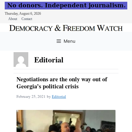
Thursday, August 6, 2026
About
Contact
Skip
to
Menu
content
Editorial
Negotiations are the only way out of
Georgia’s political crisis
February 25, 2021
by
Editorial