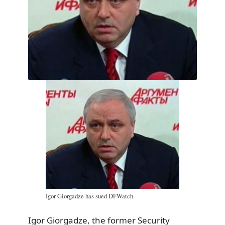
Igor Giorgadze has sued DFWatch.
Igor Giorgadze, the former Security