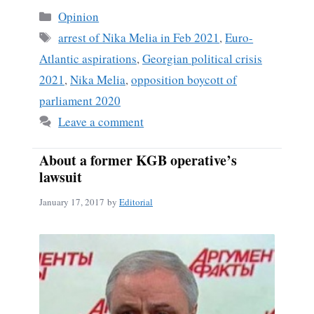
Categories
Opinion
Tags
arrest of Nika Melia in Feb 2021
,
Euro-
Atlantic aspirations
,
Georgian political crisis
2021
,
Nika Melia
,
opposition boycott of
parliament 2020
Leave a comment
About a former KGB operative’s
lawsuit
January 17, 2017
by
Editorial