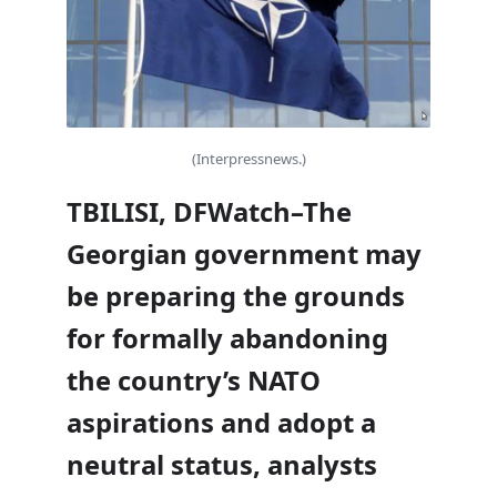
(Interpressnews.)
TBILISI, DFWatch–The
Georgian government may
be preparing the grounds
for formally abandoning
the country’s NATO
aspirations and adopt a
neutral status, analysts