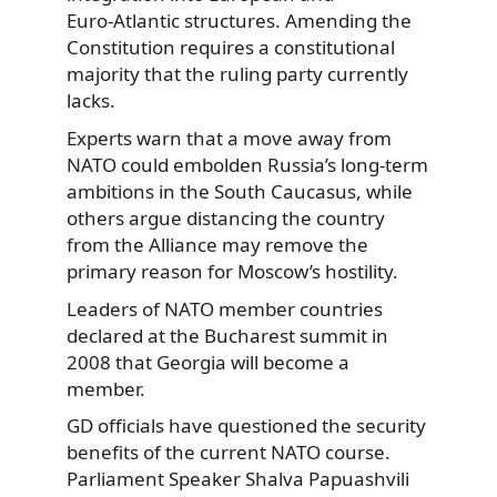
Euro‑Atlantic structures. Amending the
Constitution requires a constitutional
majority that the ruling party currently
lacks.
Experts warn that a move away from
NATO could embolden Russia’s long-term
ambitions in the South Caucasus, while
others argue distancing the country
from the Alliance may remove the
primary reason for Moscow’s hostility.
Leaders of NATO member countries
declared at the Bucharest summit in
2008 that Georgia will become a
member.
GD officials have questioned the security
benefits of the current NATO course.
Parliament Speaker Shalva Papuashvili