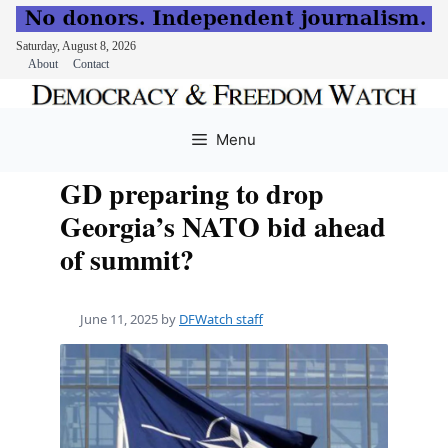
Saturday, August 8, 2026
About
Contact
Skip
to
Menu
content
GD preparing to drop
Georgia’s NATO bid ahead
of summit?
June 11, 2025
by
DFWatch staff