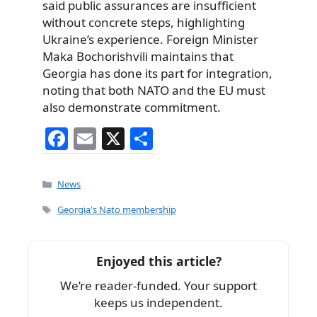
said public assurances are insufficient
without concrete steps, highlighting
Ukraine’s experience. Foreign Minister
Maka Bochorishvili maintains that
Georgia has done its part for integration,
noting that both NATO and the EU must
also demonstrate commitment.
F
E
X
S
a
m
h
c
ai
ar
Categories
News
e
l
e
Tags
Georgia's Nato membership
b
o
Enjoyed this article?
o
We’re reader-funded. Your support
k
keeps us independent.