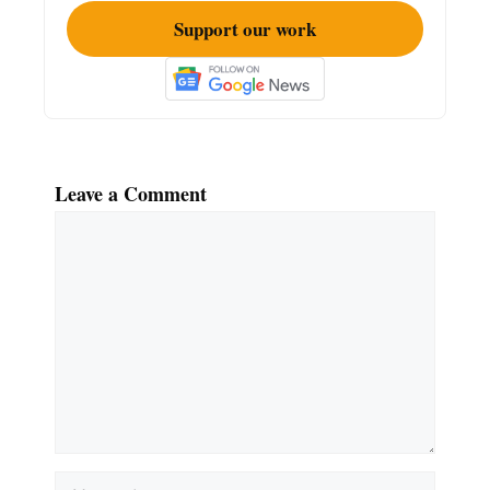
Support our work
Leave a Comment
Comment
Name