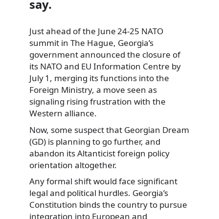
say.
Just ahead of the June 24‑25 NATO
summit in The Hague, Georgia’s
government announced the closure of
its NATO and EU Information Centre by
July 1, merging its functions into the
Foreign Ministry, a move seen as
signaling rising frustration with the
Western alliance.
Now, some suspect that Georgian Dream
(GD) is planning to go further, and
abandon its Altanticist foreign policy
orientation altogether.
Any formal shift would face significant
legal and political hurdles. Georgia’s
Constitution binds the country to pursue
integration into European and