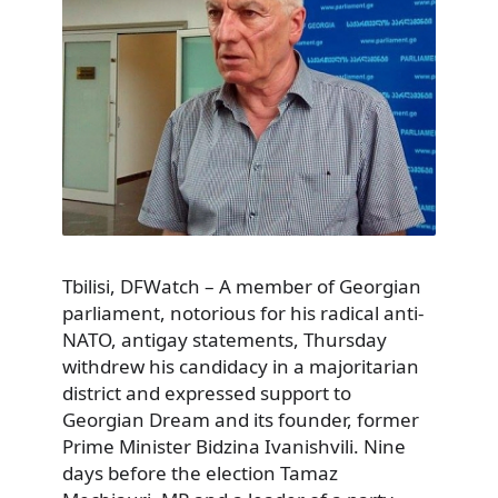
Tbilisi, DFWatch – A member of Georgian
parliament, notorious for his radical anti-
NATO, antigay statements, Thursday
withdrew his candidacy in a majoritarian
district and expressed support to
Georgian Dream and its founder, former
Prime Minister Bidzina Ivanishvili. Nine
days before the election Tamaz