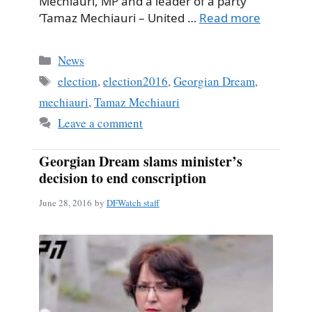
Mechiauri, MP and a leader of a party
‘Tamaz Mechiauri – United …
Read more
Categories
News
Tags
election
,
election2016
,
Georgian Dream
,
mechiauri
,
Tamaz Mechiauri
Leave a comment
Georgian Dream slams minister’s
decision to end conscription
June 28, 2016
by
DFWatch staff