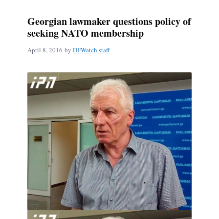
Georgian lawmaker questions policy of
seeking NATO membership
April 8, 2016
by
DFWatch staff