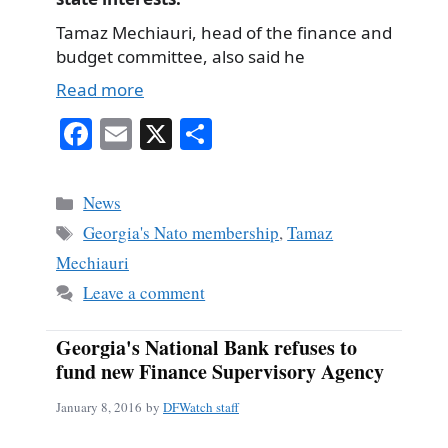
Tamaz Mechiauri, head of the finance and
budget committee, also said he
Read more
Fa
E
X
S
ce
m
ha
bo
ail
re
Categories
News
ok
Tags
Georgia's Nato membership
,
Tamaz
Mechiauri
Leave a comment
Georgia's National Bank refuses to
fund new Finance Supervisory Agency
January 8, 2016
by
DFWatch staff