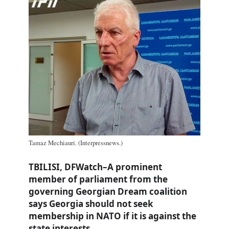
Tamaz Mechiauri. (Interpressnews.)
TBILISI, DFWatch–A prominent
member of parliament from the
governing Georgian Dream coalition
says Georgia should not seek
membership in NATO if it is against the
state interests.