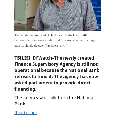
Tamaz Mechiauri, head of the finance budget committee,
believes that the agency’s demand is reasonable but that legal
experts should decide. (Interpressnews.)
TBILISI, DFWatch–The newly created
Finance Supervisory Agency is still not
operational because the National Bank
refuses to fund it. The agency has now
asked parliament to provide direct
financing.
The agency was split from the National
Bank
Read more