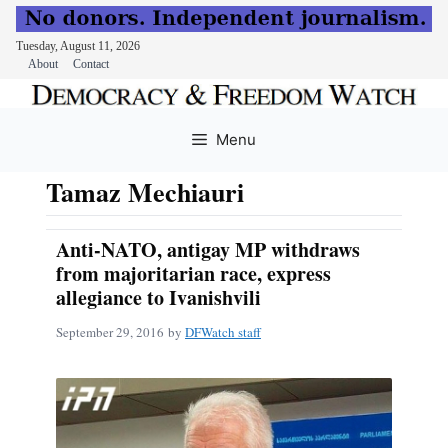
Tuesday, August 11, 2026
About
Contact
Skip
to
Menu
content
Tamaz Mechiauri
Anti-NATO, antigay MP withdraws
from majoritarian race, express
allegiance to Ivanishvili
September 29, 2016
by
DFWatch staff