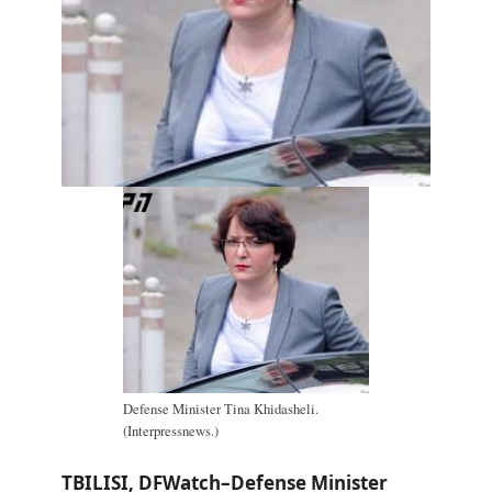
Defense Minister Tina Khidasheli.
(Interpressnews.)
TBILISI, DFWatch–Defense Minister