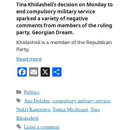
Tina Khidasheli’s decision on Monday to
end compulsory military service
sparked a variety of negative
comments from members of the ruling
party, Georgian Dream.
Khidasheli is a member of the Republican
Party,
Read more
Fa
E
X
S
ce
m
ha
bo
ail
re
Categories
Politics
ok
Tags
Ana Dolidze
,
compulsory military service
,
Nukri Kantarava
,
Tamaz Mechiauri
,
Tina
Khidasheli
Leave a comment