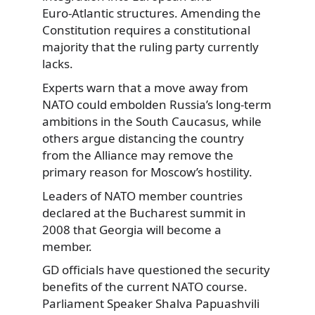
Euro‑Atlantic structures. Amending the
Constitution requires a constitutional
majority that the ruling party currently
lacks.
Experts warn that a move away from
NATO could embolden Russia’s long-term
ambitions in the South Caucasus, while
others argue distancing the country
from the Alliance may remove the
primary reason for Moscow’s hostility.
Leaders of NATO member countries
declared at the Bucharest summit in
2008 that Georgia will become a
member.
GD officials have questioned the security
benefits of the current NATO course.
Parliament Speaker Shalva Papuashvili