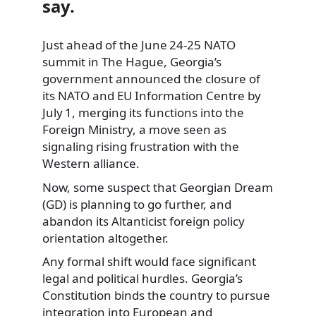
say.
Just ahead of the June 24‑25 NATO
summit in The Hague, Georgia’s
government announced the closure of
its NATO and EU Information Centre by
July 1, merging its functions into the
Foreign Ministry, a move seen as
signaling rising frustration with the
Western alliance.
Now, some suspect that Georgian Dream
(GD) is planning to go further, and
abandon its Altanticist foreign policy
orientation altogether.
Any formal shift would face significant
legal and political hurdles. Georgia’s
Constitution binds the country to pursue
integration into European and