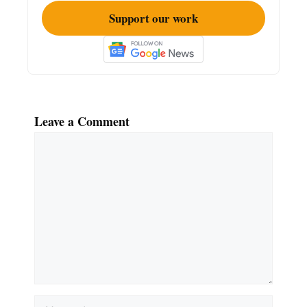
Support our work
Leave a Comment
Comment
Name