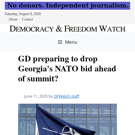
Saturday, August 8, 2026
About
Contact
Skip
to
Menu
content
GD preparing to drop
Georgia's NATO bid ahead
of summit?
June 11, 2025
by
DFWatch staff