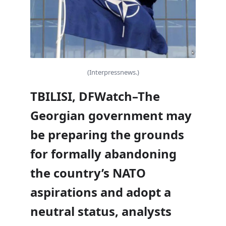
(Interpressnews.)
TBILISI, DFWatch–The
Georgian government may
be preparing the grounds
for formally abandoning
the country’s NATO
aspirations and adopt a
neutral status, analysts