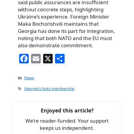
said public assurances are insufficient
without concrete steps, highlighting
Ukraine’s experience. Foreign Minister
Maka Bochorishvili maintains that
Georgia has done its part for integration,
noting that both NATO and the EU must
also demonstrate commitment.
F
E
X
S
a
m
h
c
ai
ar
Categories
News
e
l
e
Tags
Georgia's Nato membership
b
o
Enjoyed this article?
o
We’re reader-funded. Your support
k
keeps us independent.