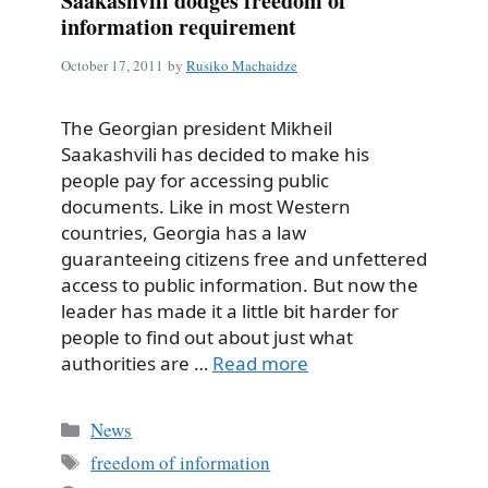
Saakashvili dodges freedom of
information requirement
October 17, 2011
by
Rusiko Machaidze
The Georgian president Mikheil
Saakashvili has decided to make his
people pay for accessing public
documents. Like in most Western
countries, Georgia has a law
guaranteeing citizens free and unfettered
access to public information. But now the
leader has made it a little bit harder for
people to find out about just what
authorities are …
Read more
Categories
News
Tags
freedom of information