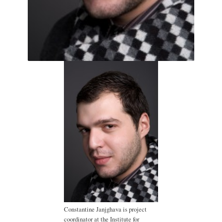
Constantine Janjghava is project
coordinator at the Institute for