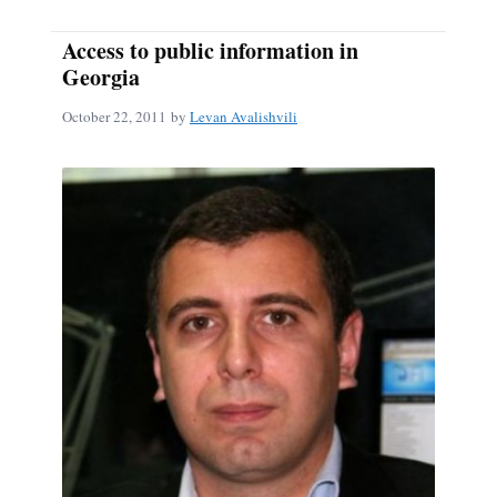
Access to public information in
Georgia
October 22, 2011
by
Levan Avalishvili