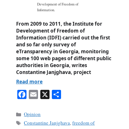
Development of Freedom of
Information.
From 2009 to 2011, the Institute for
Development of Freedom of
Information (IDFI) carried out the first
and so far only survey of
eTransparency in Georgia, monitoring
some 100 web pages of different public
authorities in Georgia, writes
Constantine Janjghava, project
Read more
Fa
E
X
S
ce
m
ha
bo
ail
re
Categories
Opinion
ok
Tags
Constantine Janjghava
,
freedom of