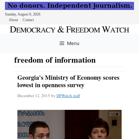
Sunday, August 9, 2026
About
Contact
Skip
to
Menu
content
freedom of information
Georgia's Ministry of Economy scores
lowest in openness survey
December 12, 2015
by
DFWatch staff