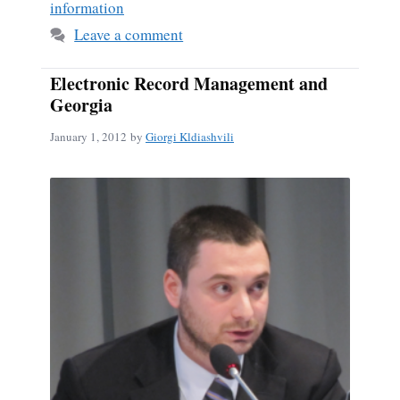
information
Leave a comment
Electronic Record Management and
Georgia
January 1, 2012
by
Giorgi Kldiashvili