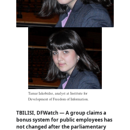
Tamar Iakobidze, analyst at Institute for
Development of Freedom of Information.
TBILISI, DFWatch — A group claims a
bonus system for public employees has
not changed after the parliamentary