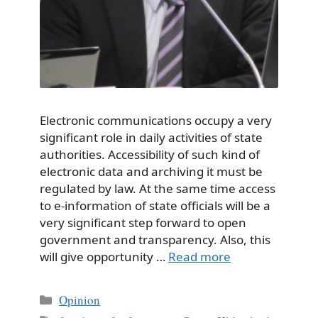
Electronic communications occupy a very
significant role in daily activities of state
authorities. Accessibility of such kind of
electronic data and archiving it must be
regulated by law. At the same time access
to e-information of state officials will be a
very significant step forward to open
government and transparency. Also, this
will give opportunity …
Read more
Categories
Opinion