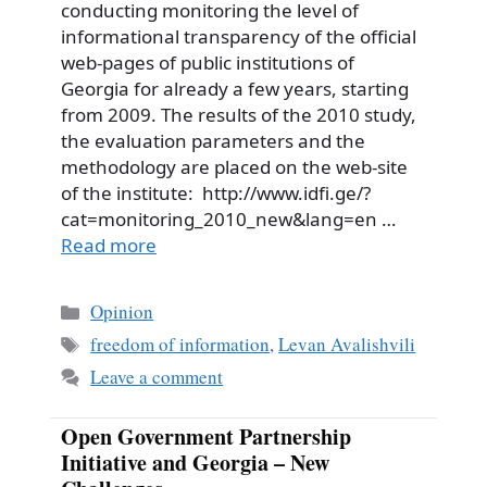
conducting monitoring the level of
informational transparency of the official
web-pages of public institutions of
Georgia for already a few years, starting
from 2009. The results of the 2010 study,
the evaluation parameters and the
methodology are placed on the web-site
of the institute: http://www.idfi.ge/?
cat=monitoring_2010_new&lang=en …
Read more
Categories
Opinion
Tags
freedom of information
,
Levan Avalishvili
Leave a comment
Open Government Partnership
Initiative and Georgia – New