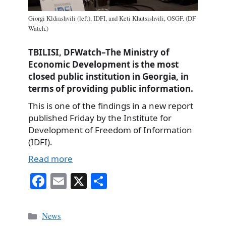
Giorgi Kldiashvili (left), IDFI, and Keti Khutsishvili, OSGF. (DF
Watch.)
TBILISI, DFWatch–The Ministry of
Economic Development is the most
closed public institution in Georgia, in
terms of providing public information.
This is one of the findings in a new report
published Friday by the Institute for
Development of Freedom of Information
(IDFI).
Read more
Fa
E
X
S
ce
m
ha
bo
ail
re
Categories
News