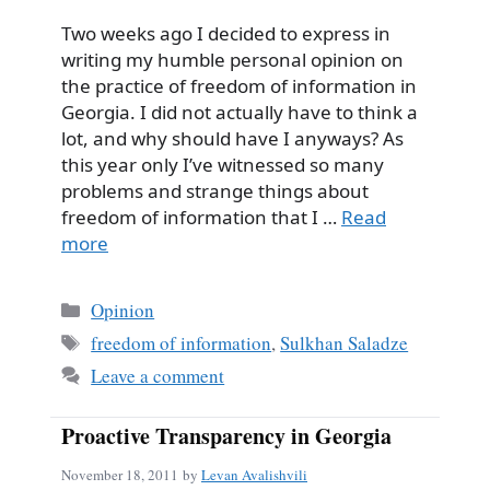
Two weeks ago I decided to express in
writing my humble personal opinion on
the practice of freedom of information in
Georgia. I did not actually have to think a
lot, and why should have I anyways? As
this year only I’ve witnessed so many
problems and strange things about
freedom of information that I …
Read
more
Categories
Opinion
Tags
freedom of information
,
Sulkhan Saladze
Leave a comment
Proactive Transparency in Georgia
November 18, 2011
by
Levan Avalishvili