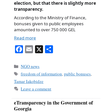
election, but that there is slightly more
transparency.
According to the Ministry of Finance,
bonuses given to public employees
amounted to over 750 000 GEL
Read more
Fa
E
X
S
ce
m
ha
bo
ail
re
Categories
NGO news
ok
Tags
freedom of information
,
public bonuses
,
Tamar Iakobidze
Leave a comment
eTransparency in the Government of
Georgia