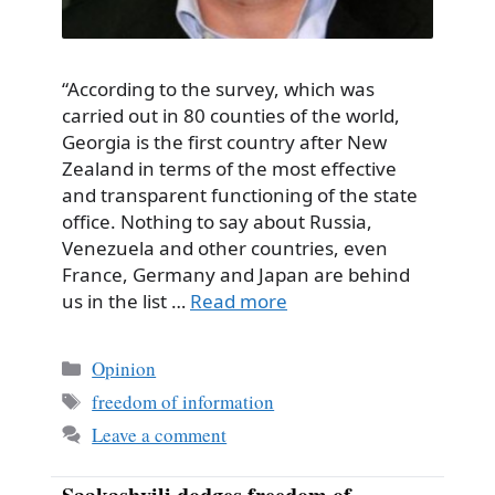
“According to the survey, which was
carried out in 80 counties of the world,
Georgia is the first country after New
Zealand in terms of the most effective
and transparent functioning of the state
office. Nothing to say about Russia,
Venezuela and other countries, even
France, Germany and Japan are behind
us in the list …
Read more
Categories
Opinion
Tags
freedom of information
Leave a comment