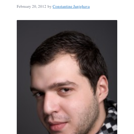
February 20, 2012
by
Constantine Janjghava