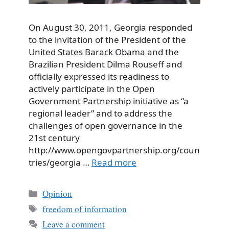
On August 30, 2011, Georgia responded
to the invitation of the President of the
United States Barack Obama and the
Brazilian President Dilma Rouseff and
officially expressed its readiness to
actively participate in the Open
Government Partnership initiative as “a
regional leader” and to address the
challenges of open governance in the
21st century
http://www.opengovpartnership.org/coun
tries/georgia …
Read more
Categories
Opinion
Tags
freedom of information
Leave a comment