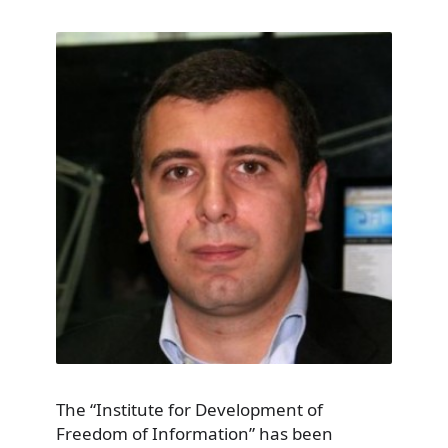
The “Institute for Development of
Freedom of Information” has been