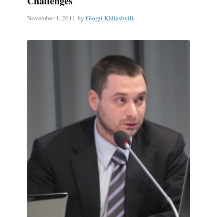
Challenges
November 1, 2011
by
Giorgi Kldiashvili