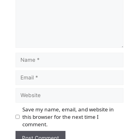
Name
Email
Website
Save my name, email, and website in
this browser for the next time I
comment.