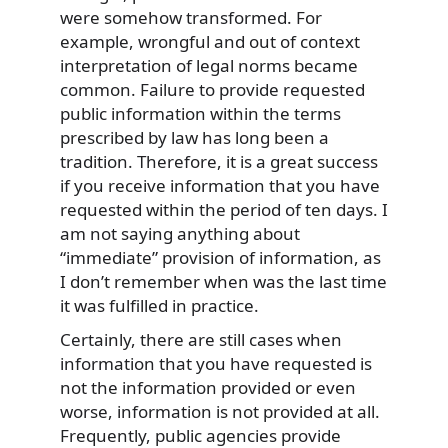
were somehow transformed. For
example, wrongful and out of context
interpretation of legal norms became
common. Failure to provide requested
public information within the terms
prescribed by law has long been a
tradition. Therefore, it is a great success
if you receive information that you have
requested within the period of ten days. I
am not saying anything about
“immediate” provision of information, as
I don’t remember when was the last time
it was fulfilled in practice.
Certainly, there are still cases when
information that you have requested is
not the information provided or even
worse, information is not provided at all.
Frequently, public agencies provide