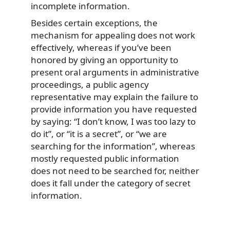
incomplete information.
Besides certain exceptions, the
mechanism for appealing does not work
effectively, whereas if you’ve been
honored by giving an opportunity to
present oral arguments in administrative
proceedings, a public agency
representative may explain the failure to
provide information you have requested
by saying: “I don’t know, I was too lazy to
do it”, or “it is a secret”, or “we are
searching for the information”, whereas
mostly requested public information
does not need to be searched for, neither
does it fall under the category of secret
information.