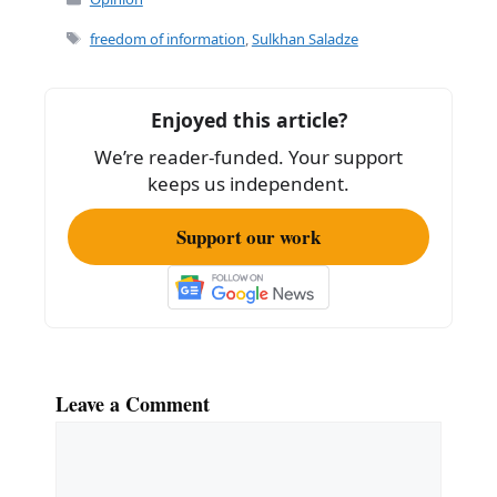
Tags
freedom of information
,
Sulkhan Saladze
Enjoyed this article?
We’re reader-funded. Your support
keeps us independent.
Support our work
Leave a Comment
Comment