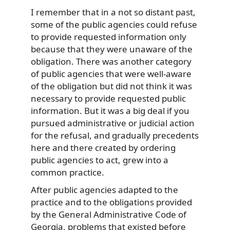
I remember that in a not so distant past,
some of the public agencies could refuse
to provide requested information only
because that they were unaware of the
obligation. There was another category
of public agencies that were well-aware
of the obligation but did not think it was
necessary to provide requested public
information. But it was a big deal if you
pursued administrative or judicial action
for the refusal, and gradually precedents
here and there created by ordering
public agencies to act, grew into a
common practice.
After public agencies adapted to the
practice and to the obligations provided
by the General Administrative Code of
Georgia, problems that existed before