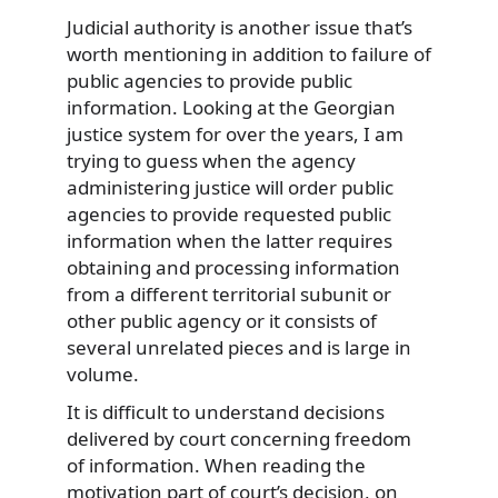
Judicial authority is another issue that’s
worth mentioning in addition to failure of
public agencies to provide public
information. Looking at the Georgian
justice system for over the years, I am
trying to guess when the agency
administering justice will order public
agencies to provide requested public
information when the latter requires
obtaining and processing information
from a different territorial subunit or
other public agency or it consists of
several unrelated pieces and is large in
volume.
It is difficult to understand decisions
delivered by court concerning freedom
of information. When reading the
motivation part of court’s decision, on