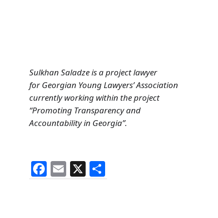
Sulkhan Saladze is a project lawyer
for Georgian Young Lawyers’ Association
currently working within the project
“Promoting Transparency and
Accountability in Georgia”.
F
E
X
S
a
m
h
c
ai
ar
e
l
e