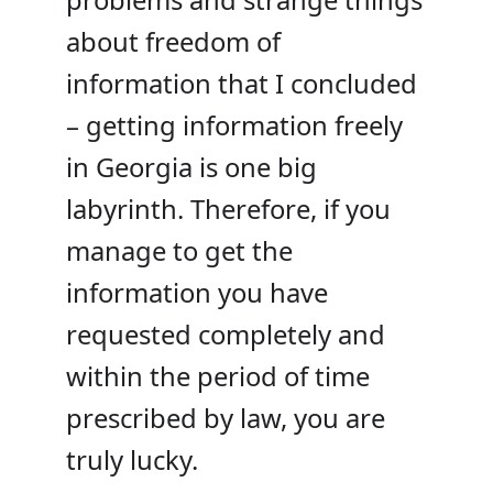
about freedom of
information that I concluded
– getting information freely
in Georgia is one big
labyrinth. Therefore, if you
manage to get the
information you have
requested completely and
within the period of time
prescribed by law, you are
truly lucky.