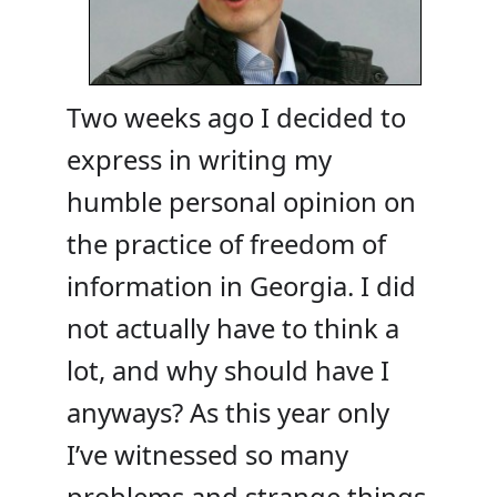
Two weeks ago I decided to
express in writing my
humble personal opinion on
the practice of freedom of
information in Georgia. I did
not actually have to think a
lot, and why should have I
anyways? As this year only
I’ve witnessed so many
problems and strange things