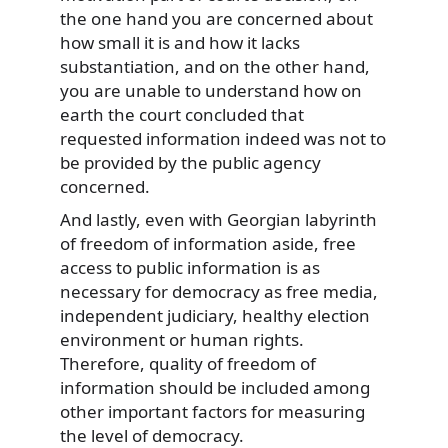
the one hand you are concerned about
how small it is and how it lacks
substantiation, and on the other hand,
you are unable to understand how on
earth the court concluded that
requested information indeed was not to
be provided by the public agency
concerned.
And lastly, even with Georgian labyrinth
of freedom of information aside, free
access to public information is as
necessary for democracy as free media,
independent judiciary, healthy election
environment or human rights.
Therefore, quality of freedom of
information should be included among
other important factors for measuring
the level of democracy.