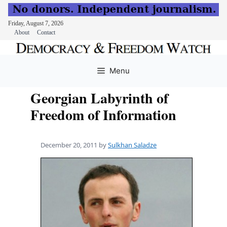
Friday, August 7, 2026
About
Contact
Skip
to
Menu
content
Georgian Labyrinth of
Freedom of Information
December 20, 2011
by
Sulkhan Saladze