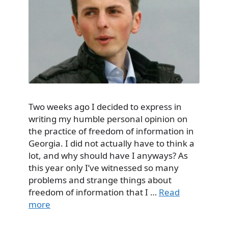
Two weeks ago I decided to express in
writing my humble personal opinion on
the practice of freedom of information in
Georgia. I did not actually have to think a
lot, and why should have I anyways? As
this year only I’ve witnessed so many
problems and strange things about
freedom of information that I …
Read
more