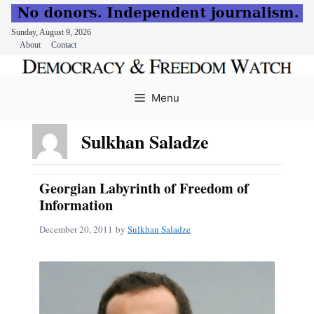
Sunday, August 9, 2026
About
Contact
Skip
to
Menu
content
Sulkhan Saladze
Georgian Labyrinth of Freedom of
Information
December 20, 2011
by
Sulkhan Saladze