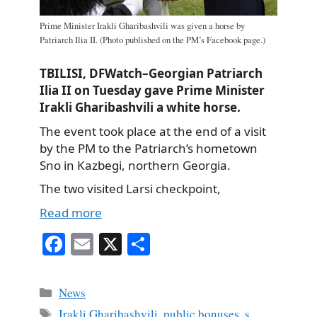
Prime Minister Irakli Gharibashvili was given a horse by
Patriarch Ilia II. (Photo published on the PM’s Facebook page.)
TBILISI, DFWatch–Georgian Patriarch
Ilia II on Tuesday gave Prime Minister
Irakli Gharibashvili a white horse.
The event took place at the end of a visit
by the PM to the Patriarch’s hometown
Sno in Kazbegi, northern Georgia.
The two visited Larsi checkpoint,
Read more
Fa
E
X
S
ce
m
ha
bo
ail
re
Categories
News
ok
Tags
Irakli Gharibashvili
,
public bonuses
,
s