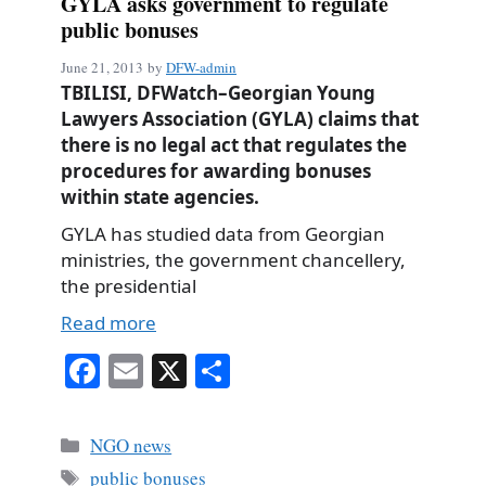
GYLA asks government to regulate
public bonuses
June 21, 2013
by
DFW-admin
TBILISI, DFWatch–Georgian Young
Lawyers Association (GYLA) claims that
there is no legal act that regulates the
procedures for awarding bonuses
within state agencies.
GYLA has studied data from Georgian
ministries, the government chancellery,
the presidential
Read more
Fa
E
X
S
ce
m
ha
bo
ail
re
Categories
NGO news
ok
Tags
public bonuses