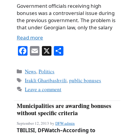
Government officials receiving high
bonuses was a controversial issue during
the previous government. The problem is
that under Georgian law, only the salary
Read more
Fa
E
X
S
ce
m
ha
bo
ail
re
Categories
News
,
Politics
ok
Tags
Irakli Gharibashvili
,
public bonuses
Leave a comment
Municipalities are awarding bonuses
without specific criteria
September 12, 2013
by
DFW-admin
TBILISI, DFWatch–According to