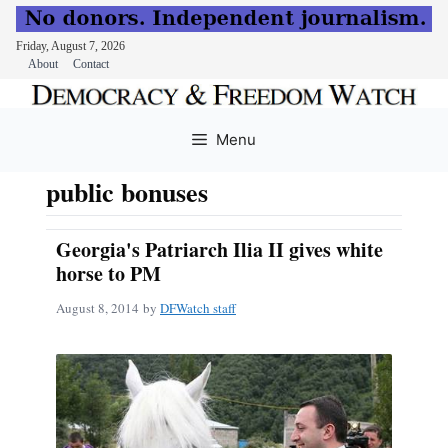
Friday, August 7, 2026
About
Contact
Skip
to
Menu
content
public bonuses
Georgia's Patriarch Ilia II gives white
horse to PM
August 8, 2014
by
DFWatch staff