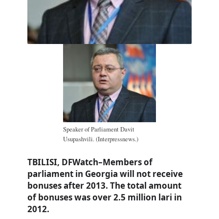
Speaker of Parliament Davit
Usupashvili. (Interpressnews.)
TBILISI, DFWatch–Members of
parliament in Georgia will not receive
bonuses after 2013. The total amount
of bonuses was over 2.5 million lari in
2012.