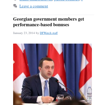
Leave a comment
Georgian government members get
performance-based bonuses
January 23, 2014
by
DFWatch staff