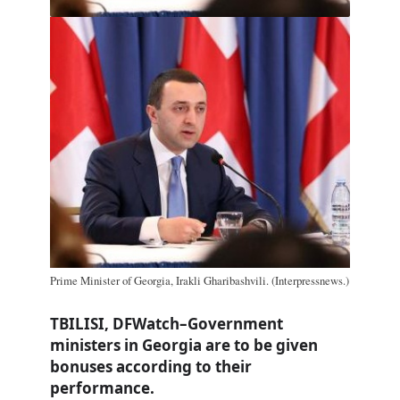
Prime Minister of Georgia, Irakli Gharibashvili. (Interpressnews.)
TBILISI, DFWatch–Government
ministers in Georgia are to be given
bonuses according to their
performance.