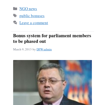
bo
ail
re
Categories
NGO news
ok
Tags
public bonuses
Leave a comment
Bonus system for parliament members
to be phased out
March 9, 2013
by
DFW-admin