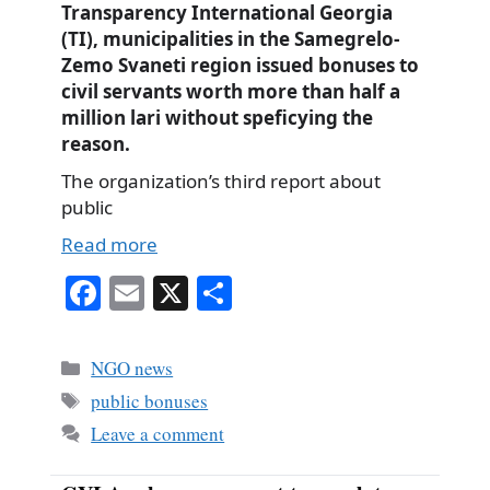
Transparency International Georgia
(TI), municipalities in the Samegrelo-
Zemo Svaneti region issued bonuses to
civil servants worth more than half a
million lari without speficying the
reason.
The organization’s third report about
public
Read more
Fa
E
X
S
ce
m
ha
bo
ail
re
Categories
NGO news
ok
Tags
public bonuses
Leave a comment