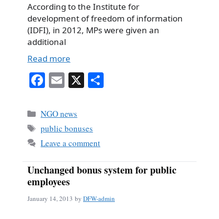
According to the Institute for
development of freedom of information
(IDFI), in 2012, MPs were given an
additional
Read more
Fa
E
X
S
ce
m
ha
bo
ail
re
Categories
NGO news
ok
Tags
public bonuses
Leave a comment
Unchanged bonus system for public
employees
January 14, 2013
by
DFW-admin