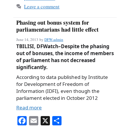
Leave a comment
Phasing out bonus system for
parliamentarians had little effect
June 14, 2013
by
DFW-admin
TBILISI, DFWatch–Despite the phasing
out of bonuses, the income of members
of parliament has not decreased
significantly.
According to data published by Institute
for Development of Freedom of
Information (IDFI), even though the
parliament elected in October 2012
Read more
Fa
E
X
S
ce
m
ha