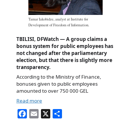
Tamar Iakobidze, analyst at Institute for
Development of Freedom of Information.
TBILISI, DFWatch — A group claims a
bonus system for public employees has
not changed after the parliamentary
election, but that there is slightly more
transparency.
According to the Ministry of Finance,
bonuses given to public employees
amounted to over 750 000 GEL
Read more
Fa
E
X
S
ce
m
ha