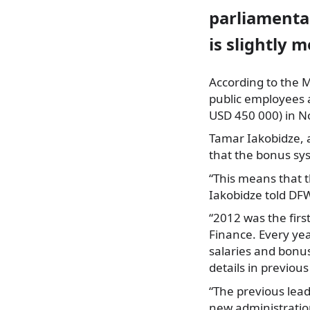
parliamentar
is slightly 
According to the M
public employees
USD 450 000) in 
Tamar Iakobidze, a
that the bonus sy
“This means that th
Iakobidze told DF
“2012 was the firs
Finance. Every yea
salaries and bonus
details in previous
“The previous lead
new administration