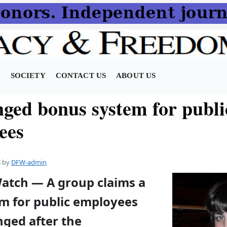
N
SOCIETY
CONTACT US
ABOUT US
ged bonus system for publi
ees
3
by
DFW-admin
Watch — A group claims a
m for public employees
nged after the