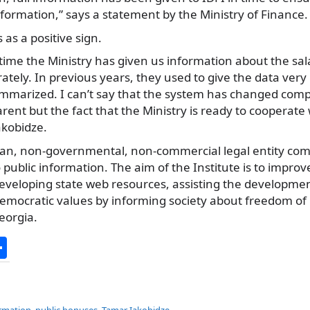
formation,” says a statement by the Ministry of Finance.
 as a positive sign.
st time the Ministry has given us information about the s
arately. In previous years, they used to give the data very 
mmarized. I can’t say that the system has changed comp
nt but the fact that the Ministry is ready to cooperate w
Iakobidze.
isan, non-governmental, non-commercial legal entity com
public information. The aim of the Institute is to impr
veloping state web resources, assisting the development 
democratic values by informing society about freedom of
eorgia.
S
h
ar
ormation
,
public bonuses
,
Tamar Iakobidze