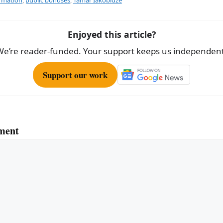
e
Enjoyed this article?
We’re reader-funded. Your support keeps us independent
Support our work
ment