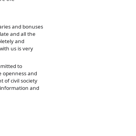
alaries and bonuses
late and all the
letely and
ith us is very
mitted to
ove openness and
of civil society
 information and