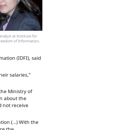
nalyst at Institute for
reedom of Information.
ation (IDFI), said
eir salaries,”
he Ministry of
on about the
d not receive
ation (…) With the
ure the