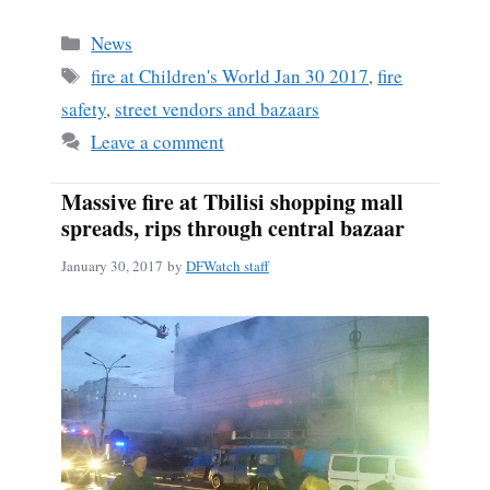
ce
m
ha
bo
ail
re
Categories
News
ok
Tags
fire at Children's World Jan 30 2017
,
fire
safety
,
street vendors and bazaars
Leave a comment
Massive fire at Tbilisi shopping mall
spreads, rips through central bazaar
January 30, 2017
by
DFWatch staff