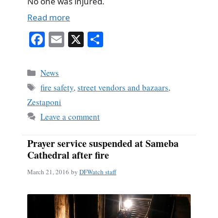
No one was injured.
Read more
Fa
E
X
S
ce
m
ha
bo
ail
re
Categories
News
ok
Tags
fire safety
,
street vendors and bazaars
,
Zestaponi
Leave a comment
Prayer service suspended at Sameba
Cathedral after fire
March 21, 2016
by
DFWatch staff