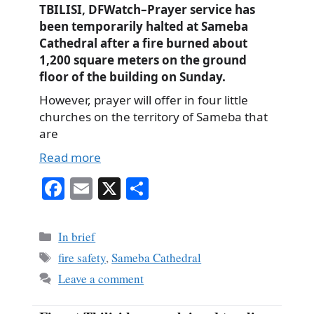
TBILISI, DFWatch–Prayer service has
been temporarily halted at Sameba
Cathedral after a fire burned about
1,200 square meters on the ground
floor of the building on Sunday.
However, prayer will offer in four little
churches on the territory of Sameba that
are
Read more
Fa
E
X
S
ce
m
ha
bo
ail
re
Categories
In brief
ok
Tags
fire safety
,
Sameba Cathedral
Leave a comment