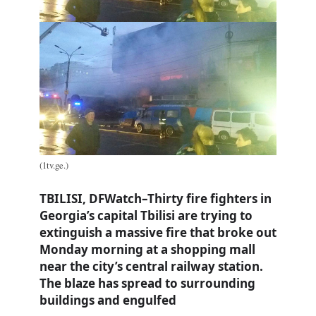
(1tv.ge.)
TBILISI, DFWatch–Thirty fire fighters in
Georgia’s capital Tbilisi are trying to
extinguish a massive fire that broke out
Monday morning at a shopping mall
near the city’s central railway station.
The blaze has spread to surrounding
buildings and engulfed