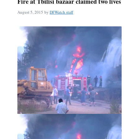
Fire at Tbilisi bazaar claimed two lives
August 5, 2015
by
DFWatch staff