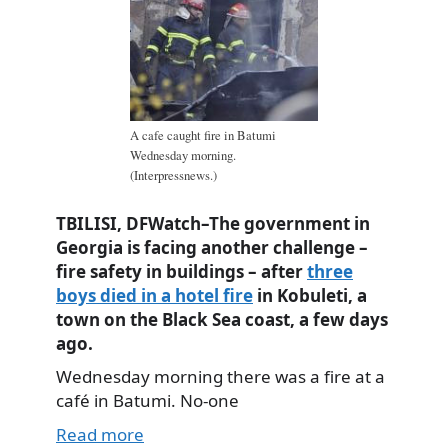
A cafe caught fire in Batumi
Wednesday morning.
(Interpressnews.)
TBILISI, DFWatch–The government in
Georgia is facing another challenge –
fire safety in buildings – after
three
boys died in a hotel fire
in Kobuleti, a
town on the Black Sea coast, a few days
ago.
Wednesday morning there was a fire at a
café in Batumi. No-one
Read more