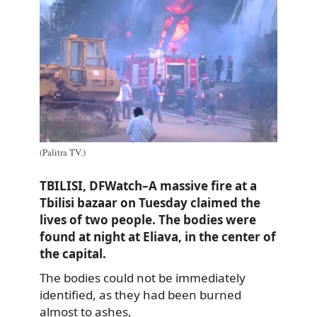
(Palitra TV.)
TBILISI, DFWatch–A massive fire at a
Tbilisi bazaar on Tuesday claimed the
lives of two people. The bodies were
found at night at Eliava, in the center of
the capital.
The bodies could not be immediately
identified, as they had been burned
almost to ashes,