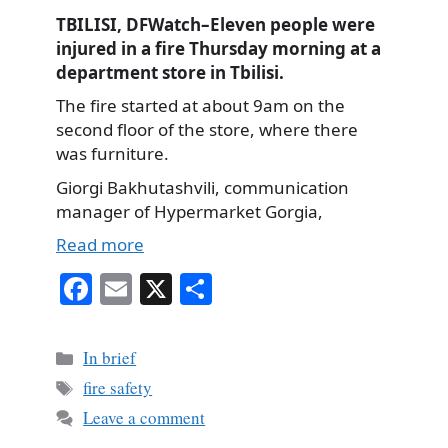
TBILISI, DFWatch–Eleven people were
injured in a fire Thursday morning at a
department store in Tbilisi.
The fire started at about 9am on the
second floor of the store, where there
was furniture.
Giorgi Bakhutashvili, communication
manager of Hypermarket Gorgia,
Read more
Fa
E
X
S
ce
m
ha
bo
ail
re
Categories
In brief
ok
Tags
fire safety
Leave a comment