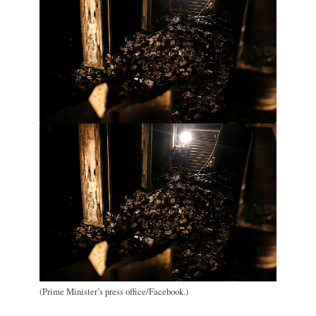
(Prime Minister’s press office/Facebook.)