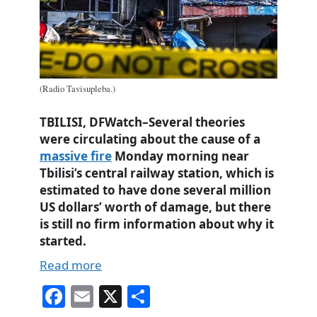
(Radio Tavisupleba.)
TBILISI, DFWatch–Several theories
were circulating about the cause of a
massive fire
Monday morning near
Tbilisi’s central railway station, which is
estimated to have done several million
US dollars’ worth of damage, but there
is still no firm information about why it
started.
Read more
Fa
E
X
S