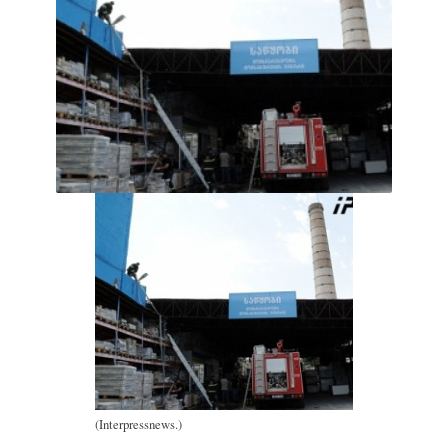
(Interpressnews.)