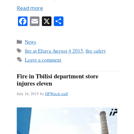
Read more
Fa
E
X
S
ce
m
ha
bo
ail
re
Categories
News
ok
Tags
fire at Eliava August 4 2015
,
fire safety
Leave a comment
Fire in Tbilisi department store
injures eleven
July 16, 2015
by
DFWatch staff