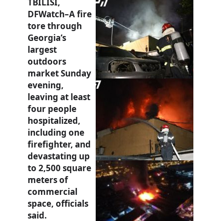
TBILISI,
DFWatch–A fire
tore through
Georgia’s
largest
outdoors
market Sunday
evening,
leaving at least
four people
hospitalized,
including one
firefighter, and
devastating up
to 2,500 square
meters of
commercial
space, officials
said.