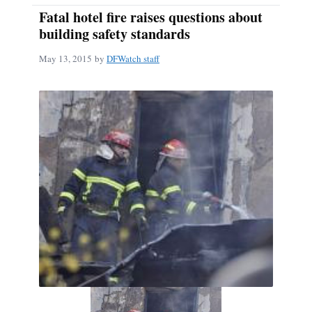
Fatal hotel fire raises questions about
building safety standards
May 13, 2015
by
DFWatch staff