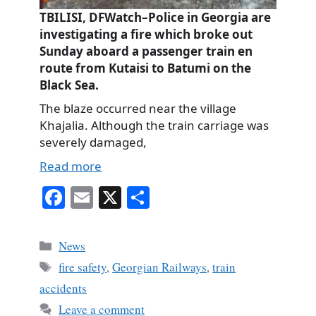
TBILISI, DFWatch–Police in Georgia are
investigating a fire which broke out
Sunday aboard a passenger train en
route from Kutaisi to Batumi on the
Black Sea.
The blaze occurred near the village
Khajalia. Although the train carriage was
severely damaged,
Read more
Fa
E
X
S
ce
m
ha
bo
ail
re
Categories
News
ok
Tags
fire safety
,
Georgian Railways
,
train
accidents
Leave a comment