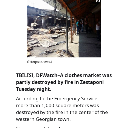
(Interpressnews.)
TBILISI, DFWatch–A clothes market was
partly destroyed by fire in Zestaponi
Tuesday night.
According to the Emergency Service,
more than 1,000 square meters was
destroyed by the fire in the center of the
western Georgian town.