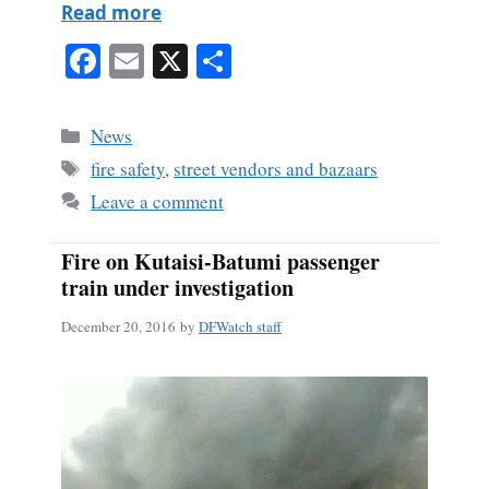
Read more
Fa
E
X
S
ce
m
ha
bo
ail
re
Categories
News
ok
Tags
fire safety
,
street vendors and bazaars
Leave a comment
Fire on Kutaisi-Batumi passenger
train under investigation
December 20, 2016
by
DFWatch staff