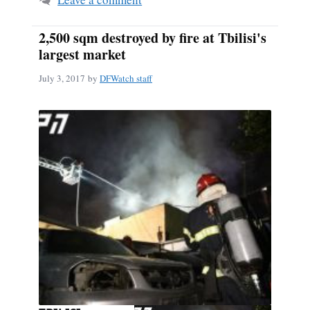
2,500 sqm destroyed by fire at Tbilisi's
largest market
July 3, 2017
by
DFWatch staff