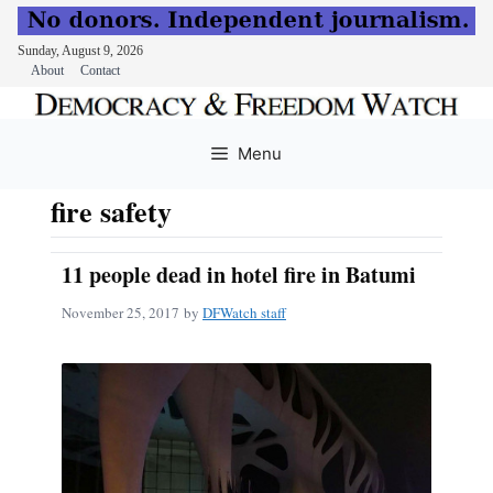
Sunday, August 9, 2026
About
Contact
Skip
to
Menu
content
fire safety
11 people dead in hotel fire in Batumi
November 25, 2017
by
DFWatch staff