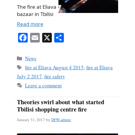
The fire at Eliava
bazaar in Tbilisi
Read more
Fa
E
X
S
ce
m
ha
bo
ail
re
Categories
News
ok
Tags
fire at Eliava August 4 2015
,
fire at Eliava
July 2 2017
,
fire safety
Leave a comment
Theories swirl about what started
Tbilisi shopping centre fire
January 31, 2017
by
DFW-admin