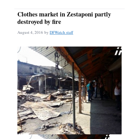
Clothes market in Zestaponi partly
destroyed by fire
August 4, 2016
by
DFWatch staff