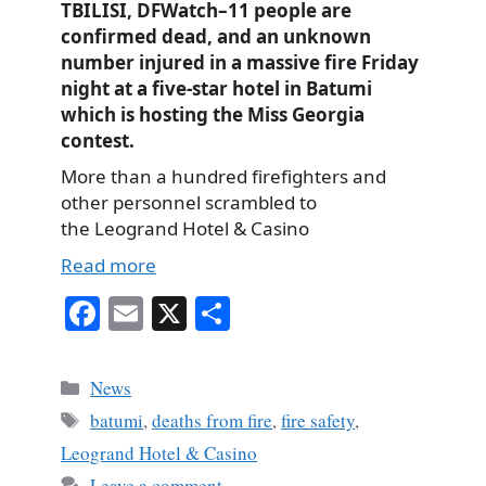
TBILISI, DFWatch–11 people are
confirmed dead, and an unknown
number injured in a massive fire Friday
night at a five-star hotel in Batumi
which is hosting the Miss Georgia
contest.
More than a hundred firefighters and
other personnel scrambled to
the Leogrand Hotel & Casino
Read more
Fa
E
X
S
ce
m
ha
bo
ail
re
Categories
News
ok
Tags
batumi
,
deaths from fire
,
fire safety
,
Leogrand Hotel & Casino
Leave a comment