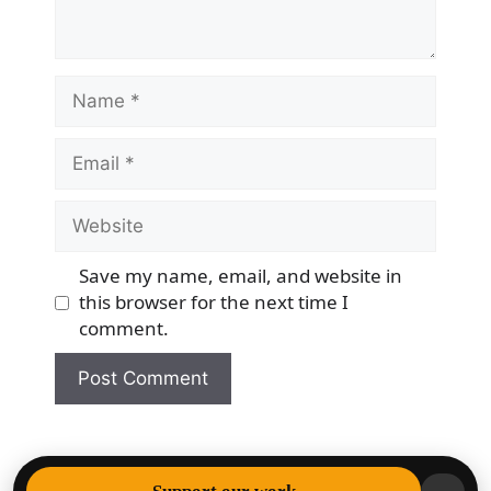
Name
Email
Website
Save my name, email, and website in
this browser for the next time I
comment.
© 2026 Democracy & Freedom Watch
• Built with