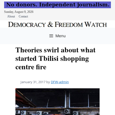
Sunday, August 9, 2026
About
Contact
Skip
to
Menu
content
Theories swirl about what
started Tbilisi shopping
centre fire
January 31, 2017
by
DFW-admin