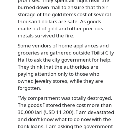
promises. They spent all night near the
burned down mall to ensure that their
storage of the gold items cost of several
thousand dollars are safe. As goods
made out of gold and other precious
metals survived the fire.
Some vendors of home appliances and
groceries are gathered outside Tbilisi City
Hall to ask the city government for help.
They think that the authorities are
paying attention only to those who
owned jewelry stores, while they are
forgotten.
“My compartment was totally destroyed.
The goods I stored there cost more than
30,000 lari (USD 11 200). I am devastated
and don’t know what to do now with the
bank loans. I am asking the government