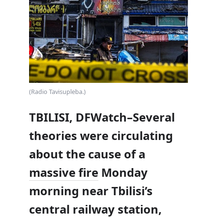
(Radio Tavisupleba.)
TBILISI, DFWatch–Several
theories were circulating
about the cause of a
massive fire
Monday
morning near Tbilisi’s
central railway station,