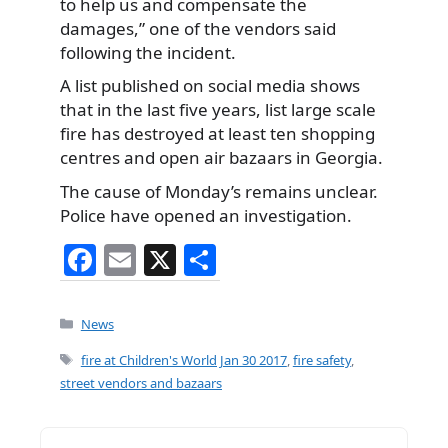
to help us and compensate the
damages,” one of the vendors said
following the incident.
A list published on social media shows
that in the last five years, list large scale
fire has destroyed at least ten shopping
centres and open air bazaars in Georgia.
The cause of Monday’s remains unclear.
Police have opened an investigation.
F
E
X
S
a
m
h
c
ai
ar
Categories
News
e
l
e
Tags
fire at Children's World Jan 30 2017
,
fire safety
,
b
street vendors and bazaars
o