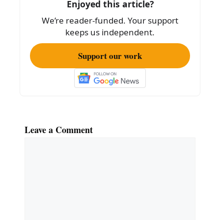
o
Enjoyed this article?
k
We’re reader-funded. Your support
keeps us independent.
Support our work
Leave a Comment
Comment