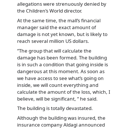
allegations were strenuously denied by
the Children’s World director.
At the same time, the mall’s financial
manager said the exact amount of
damage is not yet known, but is likely to
reach several million US dollars.
“The group that will calculate the
damage has been formed. The building
is in such a condition that going inside is
dangerous at this moment. As soon as
we have access to see what’s going on
inside, we will count everything and
calculate the amount of the loss, which, I
believe, will be significant, “ he said.
The building is totally devastated.
Although the building was insured, the
insurance company Aldagi announced