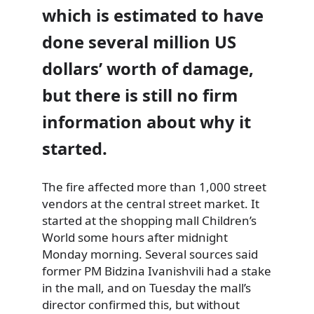
which is estimated to have
done several million US
dollars’ worth of damage,
but there is still no firm
information about why it
started.
The fire affected more than 1,000 street
vendors at the central street market. It
started at the shopping mall Children’s
World some hours after midnight
Monday morning. Several sources said
former PM Bidzina Ivanishvili had a stake
in the mall, and on Tuesday the mall’s
director confirmed this, but without