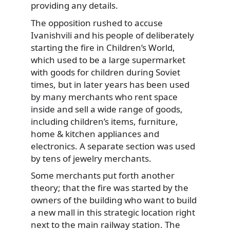
providing any details.
The opposition rushed to accuse
Ivanishvili and his people of deliberately
starting the fire in Children’s World,
which used to be a large supermarket
with goods for children during Soviet
times, but in later years has been used
by many merchants who rent space
inside and sell a wide range of goods,
including children’s items, furniture,
home & kitchen appliances and
electronics. A separate section was used
by tens of jewelry merchants.
Some merchants put forth another
theory; that the fire was started by the
owners of the building who want to build
a new mall in this strategic location right
next to the main railway station. The