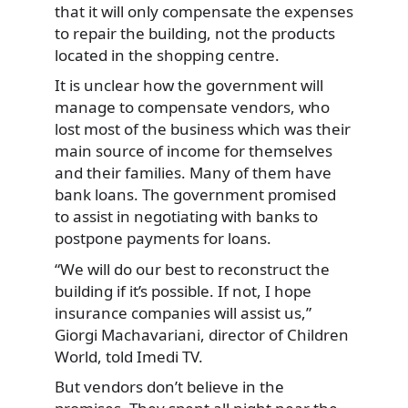
that it will only compensate the expenses
to repair the building, not the products
located in the shopping centre.
It is unclear how the government will
manage to compensate vendors, who
lost most of the business which was their
main source of income for themselves
and their families. Many of them have
bank loans. The government promised
to assist in negotiating with banks to
postpone payments for loans.
“We will do our best to reconstruct the
building if it’s possible. If not, I hope
insurance companies will assist us,”
Giorgi Machavariani, director of Children
World, told Imedi TV.
But vendors don’t believe in the