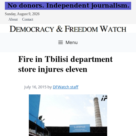
Sunday, August 9, 2026
About
Contact
Skip
to
Menu
content
Fire in Tbilisi department
store injures eleven
July 16, 2015
by
DFWatch staff