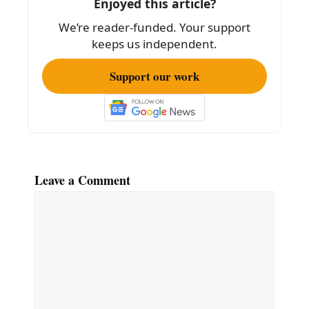
Enjoyed this article?
o
We’re reader-funded. Your support
k
keeps us independent.
Support our work
Leave a Comment
Comment