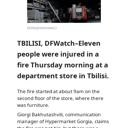
(Interpressnews.)
TBILISI, DFWatch–Eleven
people were injured in a
fire Thursday morning at a
department store in Tbilisi.
The fire started at about 9am on the
second floor of the store, where there
was furniture.
Giorgi Bakhutashvili, communication
manager of Hypermarket Gorgia,
claims