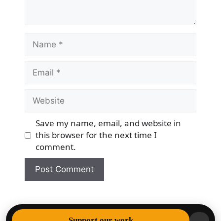
Name
Email
Website
Save my name, email, and website in
this browser for the next time I
comment.
© 2026 Democracy & Freedom Watch
• Built with
Support our work