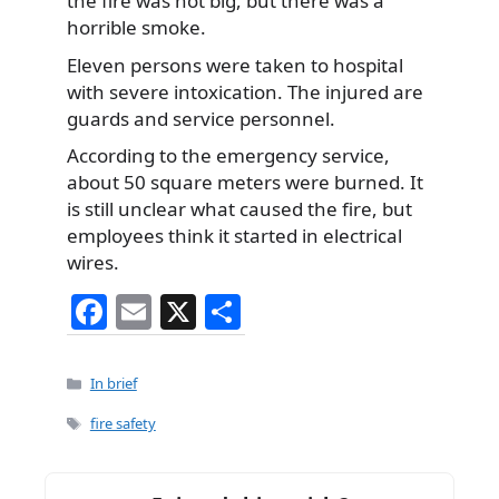
the fire was not big, but there was a
horrible smoke.
Eleven persons were taken to hospital
with severe intoxication. The injured are
guards and service personnel.
According to the emergency service,
about 50 square meters were burned. It
is still unclear what caused the fire, but
employees think it started in electrical
wires.
F
E
X
S
a
m
h
c
ai
ar
Categories
In brief
e
l
e
Tags
fire safety
b
o