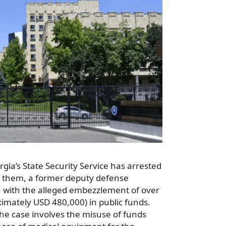
ia’s State Security Service has arrested
 them, a former deputy defense
on with the alleged embezzlement of over
ximately USD 480,000) in public funds.
the case involves the misuse of funds