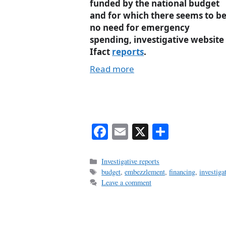
funded by the national budget
and for which there seems to b
no need for emergency
spending, investigative website
Ifact
reports
.
Read more
Fa
E
X
S
ce
m
ha
bo
ail
re
Categories
Investigative reports
Tags
budget
,
embezzlement
,
financing
,
investiga
ok
Leave a comment