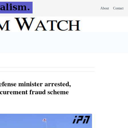
About
Contact
fense minister arrested,
ocurement fraud scheme