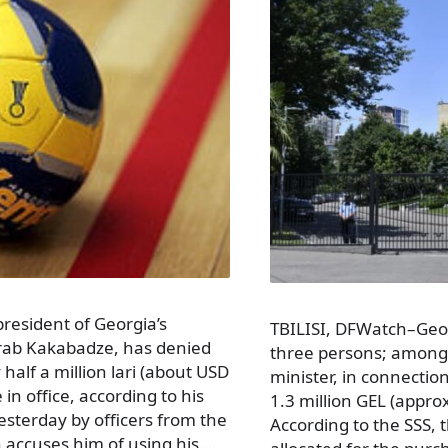
president of Georgia’s
TBILISI, DFWatch–Georg
urab Kakabadze, has denied
three persons; among
alf a million lari (about USD
minister, in connecti
in office, according to his
1.3 million GEL (appro
sterday by officers from the
According to the SSS, 
h accuses him of using his …