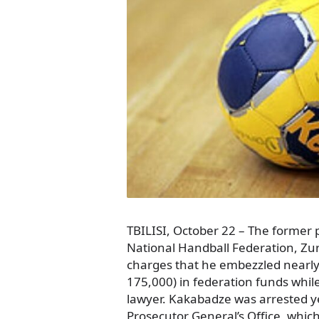
TBILISI, October 22 – The former 
National Handball Federation, Z
charges that he embezzled nearly h
175,000) in federation funds while 
lawyer. Kakabadze was arrested ye
Prosecutor General’s Office, whic