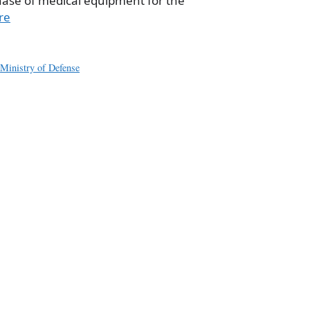
hase of medical equipment for the
re
,
Ministry of Defense