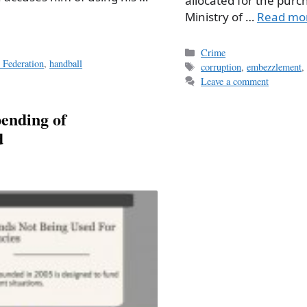
allocated for the purc
Ministry of …
Read mo
Categories
Crime
 Federation
,
handball
Tags
corruption
,
embezzlement
Leave a comment
pending of
d