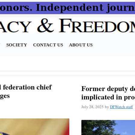
N
SOCIETY
CONTACT US
ABOUT US
 federation chief
Former deputy de
ges
implicated in pr
July 28, 2025
by
DFWatch staff