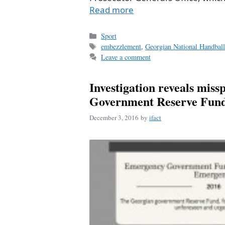
Read more
Categories
Sport
Tags
embezzlement
,
Georgian National Handball
Leave a comment
Investigation reveals miss
Government Reserve Fun
December 3, 2016
by
ifact