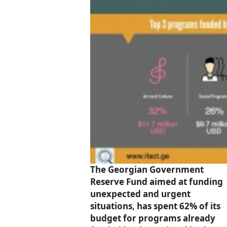
The Georgian Government
Reserve Fund aimed at funding
unexpected and urgent
situations, has spent 62% of its
budget for programs already