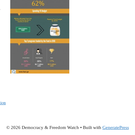
e
tion
© 2026 Democracy & Freedom Watch
• Built with
GeneratePress