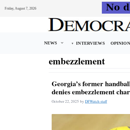
Friday, August 7, 2026
Skip
to
content
NEWS
INTERVIEWS
OPINIO
embezzlement
Georgia’s former handball
denies embezzlement char
October 22, 2025
by
DFWatch staff