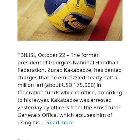
TBILISI, October 22 – The former
president of Georgia’s National Handball
Federation, Zurab Kakabadze, has denied
charges that he embezzled nearly half a
million lari (about USD 175,000) in
federation funds while in office, according
to his lawyer. Kakabadze was arrested
yesterday by officers from the Prosecutor
General’s Office, which accuses him of
using his …
Read more