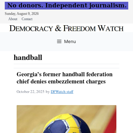
Sunday, August 9, 2026
About
Contact
Skip
to
Menu
content
handball
Georgia’s former handball federation
chief denies embezzlement charges
October 22, 2025
by
DFWatch staff