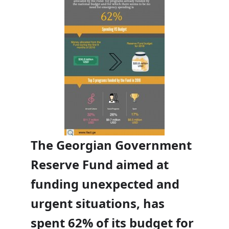
The Georgian Government
Reserve Fund aimed at
funding unexpected and
urgent situations, has
Support our work
×
spent 62% of its budget for