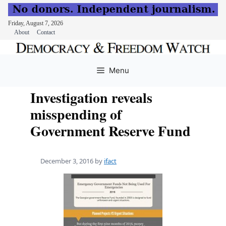
Friday, August 7, 2026
About
Contact
Skip
to
Menu
content
Investigation reveals
misspending of
Government Reserve Fund
December 3, 2016
by
ifact