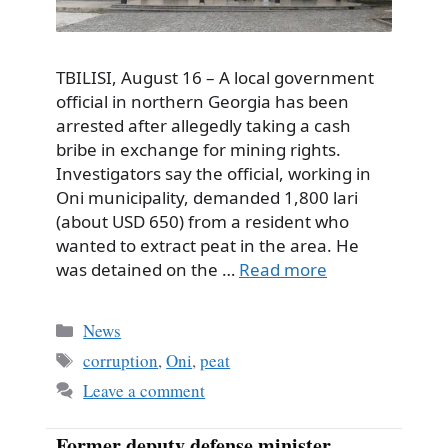
TBILISI, August 16 – A local government
official in northern Georgia has been
arrested after allegedly taking a cash
bribe in exchange for mining rights.
Investigators say the official, working in
Oni municipality, demanded 1,800 lari
(about USD 650) from a resident who
wanted to extract peat in the area. He
was detained on the …
Read more
Categories
News
Tags
corruption
,
Oni
,
peat
Leave a comment
Former deputy defense minister