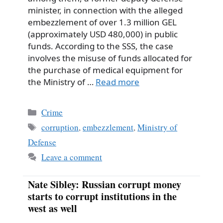
minister, in connection with the alleged
embezzlement of over 1.3 million GEL
(approximately USD 480,000) in public
funds. According to the SSS, the case
involves the misuse of funds allocated for
the purchase of medical equipment for
the Ministry of …
Read more
Categories
Crime
Tags
corruption
,
embezzlement
,
Ministry of
Defense
Leave a comment
Nate Sibley: Russian corrupt money
starts to corrupt institutions in the
west as well