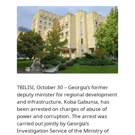
TBILISI, October 30 – Georgia’s former
deputy minister for regional development
and infrastructure, Koba Gabunia, has
been arrested on charges of abuse of
power and corruption. The arrest was
carried out jointly by Georgia’s
Investigation Service of the Ministry of