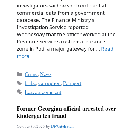
investigators said he sold confidential
commercial data from a government
database. The Finance Ministry’s
Investigation Service reported
Wednesday that the officer worked at the
Revenue Service’s customs clearance
zone in Poti, a major gateway for …
Read
more
Categories
Crime
,
News
Tags
bribe
,
corruption
,
Poti port
Leave a comment
Former Georgian official arrested over
kindergarten fraud
October 30, 2025
by
DFWatch staff