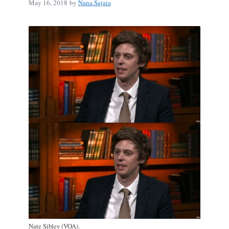
May 16, 2018
by
Nana Sajaia
Nate Sibley (VOA).