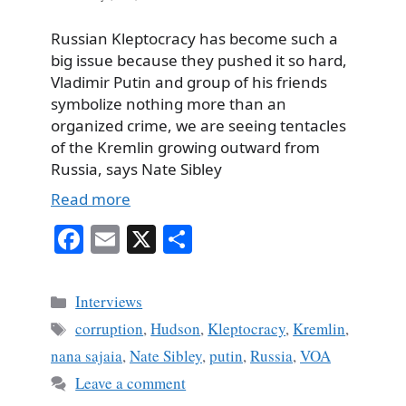
Russian Kleptocracy has become such a
big issue because they pushed it so hard,
Vladimir Putin and group of his friends
symbolize nothing more than an
organized crime, we are seeing tentacles
of the Kremlin growing outward from
Russia, says Nate Sibley
Read more
Fa
E
X
S
ce
m
ha
bo
ail
re
Categories
Interviews
ok
Tags
corruption
,
Hudson
,
Kleptocracy
,
Kremlin
,
nana sajaia
,
Nate Sibley
,
putin
,
Russia
,
VOA
Leave a comment