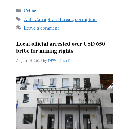
Categories
Crime
Tags
Anti-Corruption Bureau
,
corruption
Leave a comment
Local official arrested over USD 650
bribe for mining rights
August 16, 2025
by
DFWatch staff