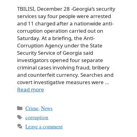
TBILISI, December 28 -Georgia’s security
services say four people were arrested
and 11 charged after a nationwide anti-
corruption operation carried out on
Saturday. At a briefing, the Anti-
Corruption Agency under the State
Security Service of Georgia said
investigators opened four separate
criminal cases involving fraud, bribery
and counterfeit currency. Searches and
covert investigative measures were …
Read more
Categories
Crime
,
News
Tags
corruption
Leave a comment