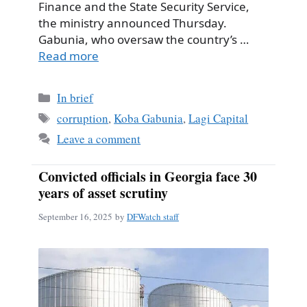
Finance and the State Security Service,
the ministry announced Thursday.
Gabunia, who oversaw the country’s …
Read more
Categories
In brief
Tags
corruption
,
Koba Gabunia
,
Lagi Capital
Leave a comment
Convicted officials in Georgia face 30
years of asset scrutiny
September 16, 2025
by
DFWatch staff