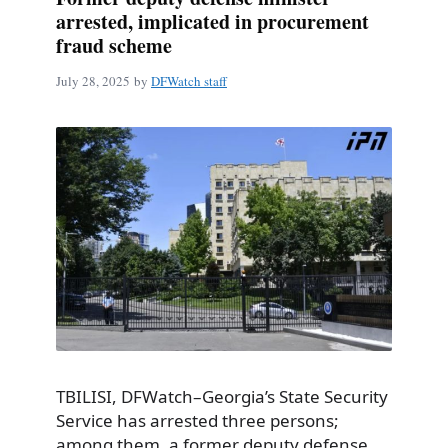
arrested, implicated in procurement
fraud scheme
July 28, 2025
by
DFWatch staff
TBILISI, DFWatch–Georgia’s State Security
Service has arrested three persons;
among them, a former deputy defense