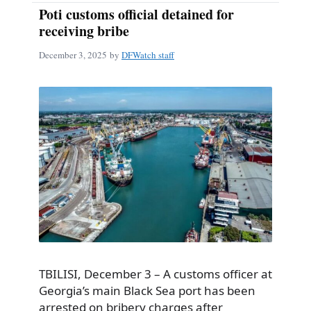
Poti customs official detained for
receiving bribe
December 3, 2025
by
DFWatch staff
TBILISI, December 3 – A customs officer at
Georgia’s main Black Sea port has been
arrested on bribery charges after