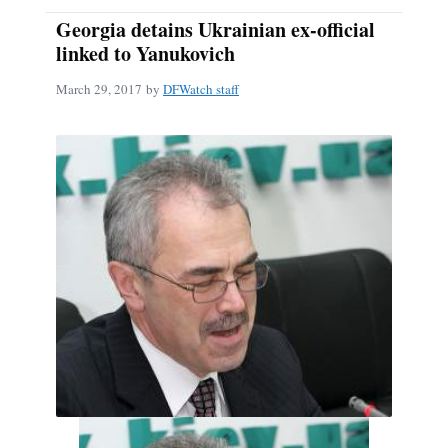
Georgia detains Ukrainian ex-official
linked to Yanukovich
March 29, 2017
by
DFWatch staff