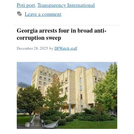
Poti port
,
Transparency International
Leave a comment
Georgia arrests four in broad anti-
corruption sweep
December 28, 2025
by
DFWatch staff