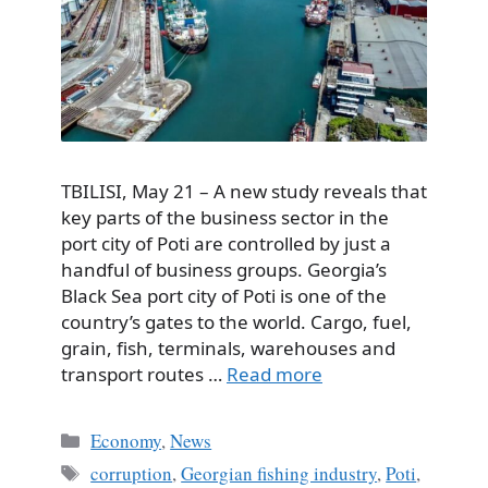
TBILISI, May 21 – A new study reveals that
key parts of the business sector in the
port city of Poti are controlled by just a
handful of business groups. Georgia’s
Black Sea port city of Poti is one of the
country’s gates to the world. Cargo, fuel,
grain, fish, terminals, warehouses and
transport routes …
Read more
Categories
Economy
,
News
Tags
corruption
,
Georgian fishing industry
,
Poti
,