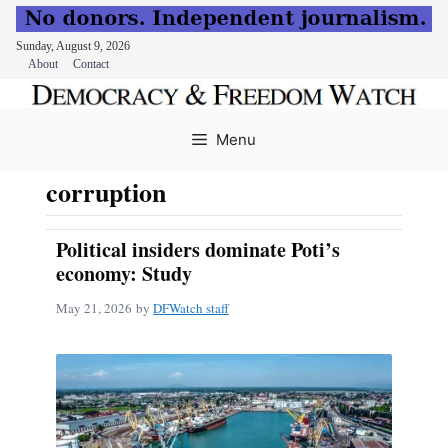
Sunday, August 9, 2026
About
Contact
Skip
to
Menu
content
corruption
Political insiders dominate Poti’s
economy: Study
May 21, 2026
by
DFWatch staff