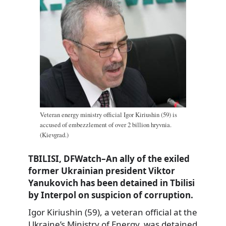
Veteran energy ministry official Igor Kiriushin (59) is
accused of embezzlement of over 2 billion hryvnia.
(Kievgrad.)
TBILISI, DFWatch–An ally of the exiled
former Ukrainian president Viktor
Yanukovich has been detained in Tbilisi
by Interpol on suspicion of corruption.
Igor Kiriushin (59), a veteran official at the
Ukraine’s Ministry of Energy, was detained