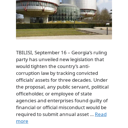
TBILISI, September 16 – Georgia’s ruling
party has unveiled new legislation that
would tighten the country’s anti-
corruption law by tracking convicted
officials’ assets for three decades. Under
the proposal, any public servant, political
officeholder, or employee of state
agencies and enterprises found guilty of
financial or official misconduct would be
required to submit annual asset …
Read
more