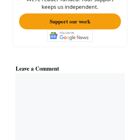
keeps us independent.
Support our work
Leave a Comment
Comment