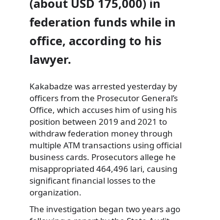
(about USD 175,000) in
federation funds while in
office, according to his
lawyer.
Kakabadze was arrested yesterday by
officers from the Prosecutor General’s
Office, which accuses him of using his
position between 2019 and 2021 to
withdraw federation money through
multiple ATM transactions using official
business cards. Prosecutors allege he
misappropriated 464,496 lari, causing
significant financial losses to the
organization.
The investigation began two years ago