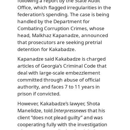
following a report by the
State Audit
Office
, which flagged irregularities in the
federation’s spending. The case is being
handled by the Department for
Combating Corruption Crimes, whose
head, Malkhaz Kapanadze, announced
that prosecutors are seeking pretrial
detention for Kakabadze.
Kapanadze said Kakabadze is charged
articles of Georgia’s Criminal Code that
deal with large-scale embezzlement
committed through abuse of official
authority, and faces 7 to 11 years in
prison if convicted.
However, Kakabadze’s lawyer, Shota
Manelidze, told
Interpressnews
that his
client “does not plead guilty” and was
cooperating fully with the investigation