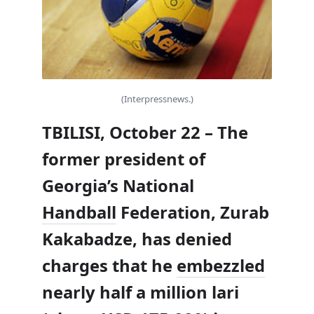
(Interpressnews.)
TBILISI, October 22 – The
former president of
Georgia’s National
Handball
Federation, Zurab
Kakabadze, has denied
charges that he
embezzled
nearly half a million lari