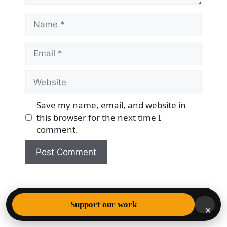
Name
Email
Website
Save my name, email, and website in
this browser for the next time I
comment.
© 2026 Democracy & Freedom Watch
• Built with
Support our work
×
GeneratePress