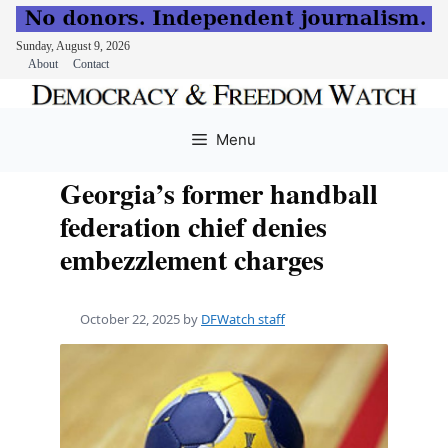
Sunday, August 9, 2026
About
Contact
Skip
to
Menu
content
Georgia’s former handball
federation chief denies
embezzlement charges
October 22, 2025
by
DFWatch staff