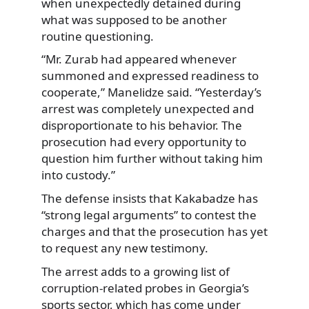
when unexpectedly detained during
what was supposed to be another
routine questioning.
“Mr. Zurab had appeared whenever
summoned and expressed readiness to
cooperate,” Manelidze said. “Yesterday’s
arrest was completely unexpected and
disproportionate to his behavior. The
prosecution had every opportunity to
question him further without taking him
into custody.”
The defense insists that Kakabadze has
“strong legal arguments” to contest the
charges and that the prosecution has yet
to request any new testimony.
The arrest adds to a growing list of
corruption-related probes in Georgia’s
sports sector, which has come under