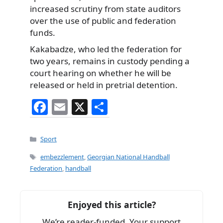
increased scrutiny from state auditors
over the use of public and federation
funds.
Kakabadze, who led the federation for
two years, remains in custody pending a
court hearing on whether he will be
released or held in pretrial detention.
F
E
X
S
a
m
h
c
ai
ar
Categories
Sport
e
l
e
Tags
embezzlement
,
Georgian National Handball
b
Federation
,
handball
o
o
Enjoyed this article?
k
We’re reader-funded. Your support