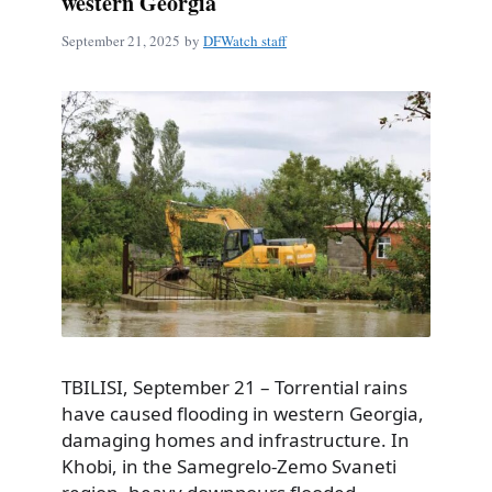
western Georgia
September 21, 2025
by
DFWatch staff
TBILISI, September 21 – Torrential rains
have caused flooding in western Georgia,
damaging homes and infrastructure. In
Khobi, in the Samegrelo-Zemo Svaneti