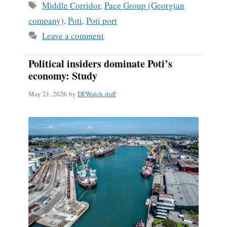
Tags
Middle Corridor
,
Pace Group (Georgian
company)
,
Poti
,
Poti port
Leave a comment
Political insiders dominate Poti’s
economy: Study
May 21, 2026
by
DFWatch staff