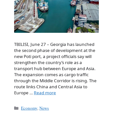
TBILISI, June 27 – Georgia has launched
the second phase of development at the
new Poti port, a project officials say will
strengthen the country’s role as a
transport hub between Europe and Asia.
The expansion comes as cargo traffic
through the Middle Corridor is rising. The
route links China and Central Asia to
Europe …
Read more
Categories
Economy
,
News