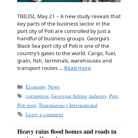
TBILISI, May 21 – A new study reveals that
key parts of the business sector in the
port city of Poti are controlled by just a
handful of business groups. Georgia’s
Black Sea port city of Poti is one of the
country’s gates to the world. Cargo, fuel,
grain, fish, terminals, warehouses and
transport routes …
Read more
Categories
Economy
,
News
Tags
corruption
,
Georgian fishing industry
,
Poti
,
Poti port
,
Transparency International
Leave a comment
Heavy rains flood homes and roads in