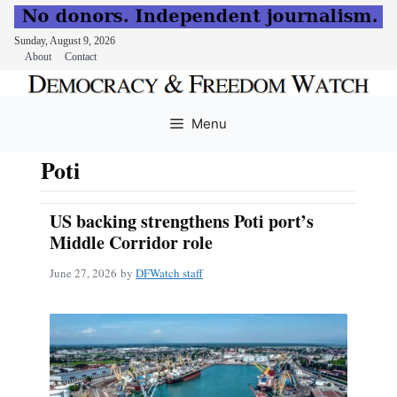
Sunday, August 9, 2026
About
Contact
Skip
to
Menu
content
Poti
US backing strengthens Poti port’s
Middle Corridor role
June 27, 2026
by
DFWatch staff