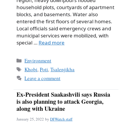
region, heavy downpours flooded
household plots, courtyards of apartment
blocks, and basements. Water also
entered the first floors of several homes.
Local officials said emergency crews and
municipal services were mobilized, with
special …
Read more
Categories
Environment
Tags
Khobi
,
Poti
,
Tsalenjikha
Leave a comment
Ex-President Saakashvili says Russia
is also planning to attack Georgia,
along with Ukraine
January 25, 2022
by
DFWatch staff