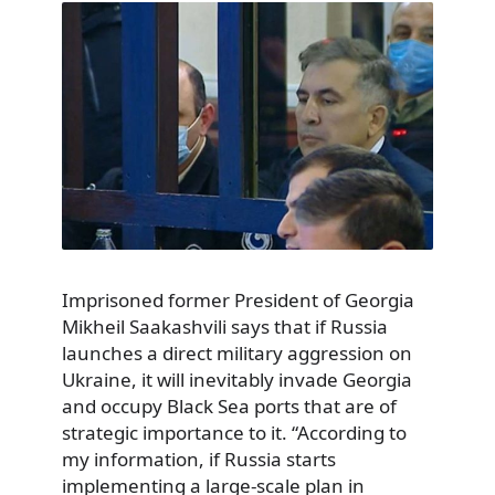
Imprisoned former President of Georgia
Mikheil Saakashvili says that if Russia
launches a direct military aggression on
Ukraine, it will inevitably invade Georgia
and occupy Black Sea ports that are of
strategic importance to it. “According to
my information, if Russia starts
implementing a large-scale plan in