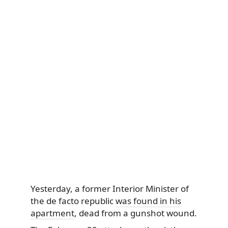
Yesterday, a former Interior Minister of
the de facto republic
was found in his
apartment
, dead from a gunshot wound.