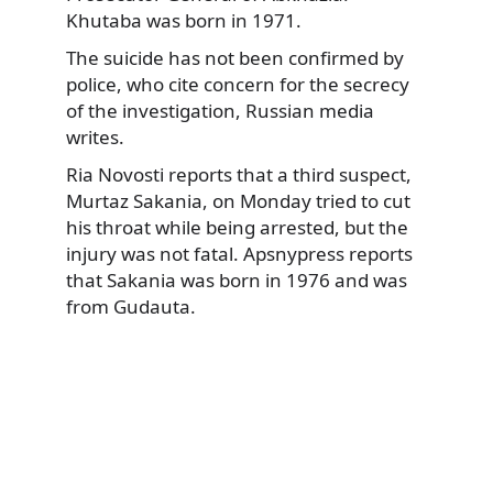
Khutaba was born in 1971.
The suicide has not been confirmed by
police, who cite concern for the secrecy
of the investigation, Russian media
writes.
Ria Novosti reports that a third suspect,
Murtaz Sakania, on Monday tried to cut
his throat while being arrested, but the
injury was not fatal. Apsnypress reports
that Sakania was born in 1976 and was
from Gudauta.