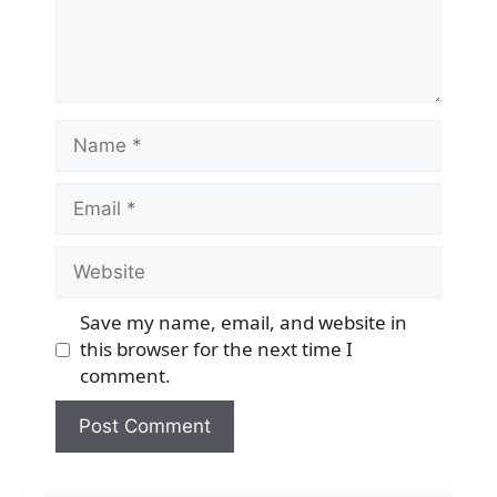
Name
Email
Website
Save my name, email, and website in
this browser for the next time I
comment.