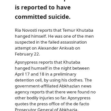
is reported to have
committed suicide.
Ria Novosti reports that Temur Khutaba
hanged himself. He was one of the men
suspected in the failed assassination
attempt on Alexander Ankvab on
February 22.
Apsnypress reports that Khutaba
hanged humself in the night between
April 17 and 18 in a preliminary
detention cell, by using his clothes. The
government-affiliated Abkhazian news
agency reports that there were found no
other bodily injuries so far. Apsnypress
quotes the press office of the de facto
Prosecutor General of Abkhazia.