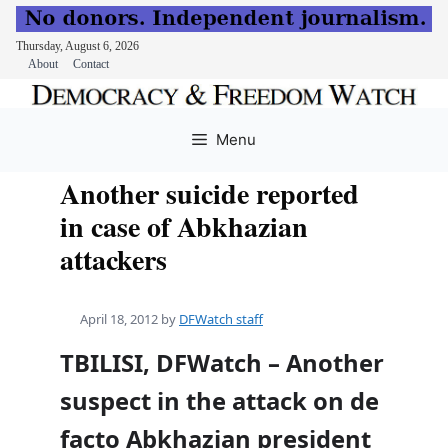
Thursday, August 6, 2026
About
Contact
Skip
to
Menu
content
Another suicide reported
in case of Abkhazian
attackers
April 18, 2012
by
DFWatch staff
TBILISI, DFWatch – Another
suspect in the attack on de
facto Abkhazian president