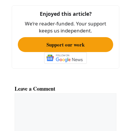
b
o
Enjoyed this article?
o
We’re reader-funded. Your support
k
keeps us independent.
Support our work
Leave a Comment
Comment