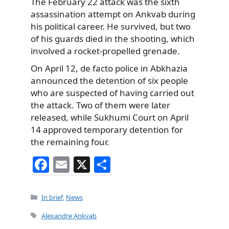
The February 22 attack was the sixth
assassination attempt on Ankvab during
his political career. He survived, but two
of his guards died in the shooting, which
involved a rocket-propelled grenade.
On April 12, de facto police in Abkhazia
announced the detention of six people
who are suspected of having carried out
the attack. Two of them were later
released, while Sukhumi Court on April
14 approved temporary detention for
the remaining four.
F
E
X
S
a
m
h
c
ai
ar
Categories
In brief
,
News
e
l
e
Tags
Alexandre Ankvab