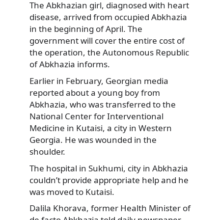
The Abkhazian girl, diagnosed with heart
disease, arrived from occupied Abkhazia
in the beginning of April. The
government will cover the entire cost of
the operation, the Autonomous Republic
of Abkhazia informs.
Earlier in February, Georgian media
reported about a young boy from
Abkhazia, who was transferred to the
National Center for Interventional
Medicine in Kutaisi, a city in Western
Georgia. He was wounded in the
shoulder.
The hospital in Sukhumi, city in Abkhazia
couldn’t provide appropriate help and he
was moved to Kutaisi.
Dalila Khorava, former Health Minister of
de facto Abkhazia told daily newspaper