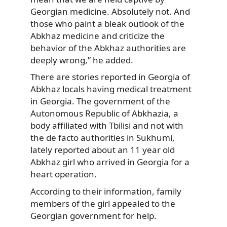
Georgian medicine. Absolutely not. And
those who paint a bleak outlook of the
Abkhaz medicine and criticize the
behavior of the Abkhaz authorities are
deeply wrong,” he added.
There are stories reported in Georgia of
Abkhaz locals having medical treatment
in Georgia. The government of the
Autonomous Republic of Abkhazia, a
body affiliated with Tbilisi and not with
the de facto authorities in Sukhumi,
lately reported about an 11 year old
Abkhaz girl who arrived in Georgia for a
heart operation.
According to their information, family
members of the girl appealed to the
Georgian government for help.