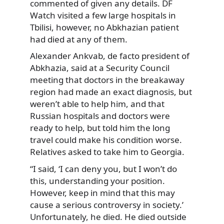
commented of given any details. DF
Watch visited a few large hospitals
in
Tbilisi, however, no Abkhazian patient
had died at any of them.
Alexander Ankvab, de facto president of
Abkhazia, said at a Security Council
meeting that doctors in the breakaway
region had made an exact diagnosis, but
weren’t able to help him, and that
Russian hospitals and doctors were
ready to help, but told him the long
travel could make his condition worse.
Relatives asked to take him to Georgia.
“I said, ‘I can deny you, but I won’t do
this, understanding your position.
However, keep in mind that this may
cause a serious controversy in society.’
Unfortunately, he died. He died outside