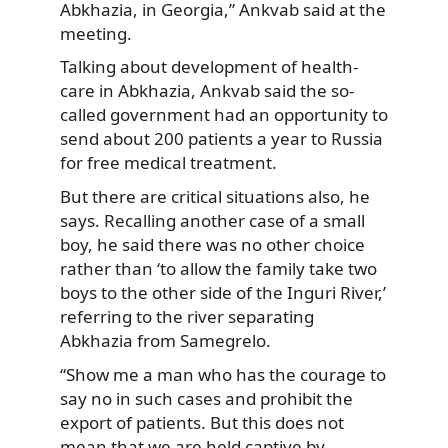
Abkhazia, in Georgia,” Ankvab said at the
meeting.
Talking about development of health-
care in Abkhazia, Ankvab said the so-
called government had an opportunity to
send about 200 patients a year to Russia
for free medical treatment.
But there are critical situations also, he
says. Recalling another case of a small
boy, he said there was no other choice
rather than ‘to allow the family take two
boys to the other side of the Inguri River,’
referring to the river separating
Abkhazia from Samegrelo.
“Show me a man who has the courage to
say no in such cases and prohibit the
export of patients. But this does not
mean that we are held captive by