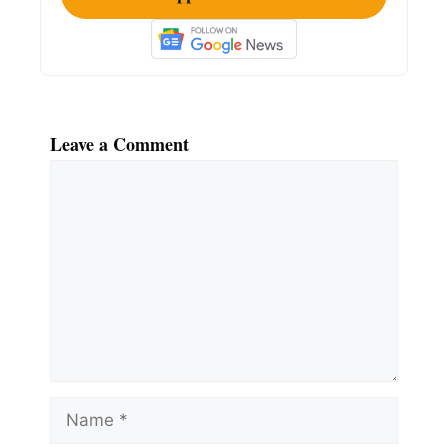
Leave a Comment
Comment
Name