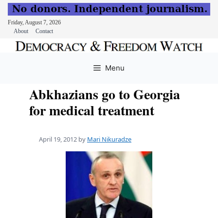
Friday, August 7, 2026
About
Contact
Skip
to
Menu
content
Abkhazians go to Georgia
for medical treatment
April 19, 2012
by
Mari Nikuradze