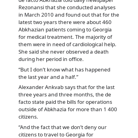
Rezonansi that she conducted analyses
in March 2010 and found out that for the
latest two years there were about 460
Abkhazian patients coming to Georgia
for medical treatment. The majority of
them were in need of cardiological help.
She said she never observed a death
during her period in office.
“But I don’t know what has happened
the last year and a half.”
Alexander Ankvab says that for the last
three years and three months, the de
facto state paid the bills for operations
outside of Abkhazia for more than 1 400
citizens.
“And the fact that we don’t deny our
citizens to travel to Georgia for