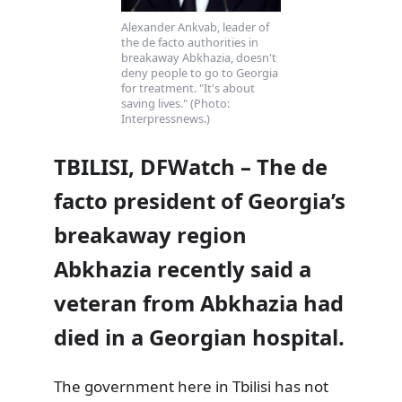
Alexander Ankvab, leader of
the de facto authorities in
breakaway Abkhazia, doesn't
deny people to go to Georgia
for treatment. "It's about
saving lives." (Photo:
Interpressnews.)
TBILISI, DFWatch – The de
facto president of Georgia’s
breakaway region
Abkhazia recently said a
veteran from Abkhazia had
died in a Georgian hospital.
The government here in Tbilisi has not