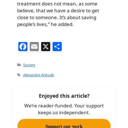
treatment does not mean, as some
believe, that we have a desire to get
close to someone. It’s about saving
people’s lives,” he added.
F
E
X
S
a
m
h
c
ai
ar
Categories
Society
e
l
e
Tags
Alexandre Ankvab
b
o
Enjoyed this article?
o
We’re reader-funded. Your support
k
keeps us independent.
Support our work