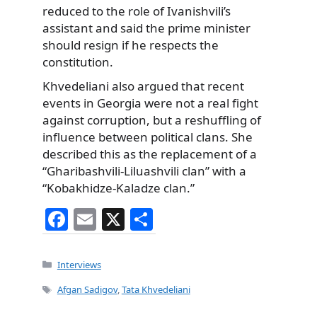
reduced to the role of Ivanishvili’s
assistant and said the prime minister
should resign if he respects the
constitution.
Khvedeliani also argued that recent
events in Georgia were not a real fight
against corruption, but a reshuffling of
influence between political clans. She
described this as the replacement of a
“Gharibashvili-Liluashvili clan” with a
“Kobakhidze-Kaladze clan.”
F
E
X
S
a
m
h
c
ai
ar
Categories
Interviews
e
l
e
Tags
Afgan Sadigov
,
Tata Khvedeliani
b