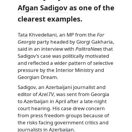
Afgan Sadigov
as one of the
clearest examples.
Tata Khvedeliani
, an MP from the
For
Georgia
party headed by
Giorgi Gakharia
,
said in an interview with
PalitraNews
that
Sadigov’s case was politically motivated
and reflected a wider pattern of selective
pressure by the Interior Ministry and
Georgian Dream.
Sadigov, an Azerbaijani journalist and
editor of
Azel.TV
, was sent from Georgia
to Azerbaijan in April after a late-night
court hearing. His case drew concern
from
press freedom
groups because of
the risks facing government critics and
journalists in Azerbaijan.