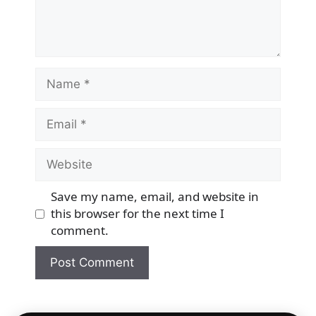
Name
Email
Website
Save my name, email, and website in
this browser for the next time I
comment.