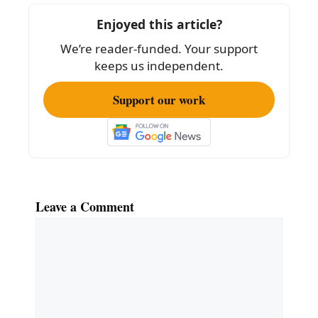
o
Enjoyed this article?
o
We’re reader-funded. Your support
k
keeps us independent.
Support our work
Leave a Comment
Comment