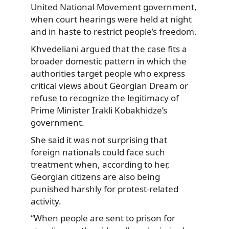
United National Movement government,
when court hearings were held at night
and in haste to restrict people’s freedom.
Khvedeliani argued that the case fits a
broader domestic pattern in which the
authorities target people who express
critical views about Georgian Dream or
refuse to recognize the legitimacy of
Prime Minister Irakli Kobakhidze’s
government.
She said it was not surprising that
foreign nationals could face such
treatment when, according to her,
Georgian citizens are also being
punished harshly for protest-related
activity.
“When people are sent to prison for