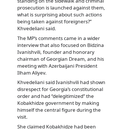
standing on the sidewalk and criminal
prosecution is launched against them,
what is surprising about such actions
being taken against foreigners?”
Khvedeliani said.
The MP’s comments came in a wider
interview that also focused on Bidzina
Ivanishvili, founder and honorary
chairman of Georgian Dream, and his
meeting with Azerbaijani President
Ilham Aliyev.
Khvedeliani said Ivanishvili had shown
disrespect for Georgia’s constitutional
order and had “delegitimized” the
Kobakhidze government by making
himself the central figure during the
visit.
She claimed Kobakhidze had been