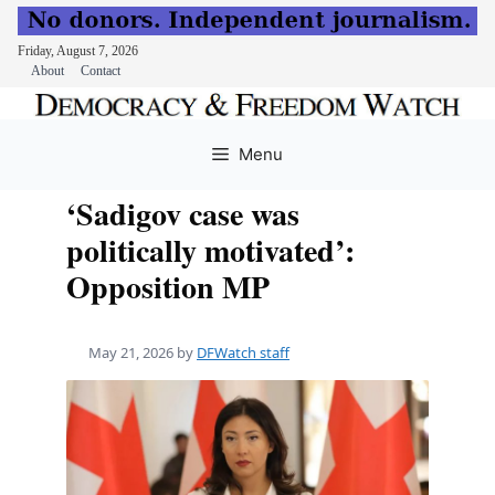
Friday, August 7, 2026
About
Contact
Skip
to
Menu
content
‘Sadigov case was
politically motivated’:
Opposition MP
May 21, 2026
by
DFWatch staff