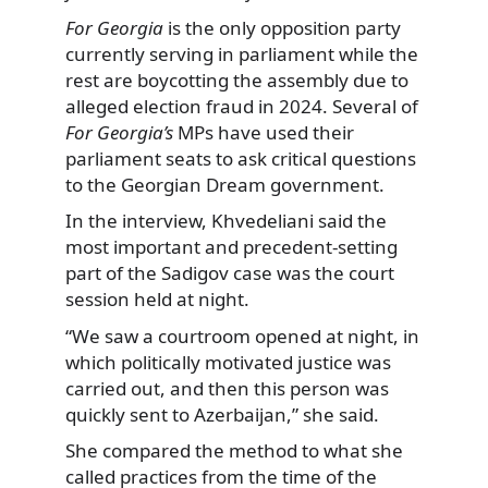
For Georgia
is the only opposition party
currently serving in parliament while the
rest are boycotting the assembly due to
alleged election fraud in 2024. Several of
For Georgia’s
MPs have used their
parliament seats to ask critical questions
to the Georgian Dream government.
In the interview, Khvedeliani said the
most important and precedent-setting
part of the Sadigov case was the court
session held at night.
“We saw a courtroom opened at night, in
which politically motivated justice was
carried out, and then this person was
quickly sent to Azerbaijan,” she said.
She compared the method to what she
called practices from the time of the