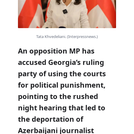
Tata Khvedeliani. (Interpressnews.)
An opposition MP has
accused Georgia’s ruling
party of using the courts
for political punishment,
pointing to the rushed
night hearing that led to
the deportation of
Azerbaijani journalist