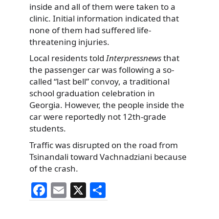
inside and all of them were taken to a
clinic. Initial information indicated that
none of them had suffered life-
threatening injuries.
Local residents told
Interpressnews
that
the passenger car was following a so-
called “last bell” convoy, a traditional
school graduation celebration in
Georgia. However, the people inside the
car were reportedly not 12th-grade
students.
Traffic was disrupted on the road from
Tsinandali toward Vachnadziani because
of the crash.
F
E
X
S
a
m
h