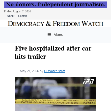
Friday, August 7, 2026
About
Contact
Skip
to
Menu
content
Five hospitalized after car
hits trailer
May 21, 2026
by
DFWatch staff