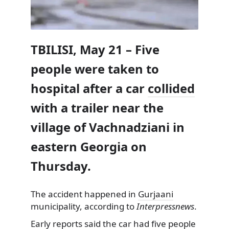
TBILISI, May 21 – Five
people were taken to
hospital after a car
collided
with a trailer near the
village of Vachnadziani in
eastern Georgia on
Thursday.
The accident happened in
Gurjaani
municipality, according to
Interpressnews
.
Early reports said the car had five people