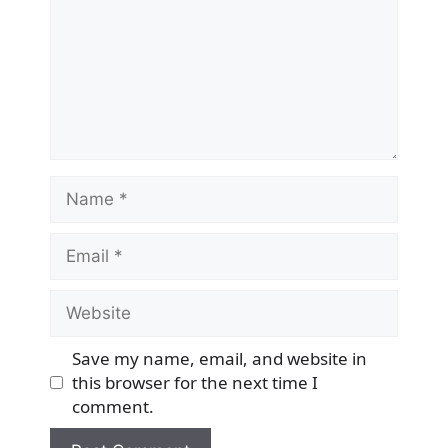
Name
Email
Website
Save my name, email, and website in
this browser for the next time I
comment.