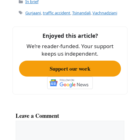
c
ai
ar
Categories
In brief
e
l
e
Tags
Gurjaani
,
traffic accident
,
Tsinandali
,
Vachnadziani
b
o
Enjoyed this article?
o
We’re reader-funded. Your support
k
keeps us independent.
Support our work
Leave a Comment
Comment