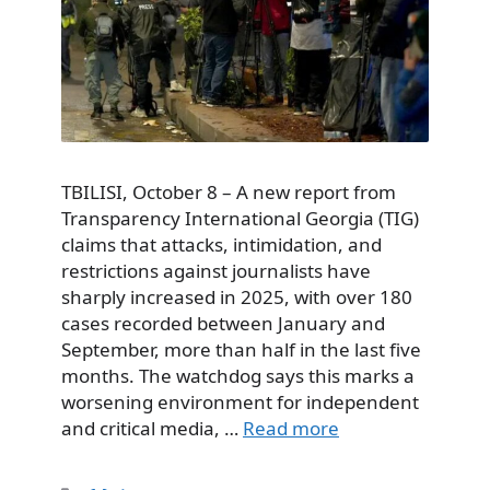
TBILISI, October 8 – A new report from
Transparency International Georgia (TIG)
claims that attacks, intimidation, and
restrictions against journalists have
sharply increased in 2025, with over 180
cases recorded between January and
September, more than half in the last five
months. The watchdog says this marks a
worsening environment for independent
and critical media, …
Read more