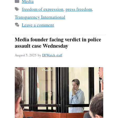
Categories
Media
Tags
freedom of expression
,
press freedom
,
Transparency International
Leave a comment
Media founder facing verdict in police
assault case Wednesday
August 5, 2025
by
DFWatch staff