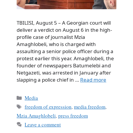
TBILISI, August 5 – A Georgian court will
deliver a verdict on August 6 in the high-
profile case of journalist Mzia
Amaghlobeli, who is charged with
assaulting a senior police officer during a
protest earlier this year. Amaghlobeli, the
founder of newspapers Batumelebi and
Netgazeti, was arrested in January after
slapping a police chief in …
Read more
Categories
Media
Tags
freedom of expression
,
media freedom
,
Mzia Amaghlobeli
,
press freedom
Leave a comment