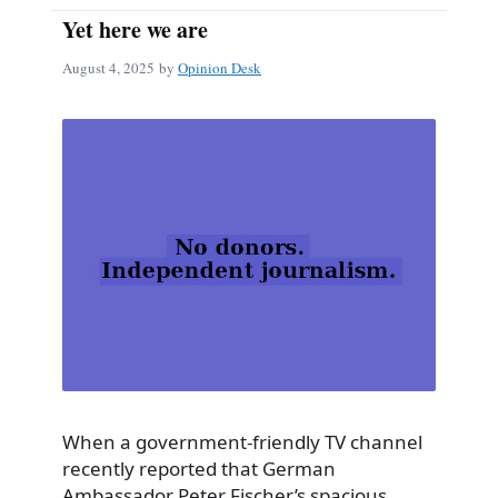
Yet here we are
August 4, 2025
by
Opinion Desk
When a government-friendly TV channel
recently reported that German
Ambassador Peter Fischer’s spacious