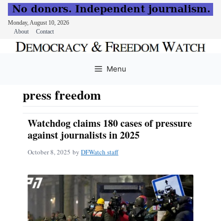
Monday, August 10, 2026
About
Contact
Skip
to
Menu
content
press freedom
Watchdog claims 180 cases of pressure
against journalists in 2025
October 8, 2025
by
DFWatch staff