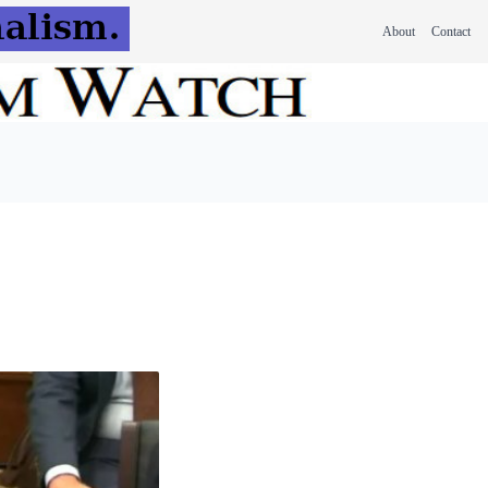
About
Contact