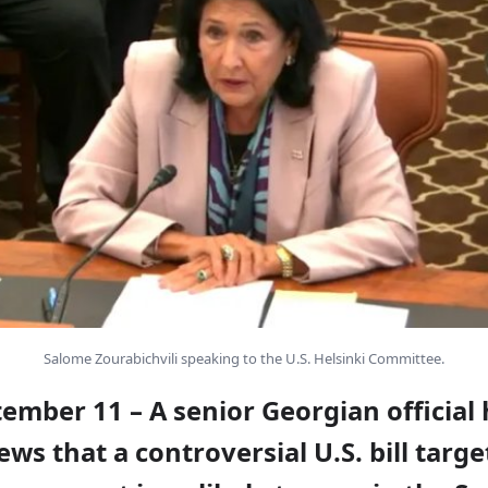
Salome Zourabichvili speaking to the U.S. Helsinki Committee.
tember 11 – A senior Georgian official
s that a controversial U.S. bill targe