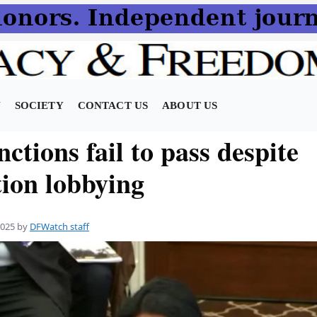
N
SOCIETY
CONTACT US
ABOUT US
nctions fail to pass despite
tion lobbying
2025
by
DFWatch staff