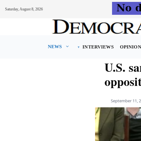
Saturday, August 8, 2026
Skip
to
content
NEWS
INTERVIEWS
OPINIO
U.S. sa
opposi
September 11, 