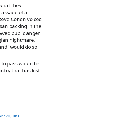
 what they
 passage of a
Steve Cohen voiced
isan backing in the
howed public anger
gian nightmare.”
 and “would do so
e to pass would be
untry that has lost
chvili
,
Tina