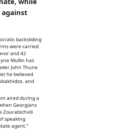
nate, while
d against
cratic backsliding
forms were carried
favor and 42
ayne Mullin has
eader John Thune
let he believed
Kobakhidze, and
ism aired during a
” when Georgians
e Zourabichvili
of speaking
state agent.”