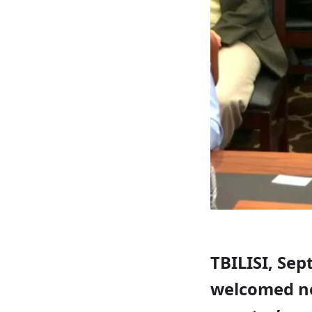
TBILISI, Sep
welcomed new