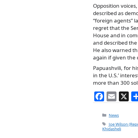
Opposition voices
described as democ
“foreign agents” 
regret that the Se
House and in commi
and described the
He also warned tha
again if given the
Papuashvili, for h
in the U.S.’ intere
more than 300 sold
F
E
X
a
m
c
ai
Categories
News
e
l
Tags
Joe Wilson (Repu
Khidasheli
b