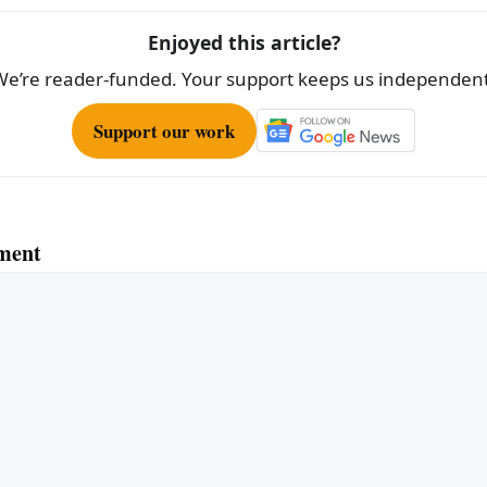
Enjoyed this article?
We’re reader-funded. Your support keeps us independent
Support our work
ment