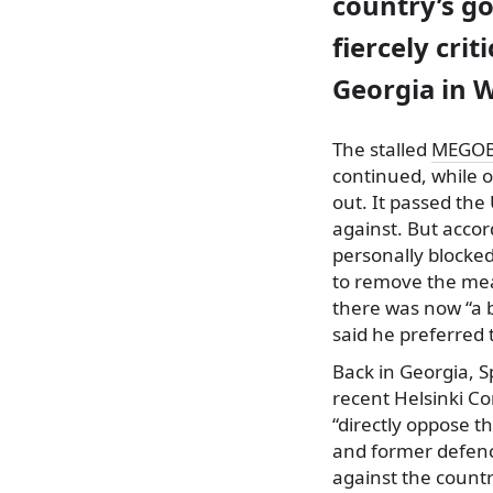
country’s go
fiercely cri
Georgia in 
The stalled
MEGOB
continued, while o
out. It passed the
against. But accor
personally blocke
to remove the mea
there was now “a b
said he preferred 
Back in Georgia, S
recent Helsinki C
“directly oppose t
and former defence
against the countr