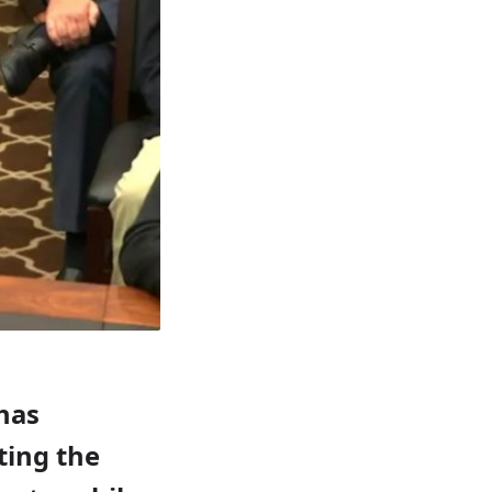
 has
ting the