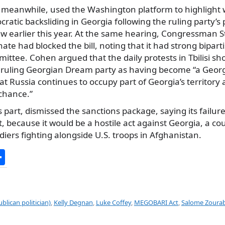
, meanwhile, used the Washington platform to highlight
ratic backsliding in Georgia following the ruling party’s
law earlier this year. At the same hearing, Congressman 
nate had blocked the bill, noting that it had strong bipart
ttee. Cohen argued that the daily protests in Tbilisi s
 ruling Georgian Dream party as having become “a Geor
t Russia continues to occupy part of Georgia’s territory
 chance.”
is part, dismissed the sanctions package, saying its failur
st, because it would be a hostile act against Georgia, a co
iers fighting alongside U.S. troops in Afghanistan.
S
h
ar
e
blican politician)
,
Kelly Degnan
,
Luke Coffey
,
MEGOBARI Act
,
Salome Zourabi