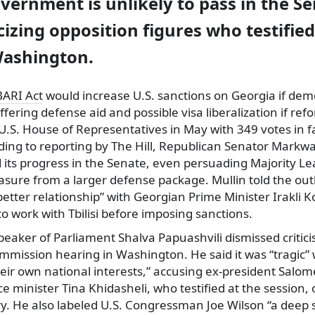
vernment is unlikely to pass in the Se
ticizing opposition figures who testifie
Washington.
ARI Act
would increase U.S. sanctions on Georgia if demo
ffering defense aid and possible visa liberalization if re
 U.S. House of Representatives in May with 349 votes in 
ding to reporting by The Hill, Republican Senator Markw
d its progress in the Senate, even persuading Majority L
sure from a larger defense package. Mullin told the out
etter relationship” with Georgian Prime Minister Irakli 
to work with Tbilisi before imposing sanctions.
peaker of Parliament Shalva Papuashvili dismissed critic
ommission hearing in Washington. He said it was “tragic
heir own national interests,” accusing ex-president Salom
 minister Tina Khidasheli, who testified at the session, 
y. He also labeled U.S. Congressman Joe Wilson “a deep 