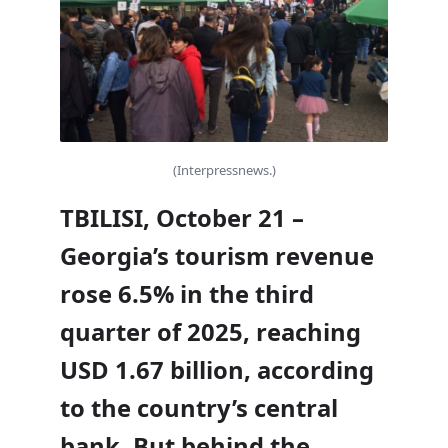
(Interpressnews.)
TBILISI, October 21 –
Georgia’s tourism revenue
rose 6.5% in the third
quarter of 2025, reaching
USD 1.67 billion, according
to the country’s central
bank. But behind the