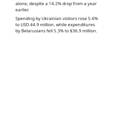
alone, despite a 14.2% drop from a year
earlier.
Spending by Ukrainian visitors rose 5.6%
to USD 44.9 million, while expenditures
by Belarusians fell 5.3% to $36.9 million.