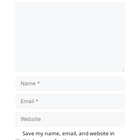
Comment
Name
Email
Website
Save my name, email, and website in