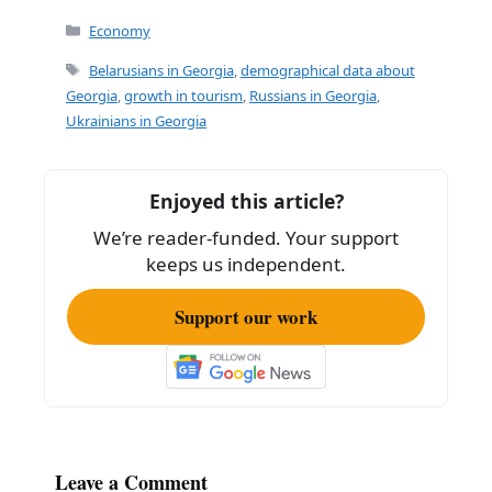
Categories
Economy
Tags
Belarusians in Georgia
,
demographical data about
Georgia
,
growth in tourism
,
Russians in Georgia
,
Ukrainians in Georgia
Enjoyed this article?
We’re reader-funded. Your support
keeps us independent.
Support our work
Leave a Comment