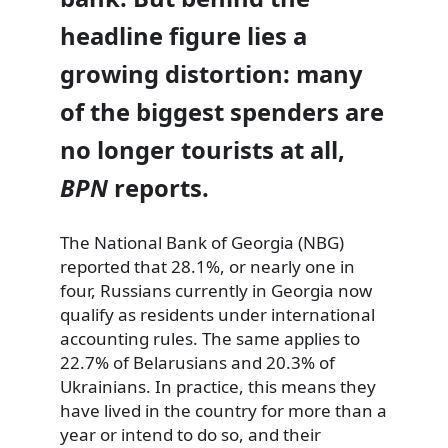
headline figure lies a
growing distortion: many
of the biggest spenders are
no longer tourists at all,
BPN
reports.
The National Bank of Georgia (NBG)
reported that 28.1%, or nearly one in
four, Russians currently in Georgia now
qualify as residents under international
accounting rules. The same applies to
22.7% of Belarusians and 20.3% of
Ukrainians. In practice, this means they
have lived in the country for more than a
year or intend to do so, and their