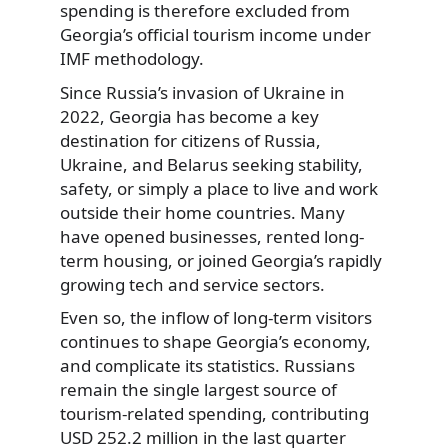
spending is therefore excluded from
Georgia’s official tourism income under
IMF methodology.
Since Russia’s invasion of Ukraine in
2022, Georgia has become a key
destination for citizens of Russia,
Ukraine, and Belarus seeking stability,
safety, or simply a place to live and work
outside their home countries. Many
have opened businesses, rented long-
term housing, or joined Georgia’s rapidly
growing tech and service sectors.
Even so, the inflow of long-term visitors
continues to shape Georgia’s economy,
and complicate its statistics. Russians
remain the single largest source of
tourism-related spending, contributing
USD 252.2 million in the last quarter