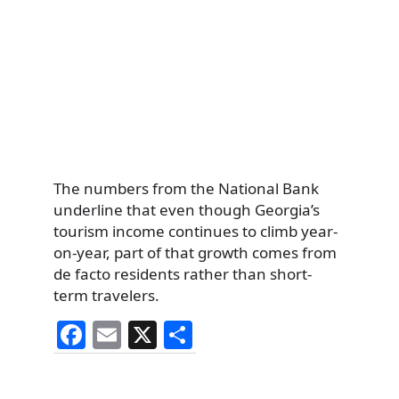
The numbers from the National Bank
underline that even though Georgia’s
tourism income continues to climb year-
on-year, part of that growth comes from
de facto residents rather than short-
term travelers.
F
E
X
S
a
m
h
c
ai
ar