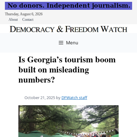
Thursday, August 6, 2026
About
Contact
Skip
to
Menu
content
Is Georgia’s tourism boom
built on misleading
numbers?
October 21, 2025
by
DFWatch staff