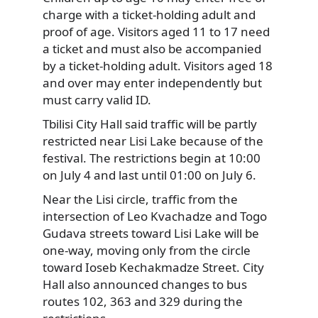
charge with a ticket-holding adult and
proof of age. Visitors aged 11 to 17 need
a ticket and must also be accompanied
by a ticket-holding adult. Visitors aged 18
and over may enter independently but
must carry valid ID.
Tbilisi City Hall said traffic will be partly
restricted near Lisi Lake because of the
festival. The restrictions begin at 10:00
on July 4 and last until 01:00 on July 6.
Near the Lisi circle, traffic from the
intersection of Leo Kvachadze and Togo
Gudava streets toward Lisi Lake will be
one-way, moving only from the circle
toward Ioseb Kechakmadze Street. City
Hall also announced changes to bus
routes 102, 363 and 329 during the