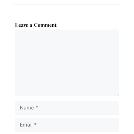
Leave a Comment
Comment
Name
Email