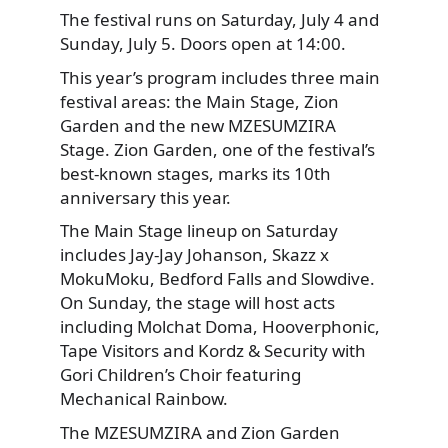
The festival runs on Saturday, July 4 and
Sunday, July 5. Doors open at 14:00.
This year’s program includes three main
festival areas: the Main Stage, Zion
Garden and the new MZESUMZIRA
Stage. Zion Garden, one of the festival’s
best-known stages, marks its 10th
anniversary this year.
The Main Stage lineup on Saturday
includes Jay-Jay Johanson, Skazz x
MokuMoku, Bedford Falls and Slowdive.
On Sunday, the stage will host acts
including Molchat Doma, Hooverphonic,
Tape Visitors and Kordz & Security with
Gori Children’s Choir featuring
Mechanical Rainbow.
The MZESUMZIRA and Zion Garden