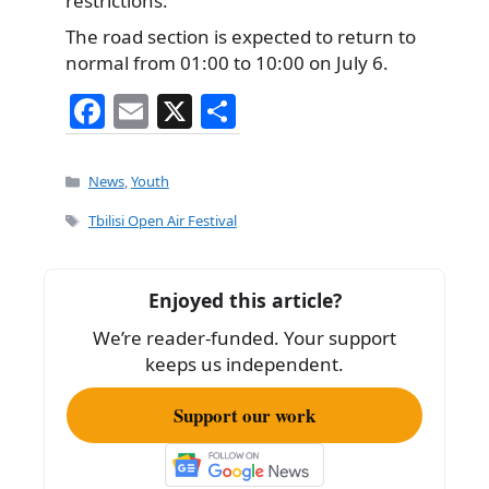
restrictions.
The road section is expected to return to
normal from 01:00 to 10:00 on July 6.
F
E
X
S
a
m
h
c
ai
ar
Categories
News
,
Youth
e
l
e
Tags
Tbilisi Open Air Festival
b
o
Enjoyed this article?
o
We’re reader-funded. Your support
k
keeps us independent.
Support our work