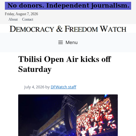
Friday, August 7, 2026
About
Contact
Skip
to
Menu
content
Tbilisi Open Air kicks off
Saturday
July 4, 2026
by
DFWatch staff