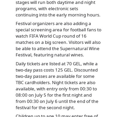
stages will run both daytime and night
programs, with electronic sets
continuing into the early morning hours.
Festival organizers are also adding a
special screening area for football fans to
watch FIFA World Cup round of 16
matches on a big screen. Visitors will also
be able to attend the Supernatural Wine
Festival, featuring natural wines.
Daily tickets are listed at 70 GEL, while a
two-day pass costs 125 GEL. Discounted
two-day passes are available for some
TBC cardholders. Night tickets are also
available, with entry only from 00:30 to
08:00 on July 5 for the first night and
from 00:30 on July 6 until the end of the
festival for the second night.
Children up to age 10 may enter free of