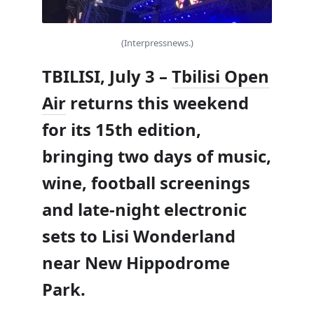
(Interpressnews.)
TBILISI, July 3 –
Tbilisi Open
Air
returns this weekend
for its 15th edition,
bringing two days of music,
wine, football screenings
and late-night electronic
sets to Lisi Wonderland
near New Hippodrome
Park.