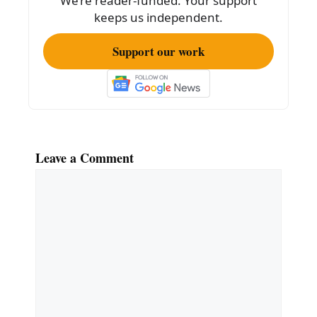
We’re reader-funded. Your support
keeps us independent.
Support our work
Leave a Comment
Comment