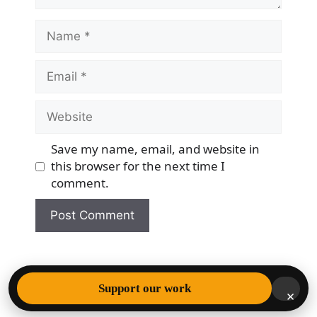
Name
Email
Website
Save my name, email, and website in
this browser for the next time I
comment.
© 2026 Democracy & Freedom Watch
• Built with
Support our work
×
GeneratePress