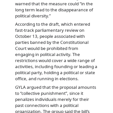
warned that the measure could “in the
long term lead to the disappearance of
political diversity.”
According to the draft, which entered
fast-track parliamentary review on
October 13, people associated with
parties banned by the Constitutional
Court would be prohibited from
engaging in political activity. The
restrictions would cover a wide range of
activities, including founding or leading a
political party, holding a political or state
office, and running in elections.
GYLA argued that the proposal amounts
to “collective punishment”, since it
penalizes individuals merely for their
past connections with a political
organization. The group said the bill’s