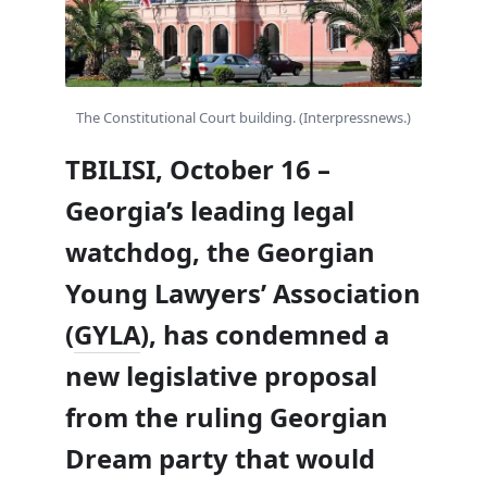
The Constitutional Court building. (Interpressnews.)
TBILISI, October 16 –
Georgia’s leading legal
watchdog, the Georgian
Young Lawyers’ Association
(
GYLA
), has condemned a
new legislative proposal
from the ruling Georgian
Dream party that would