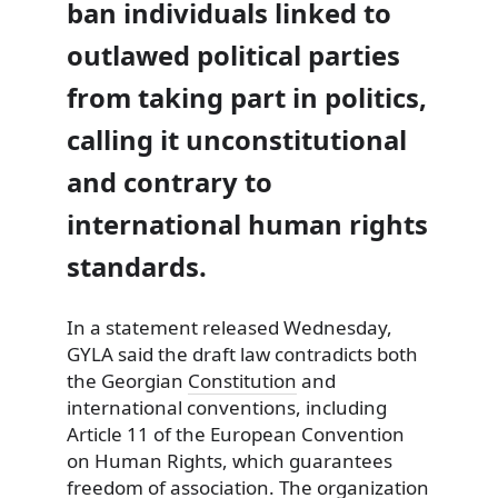
ban individuals linked to
outlawed political parties
from taking part in politics,
calling it unconstitutional
and contrary to
international human rights
standards.
In a statement released Wednesday,
GYLA said the draft law contradicts both
the Georgian
Constitution
and
international conventions, including
Article 11 of the European Convention
on Human Rights, which guarantees
freedom of association. The organization