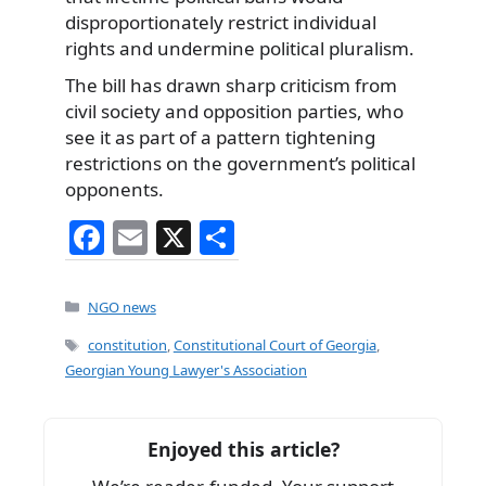
disproportionately restrict individual
rights and undermine political pluralism.
The bill has drawn sharp criticism from
civil society and opposition parties, who
see it as part of a pattern tightening
restrictions on the government’s political
opponents.
F
E
X
S
a
m
h
c
ai
ar
Categories
NGO news
e
l
e
Tags
constitution
,
Constitutional Court of Georgia
,
b
Georgian Young Lawyer's Association
o
o
Enjoyed this article?
k