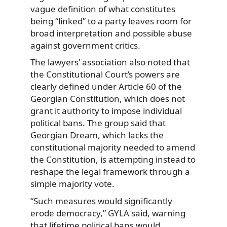
vague definition of what constitutes
being “linked” to a party leaves room for
broad interpretation and possible abuse
against government critics.
The lawyers’ association also noted that
the Constitutional Court’s powers are
clearly defined under Article 60 of the
Georgian Constitution, which does not
grant it authority to impose individual
political bans. The group said that
Georgian Dream, which lacks the
constitutional majority needed to amend
the Constitution, is attempting instead to
reshape the legal framework through a
simple majority vote.
“Such measures would significantly
erode democracy,” GYLA said, warning
that lifetime political bans would