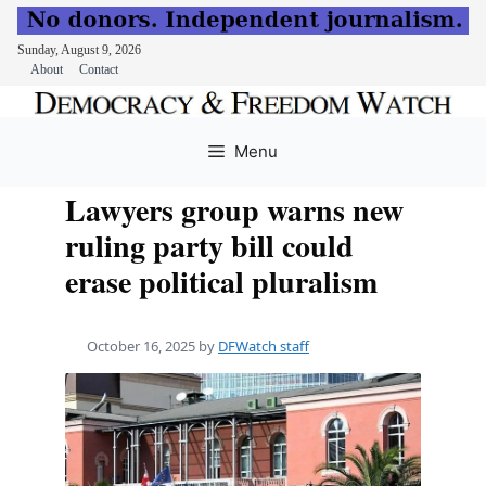
Sunday, August 9, 2026
About
Contact
Skip
to
Menu
content
Lawyers group warns new
ruling party bill could
erase political pluralism
October 16, 2025
by
DFWatch staff