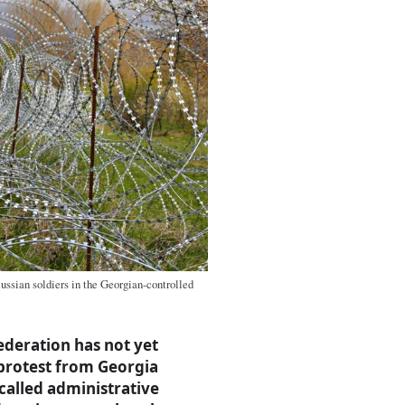
Russian soldiers in the Georgian-controlled
ederation has not yet
 protest from Georgia
called administrative