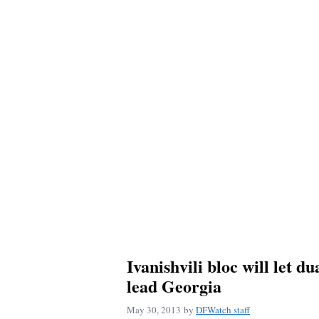
Ivanishvili bloc will let du
lead Georgia
May 30, 2013
by
DFWatch staff