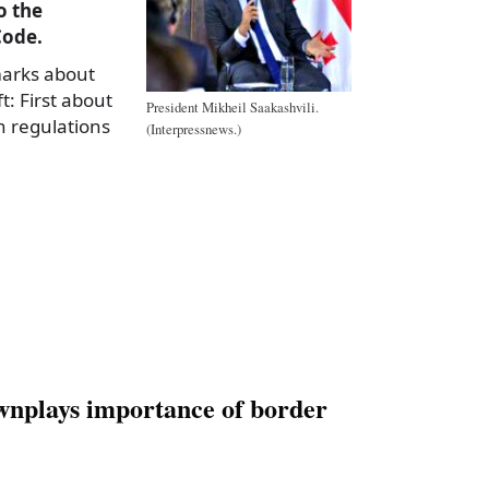
o the
Code.
marks about
t: First about
President Mikheil Saakashvili.
n regulations
(Interpressnews.)
a
e
wnplays importance of border