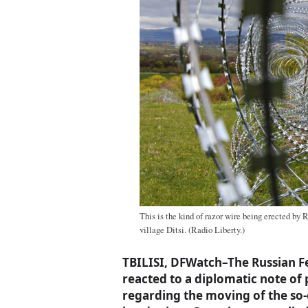
This is the kind of razor wire being erected by 
village Ditsi. (Radio Liberty.)
TBILISI, DFWatch–The Russian F
reacted to a diplomatic note of
regarding the moving of the so-