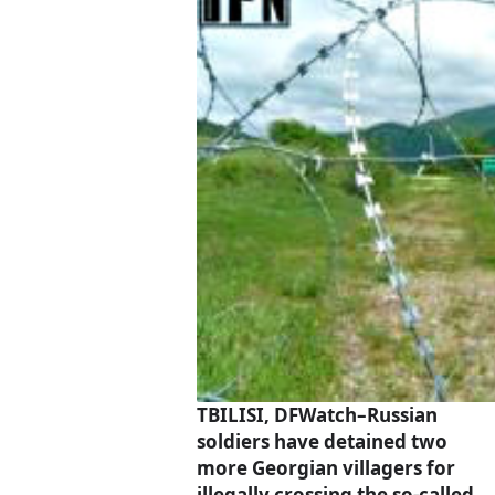
TBILISI, DFWatch–Russian
soldiers have detained two
more Georgian villagers for
illegally crossing the so-called