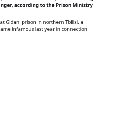
danger, according to the Prison Ministry
at Gldani prison in northern Tbilisi, a
ecame infamous last year in connection
a
e