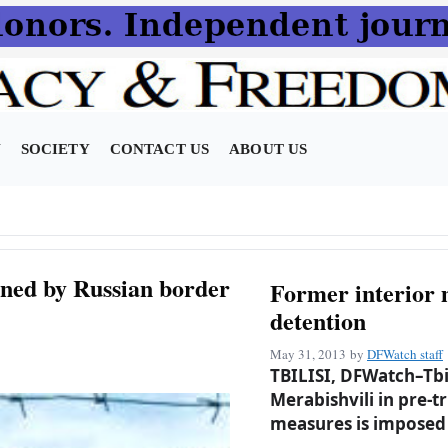
N
SOCIETY
CONTACT US
ABOUT US
ned by Russian border
Former interior 
detention
May 31, 2013
by
DFWatch staff
TBILISI, DFWatch–Tbil
Merabishvili in pre-t
measures is imposed 