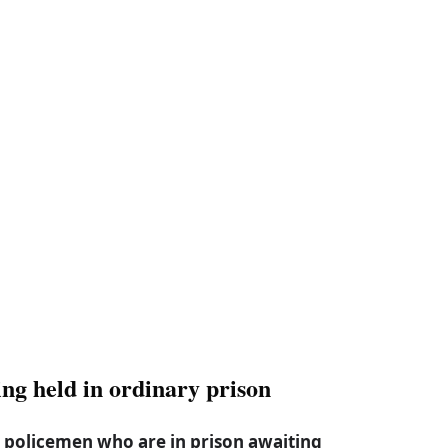
ng held in ordinary prison
 policemen who are in prison awaiting