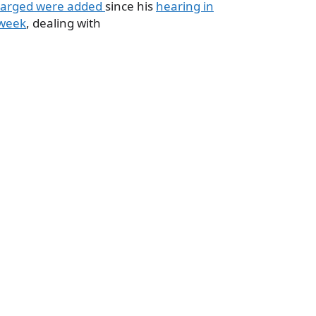
arged were added
since his
hearing in
 week
, dealing with
a
e