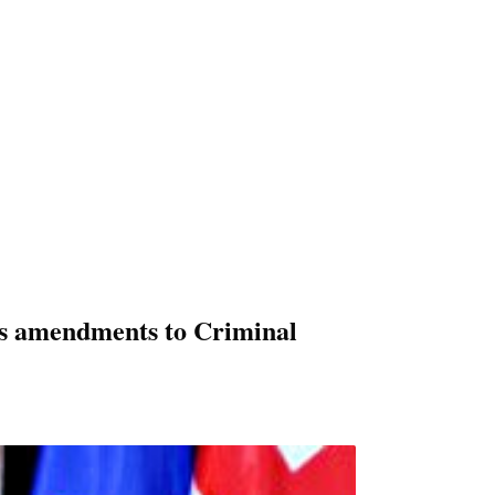
es amendments to Criminal