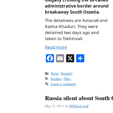
administrative border around
breakaway South Ossetia.
The detainees are Avtandil and
Kakha Khaduri. They were
detained two days ago and
taken to Tskhinvali.
Read more
Fa
E
X
S
ce
m
ha
bo
ail
re
Categories
News
,
Security
Tags
borders
,
Ditsi
ok
Leave a comment
Russia silent about South
May 31, 2013
by
DFWatch staff