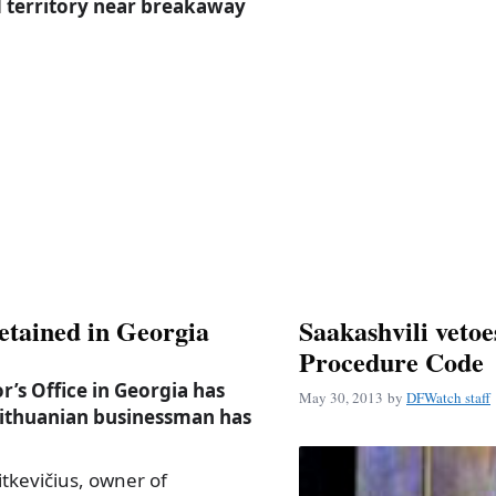
d territory near breakaway
etained in Georgia
Saakashvili veto
Procedure Code
’s Office in Georgia has
May 30, 2013
by
DFWatch staff
Lithuanian businessman has
itkevičius, owner of