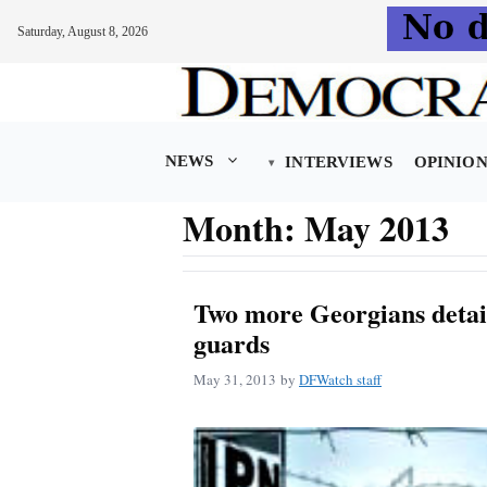
Saturday, August 8, 2026
Skip
to
content
NEWS
INTERVIEWS
OPINIO
Month:
May 2013
Two more Georgians detai
guards
May 31, 2013
by
DFWatch staff