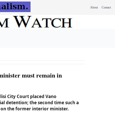
About
Contact
minister must remain in
isi City Court placed Vano
rial detention; the second time such a
on the former interior minister.