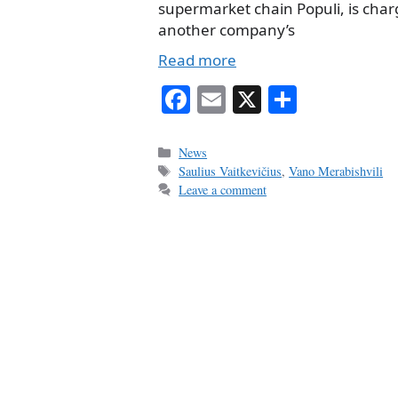
supermarket chain Populi, is char
another company’s
Read more
Fa
E
X
S
ce
m
ha
bo
ail
re
Categories
News
Tags
Saulius Vaitkevičius
,
Vano Merabishvili
ok
Leave a comment