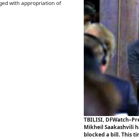
ged with appropriation of
TBILISI, DFWatch–Pr
Mikheil Saakashvili h
blocked a bill. This t