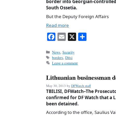
border into Georgian-controlle
South Ossetia.
But the Deputy Foreign Affairs
Read more
Fa
E
X
S
ce
m
ha
bo
ail
re
Categories
News
,
Security
Tags
borders
,
Ditsi
ok
Leave a comment
Lithuanian businessman d
May 30, 2013
by
DFWatch staff
TBILISI, DFWatch–The Prosecutor
confirmed for DF Watch that a 
been detained.
According to the office, Saulius Va