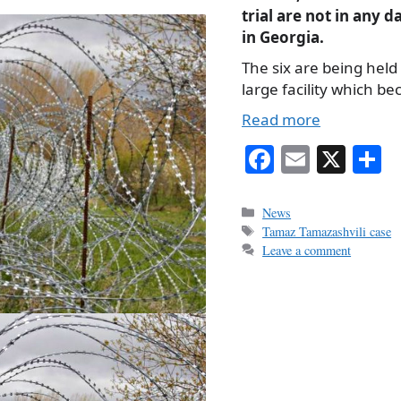
trial are not in any 
in Georgia.
The six are being held 
large facility which b
Read more
Fa
E
X
S
ce
m
h
bo
ail
r
Categories
News
Tags
Tamaz Tamazashvili case
ok
Leave a comment