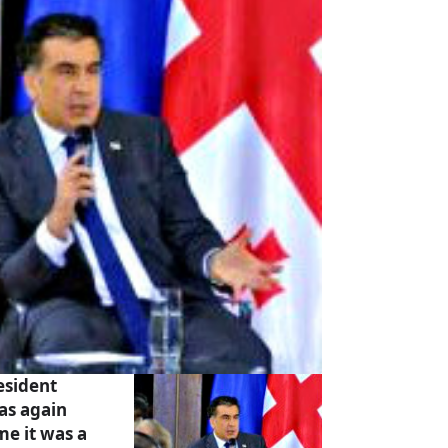
esident
as again
ime it was a