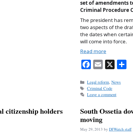
set of amendments t
Criminal Procedure 
The president has re
two aspects of the draf
the dates when certai
will come into force.
Read more
Fa
E
X
S
ce
m
h
bo
ail
r
Categories
Legal reform
,
News
Tags
Criminal Code
ok
Leave a comment
al citizenship holders
South Ossetia do
moving
May 29, 2013
by
DFWatch staff