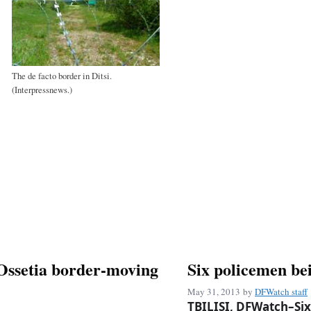
The de facto border in Ditsi.
(Interpressnews.)
 Ossetia border-moving
Six policemen bei
May 31, 2013
by
DFWatch staff
TBILISI, DFWatch–Six