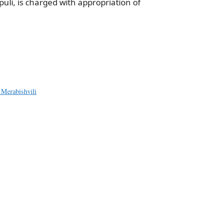
li, is charged with appropriation of
a
e
 Merabishvili