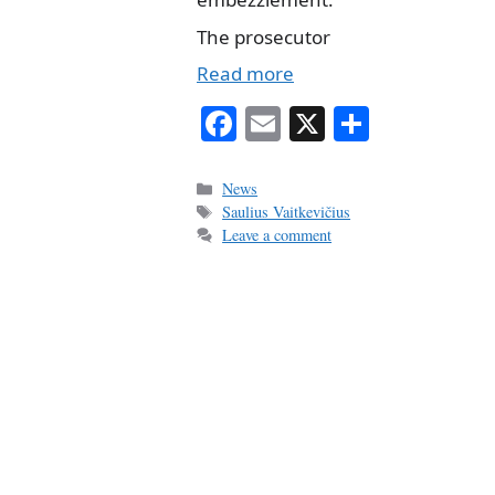
The prosecutor
Read more
Fa
E
X
S
ce
m
ha
bo
ail
re
Categories
News
Tags
Saulius Vaitkevičius
ok
Leave a comment