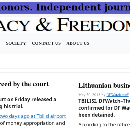
N
SOCIETY
CONTACT US
ABOUT US
eed by the court
Lithuanian busin
May 30, 2013
by
DFWatch staff
urt on Friday released a
TBILISI, DFWatch–The
his trial.
confirmed for DF Wat
been detained.
wo days ago at Tbilisi airport
 of money appropriation and
According to the office