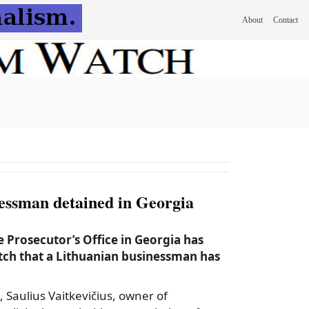
About
Contact
essman detained in Georgia
 Prosecutor’s Office in Georgia has
ch that a Lithuanian businessman has
, Saulius Vaitkevičius, owner of