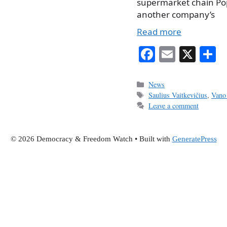
supermarket chain Popu
another company’s
Read more
Fa
E
X
S
ce
m
h
bo
ail
r
Categories
News
Tags
Saulius Vaitkevičius
,
Vano
ok
Leave a comment
© 2026 Democracy & Freedom Watch
• Built with
GeneratePress