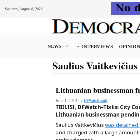
Saturday, August 8, 2026
Skip
to
content
NEWS
INTERVIEWS
OPINIO
Saulius Vaitkevičius
Lithuanian businessman fr
June 1, 2013
by
DFWatch staff
TBILISI, DFWatch–Tbilisi City Co
Lithuanian businessman pending 
Saulius Vaitkevičius
was detained t
and charged with a large amount
embezzlement.