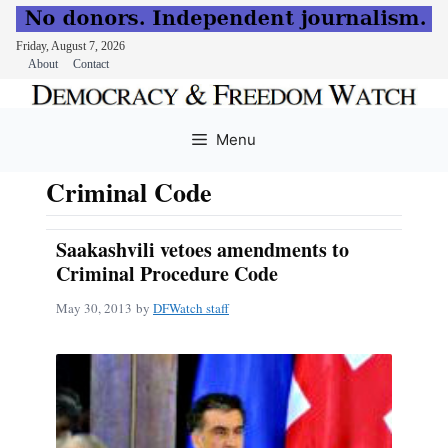
Friday, August 7, 2026
About
Contact
Skip
to
Menu
content
Criminal Code
Saakashvili vetoes amendments to
Criminal Procedure Code
May 30, 2013
by
DFWatch staff