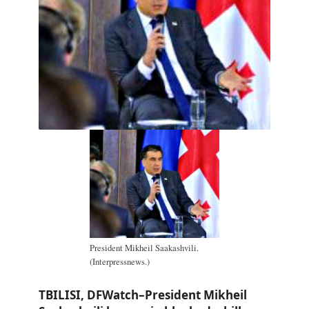
President Mikheil Saakashvili.
(Interpressnews.)
TBILISI, DFWatch–President Mikheil