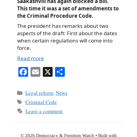
Saakashvili has again blocked a bill.
This time it was a set of amendments to
the Criminal Procedure Code.
The president has remarks about two
aspects of the draft: First about the dates
when certain regulations will come into
force.
Read more
Fa
E
X
S
ce
m
ha
bo
ail
re
Categories
Legal reform
,
News
ok
Tags
Criminal Code
Leave a comment
© 2026 Democracy & Freedom Watch
• Built with