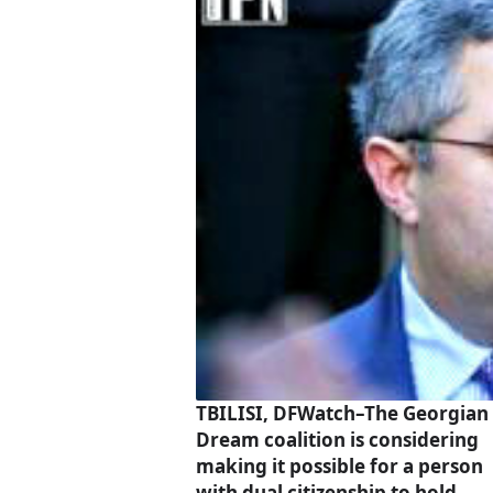
TBILISI, DFWatch–The Georgian
Dream coalition is considering
making it possible for a person
with dual citizenship to hold