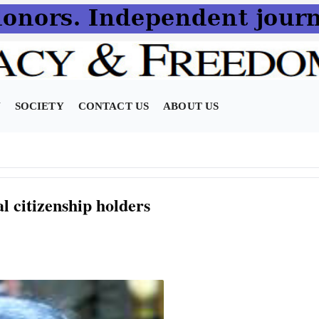
N
SOCIETY
CONTACT US
ABOUT US
al citizenship holders