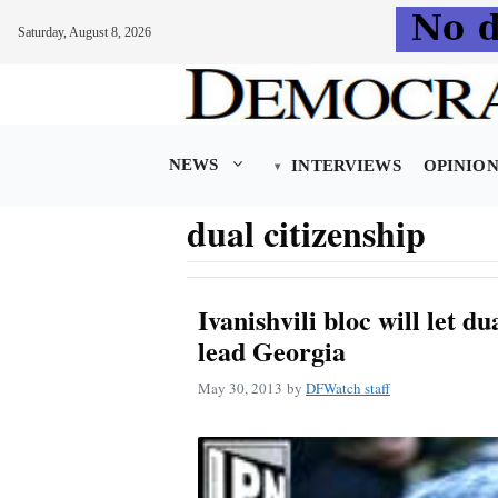
Saturday, August 8, 2026
Skip
to
content
NEWS
INTERVIEWS
OPINIO
dual citizenship
Ivanishvili bloc will let du
lead Georgia
May 30, 2013
by
DFWatch staff