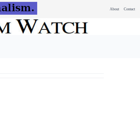
About
Contact