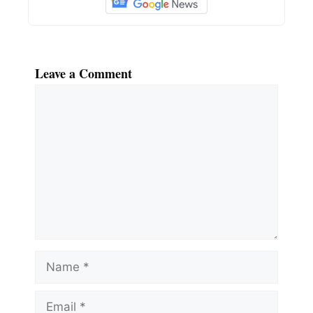
Leave a Comment
Comment
Name
Email