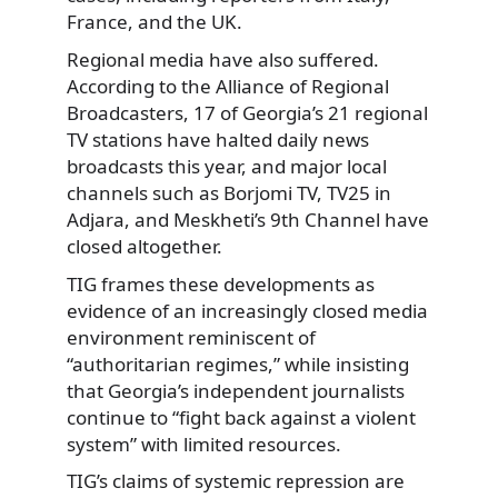
France, and the UK.
Regional media have also suffered.
According to the Alliance of Regional
Broadcasters, 17 of Georgia’s 21 regional
TV stations have halted daily news
broadcasts this year, and major local
channels such as Borjomi TV, TV25 in
Adjara, and Meskheti’s 9th Channel have
closed altogether.
TIG frames these developments as
evidence of an increasingly closed media
environment reminiscent of
“authoritarian regimes,” while insisting
that Georgia’s independent journalists
continue to “fight back against a violent
system” with limited resources.
TIG’s claims of systemic repression are