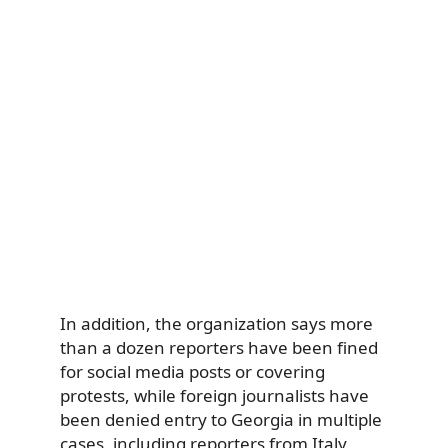
In addition, the organization says more
than a dozen reporters have been fined
for social media posts or covering
protests, while foreign journalists have
been denied entry to Georgia in multiple
cases, including reporters from Italy,