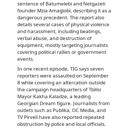
sentence of Batumelebi and Netgazeti
founder
Mzia Amaglobi
, describing it as a
dangerous precedent. The report also
details several cases of physical violence
and harassment, including beatings,
verbal abuse, and destruction of
equipment, mostly targeting journalists
covering political rallies or government
events.
In one recent episode, TIG says seven
reporters were assaulted on September
8 while covering an altercation outside
the campaign headquarters of Tbilisi
Mayor Kakha Kaladze, a leading
Georgian Dream figure. Journalists from
outlets such as Publika, OC Media, and
TV Pirveli have also reported repeated
obstruction by police and local officials.