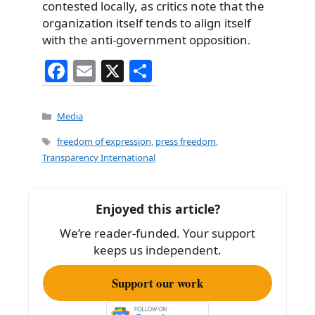
contested locally, as critics note that the
organization itself tends to align itself
with the anti-government opposition.
F
E
X
S
a
m
h
c
ai
ar
Categories
Media
e
l
e
Tags
freedom of expression
,
press freedom
,
b
Transparency International
o
o
Enjoyed this article?
k
We’re reader-funded. Your support
keeps us independent.
Support our work