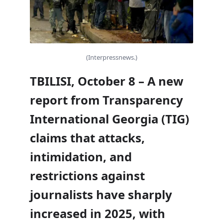
(Interpressnews.)
TBILISI, October 8 – A new
report from Transparency
International Georgia (TIG)
claims that attacks,
intimidation, and
restrictions against
journalists have sharply
increased in 2025, with