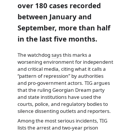
over 180 cases recorded
between January and
September, more than half
in the last five months.
The watchdog
says
this marks a
worsening environment for independent
and critical media, citing what it calls a
“pattern of repression” by authorities
and pro-government actors. TIG argues
that the ruling Georgian Dream party
and state institutions have used the
courts, police, and regulatory bodies to
silence dissenting outlets and reporters.
Among the most serious incidents, TIG
lists the arrest and two-year prison