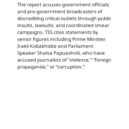
The report accuses government officials
and pro-government broadcasters of
discrediting critical outlets through public
insults, lawsuits, and coordinated smear
campaigns. TIG cites statements by
senior figures including Prime Minister
Irakli Kobakhidze and Parliament
Speaker Shalva Papuashvili, who have
accused journalists of “violence,” “foreign
propaganda,” or “corruption.”