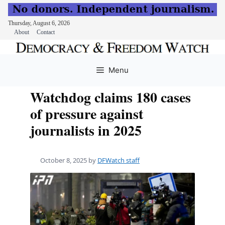
Thursday, August 6, 2026
About
Contact
Skip
to
Menu
content
Watchdog claims 180 cases
of pressure against
journalists in 2025
October 8, 2025
by
DFWatch staff