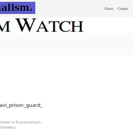
About
Contact
tower in Rustavi prison.
essnews.)