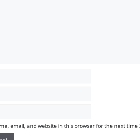
e, email, and website in this browser for the next time