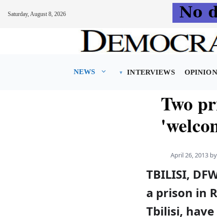
Saturday, August 8, 2026
Skip
to
content
NEWS
INTERVIEWS
OPINIO
Two pr
'welco
April 26, 2013
b
TBILISI, DF
a prison in 
Tbilisi, hav