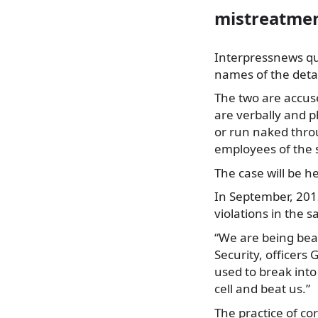
mistreatmen
Interpressnews quo
names of the det
The two are accuse
are verbally and p
or run naked throu
employees of the 
The case will be he
In September, 201
violations in the 
“We are being bea
Security, officers
used to break into
cell and beat us.”
The practice of co