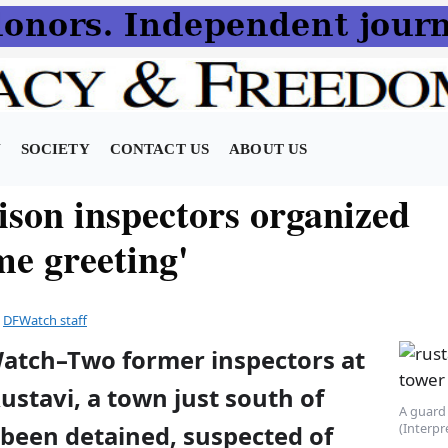
N
SOCIETY
CONTACT US
ABOUT US
ison inspectors organized
me greeting'
y
DFWatch staff
Watch–Two former inspectors at
Rustavi, a town just south of
A guard 
(Interpr
e been detained, suspected of