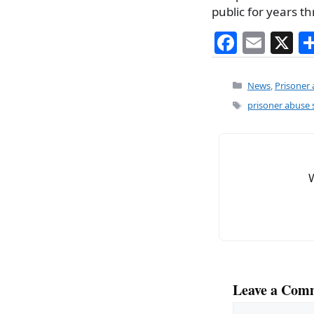
public for years 
F
E
X
a
m
c
ai
Categories
News
,
Prisoner
e
l
Tags
prisoner abuse 
b
o
o
k
Leave a Com
Comment