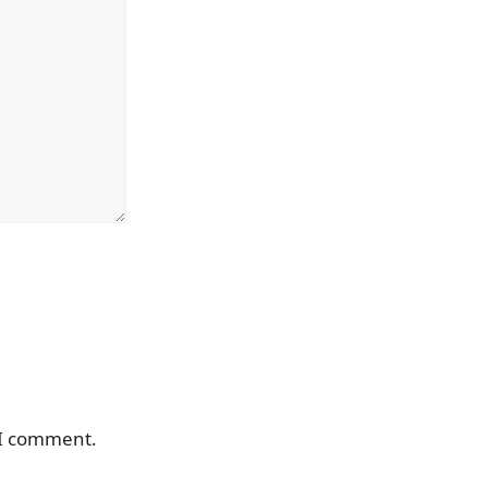
 I comment.