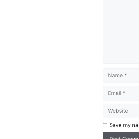
Name
Email
Website
Save my nam