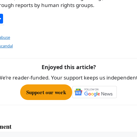
through reports by human rights groups.
S
h
ar
 abuse
e
scandal
Enjoyed this article?
We’re reader-funded. Your support keeps us independent
Support our work
ment