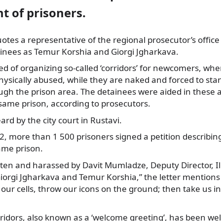
t of prisoners.
tes a representative of the regional prosecutor’s offic
ainees
as Temur Korshia and Giorgi Jgharkava.
d of organizing so-called ‘corridors’ for newcomers, whe
hysically abused, while they are naked and forced to sta
gh the prison area. The detainees were aided in these a
same prison, according to prosecutors.
ard by the city court in Rustavi.
2, more than 1 500 prisoners signed a petition describi
same prison.
ten and harassed by Davit Mumladze, Deputy Director, Il
 Giorgi Jgharkava and Temur Korshia,” the letter mention
 our cells, throw our icons on the ground; then take us 
rridors, also known as a ‘welcome greeting’, has been we