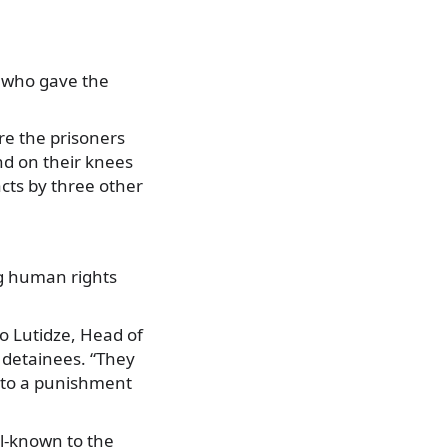
e who gave the
re the prisoners
nd on their knees
cts by three other
ng human rights
o Lutidze, Head of
s detainees. “They
into a punishment
ll-known to the