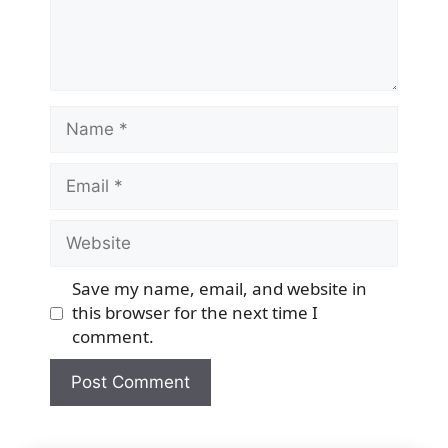
Name
Email
Website
Save my name, email, and website in
this browser for the next time I
comment.