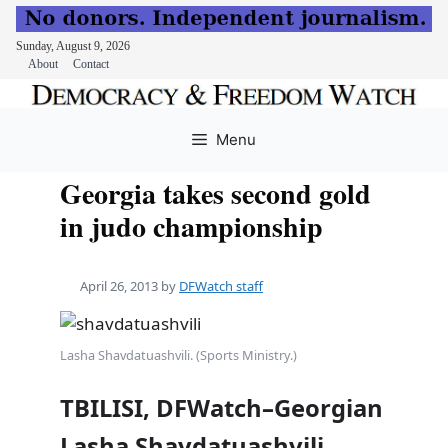
Sunday, August 9, 2026
About
Contact
Skip
to
Menu
content
Georgia takes second gold
in judo championship
April 26, 2013
by
DFWatch staff
Lasha Shavdatuashvili. (Sports Ministry.)
TBILISI, DFWatch–Georgian
Lasha Shavdatuashvili