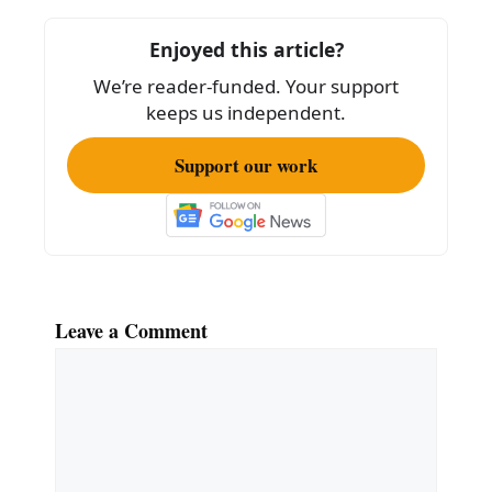
o
Enjoyed this article?
o
We’re reader-funded. Your support
k
keeps us independent.
Support our work
Leave a Comment
Comment