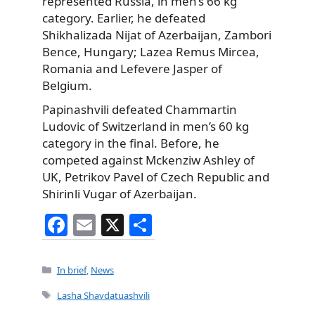
represented Russia, in men’s 66 kg
category. Earlier, he defeated
Shikhalizada Nijat of Azerbaijan, Zambori
Bence, Hungary; Lazea Remus Mircea,
Romania and Lefevere Jasper of
Belgium.
Papinashvili defeated Chammartin
Ludovic of Switzerland in men’s 60 kg
category in the final. Before, he
competed against Mckenziw Ashley of
UK, Petrikov Pavel of Czech Republic and
Shirinli Vugar of Azerbaijan.
F
E
X
S
a
m
h
c
ai
ar
Categories
In brief
,
News
e
l
e
Tags
Lasha Shavdatuashvili
b