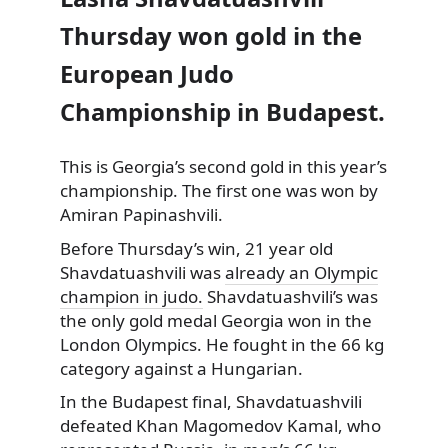
Thursday won gold in the
European Judo
Championship in Budapest.
This is Georgia’s second gold in this year’s
championship. The first one was won by
Amiran Papinashvili.
Before Thursday’s win, 21 year old
Shavdatuashvili was
already an Olympic
champion in judo.
Shavdatuashvili’s was
the only gold medal Georgia won in the
London Olympics. He fought in the 66 kg
category against a Hungarian.
In the Budapest final, Shavdatuashvili
defeated Khan Magomedov Kamal, who