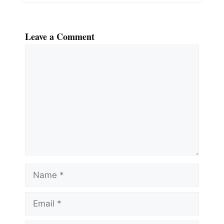
Leave a Comment
Comment
Name
Email