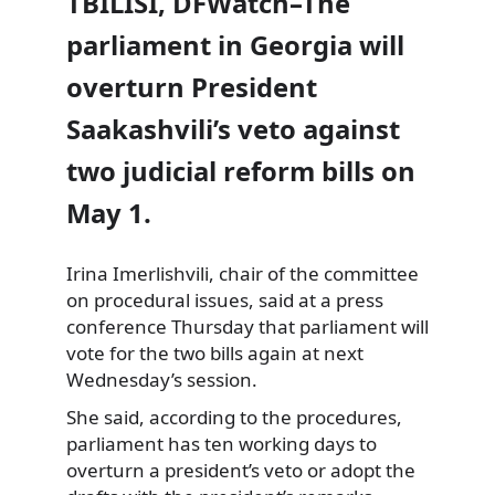
TBILISI, DFWatch–The
parliament in Georgia will
overturn President
Saakashvili’s veto against
two judicial reform bills on
May 1.
Irina Imerlishvili, chair of the committee
on procedural issues, said at a press
conference Thursday that parliament will
vote for the two bills again at next
Wednesday’s session.
She said, according to the procedures,
parliament has ten working days to
overturn a president’s veto or adopt the