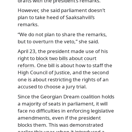
drafts with the president’s remarks.
However, she said parliament doesn’t
plan to take heed of Saaksahvili’s
remarks.
“We do not plan to share the remarks,
but to overturn the veto,” she said.
April 23, the president made use of his
right to
block two bills about court
reform
. One bill is about how to staff the
High Council of Justice, and the second
one is about restricting the rights of an
accused to choose a jury trial.
Since the Georgian Dream coalition holds
a majority of seats in parliament, it will
face no difficulties in enforcing legislative
amendments, even if the president
blocks them. This was demonstrated
earlier this year, when it introduced a