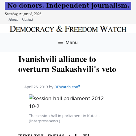
Saturday, August 8, 2026
About
Contact
Skip
to
Menu
content
Ivanishvili alliance to
overturn Saakashvili's veto
April 26, 2013
by
DFWatch staff
The session hall in parliament in Kutaisi.
(Interpressnews.)