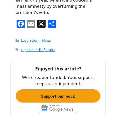
mass amnesty by overturning the
president’s veto.
F
E
X
S
a
m
h
c
ai
ar
Categories
Legal reform
,
News
e
l
e
Tags
High Council of Justice
b
o
Enjoyed this article?
o
We’re reader-funded. Your support
k
keeps us independent.
Support our work