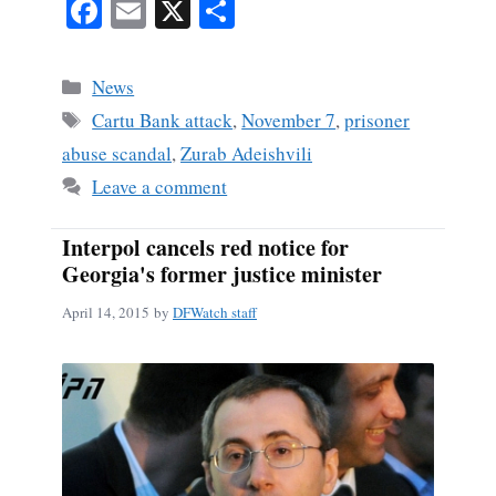
Fa
E
X
S
ce
m
ha
bo
ail
re
Categories
News
ok
Tags
Cartu Bank attack
,
November 7
,
prisoner
abuse scandal
,
Zurab Adeishvili
Leave a comment
Interpol cancels red notice for
Georgia's former justice minister
April 14, 2015
by
DFWatch staff