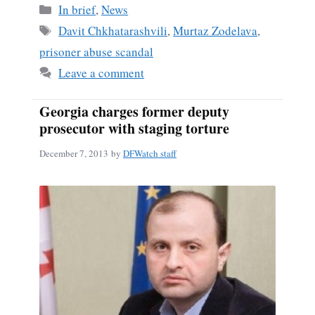
bo
ail
re
Categories
In brief
,
News
ok
Tags
Davit Chkhatarashvili
,
Murtaz Zodelava
,
prisoner abuse scandal
Leave a comment
Georgia charges former deputy
prosecutor with staging torture
December 7, 2013
by
DFWatch staff