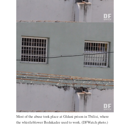
Most of the abuse took place at Gldani prison in Tbilisi, where
the whistleblower Bedukadze used to work. (DFWatch photo.)