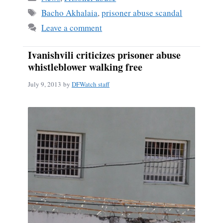
ok
Tags
Bacho Akhalaia
,
prisoner abuse scandal
Leave a comment
Ivanishvili criticizes prisoner abuse
whistleblower walking free
July 9, 2013
by
DFWatch staff