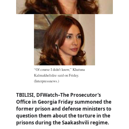
“Of course I didn’t know,” Khatuna
Kalmakhelidze said on Friday.
(Interpressnews.)
TBILISI, DFWatch–The Prosecutor’s
Office in Georgia Friday summoned the
former prison and defense ministers to
question them about the torture in the
prisons during the Saakashvili regime.