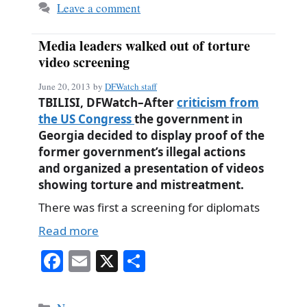
Leave a comment
Media leaders walked out of torture
video screening
June 20, 2013
by
DFWatch staff
TBILISI, DFWatch–After
criticism from
the US Congress
the government in
Georgia decided to display proof of the
former government’s illegal actions
and organized a presentation of videos
showing torture and mistreatment.
There was first a screening for diplomats
Read more
Fa
E
X
S
ce
m
ha
bo
ail
re
Categories