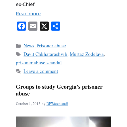
ex-Chief
Read more
Fa
E
X
S
ce
m
ha
bo
ail
re
Categories
News
,
Prisoner abuse
ok
Tags
Davit Chkhatarashvili
,
Murtaz Zodelava
,
prisoner abuse scandal
Leave a comment
Groups to study Georgia's prisoner
abuse
October 1, 2013
by
DFWatch staff