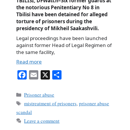
TBILISI, DFWatch–Six former guards at
the notorious Penitentiary No 8 in
Tbilisi have been detained for alleged
torture of prisoners during the
presidency of Mikheil Saakashvili.
Legal proceedings have been launched
against former Head of Legal Regimen of
the same facility,
Read more
Fa
E
X
S
ce
m
ha
bo
ail
re
Categories
Prisoner abuse
ok
Tags
mistreatment of prisoners
,
prisoner abuse
scandal
Leave a comment