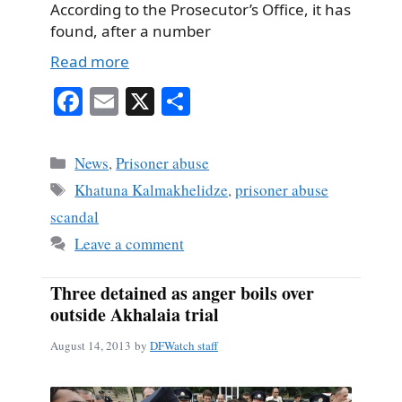
According to the Prosecutor’s Office, it has
found, after a number
Read more
Fa
E
X
S
ce
m
ha
bo
ail
re
Categories
News
,
Prisoner abuse
ok
Tags
Khatuna Kalmakhelidze
,
prisoner abuse
scandal
Leave a comment
Three detained as anger boils over
outside Akhalaia trial
August 14, 2013
by
DFWatch staff