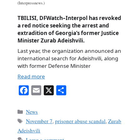
(Interpressnews.)
TBILISI, DFWatch–Interpol has revoked
a red notice seeking the arrest and
extradition of Georgia’s former Justice
Minister Zurab Adeishvili.
Last year, the organization announced an
international search for Adeishvili, along
with former Defense Minister
Read more
Fa
E
X
S
ce
m
ha
bo
ail
re
Categories
News
ok
Tags
November 7
,
prisoner abuse scandal
,
Zurab
Adeishvili
Leave a comment