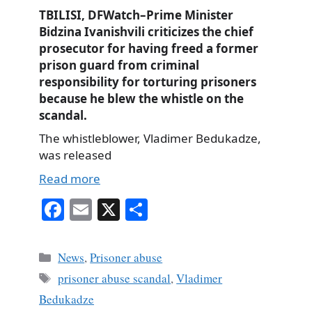
TBILISI, DFWatch–Prime Minister
Bidzina Ivanishvili criticizes the chief
prosecutor for having freed a former
prison guard from criminal
responsibility for torturing prisoners
because he blew the whistle on the
scandal.
The whistleblower, Vladimer Bedukadze,
was released
Read more
Fa
E
X
S
ce
m
ha
bo
ail
re
Categories
News
,
Prisoner abuse
ok
Tags
prisoner abuse scandal
,
Vladimer
Bedukadze