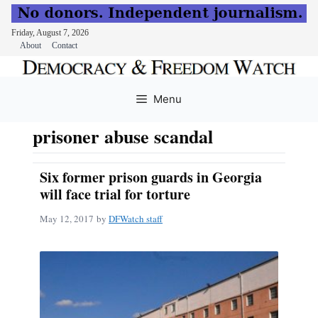
Friday, August 7, 2026
About
Contact
Skip
to
Menu
content
prisoner abuse scandal
Six former prison guards in Georgia
will face trial for torture
May 12, 2017
by
DFWatch staff