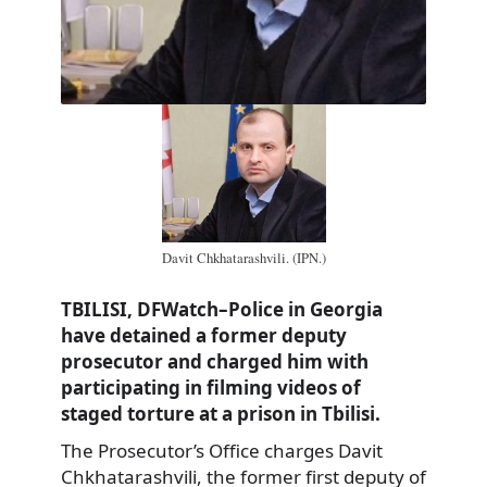
Davit Chkhatarashvili. (IPN.)
TBILISI, DFWatch–Police in Georgia
have detained a former deputy
prosecutor and charged him with
participating in filming videos of
staged torture at a prison in Tbilisi.
The Prosecutor’s Office charges Davit
Chkhatarashvili, the former first deputy of