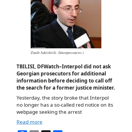
Zurab Adeishvili. (Interpressnews.)
TBILISI, DFWatch–Interpol did not ask
Georgian prosecutors for additional
information before deciding to call off
the search for a former justice minister.
Yesterday, the story broke that Interpol
no longer has a so-called red notice on its
webpage seeking the arrest
Read more