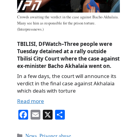
Crowds awaiting the verdict in the case against Bacho Akhalaia.
Many see him as responsible for the prison torture.
(Interpressnews.)
TBILISI, DFWatch–Three people were
Tuesday detained at a rally outside
Tbilisi City Court where the case against
ex-minister Bacho Akhalaia went on.
In a few days, the court will announce its
verdict in the final case against Akhalaia
which deals with torture
Read more
Fa
E
X
S
ce
m
ha
bo
ail
re
Categories
News
,
Prisoner abuse