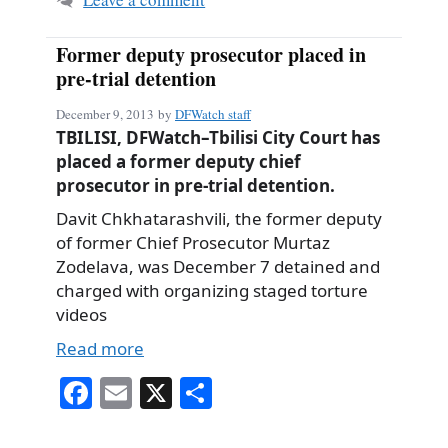
Former deputy prosecutor placed in
pre-trial detention
December 9, 2013
by
DFWatch staff
TBILISI, DFWatch–Tbilisi City Court has
placed a former deputy chief
prosecutor in pre-trial detention.
Davit Chkhatarashvili, the former deputy
of former Chief Prosecutor Murtaz
Zodelava, was December 7 detained and
charged with organizing staged torture
videos
Read more
Fa
E
X
S
ce
m
ha