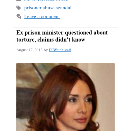
ok
Tags
prisoner abuse scandal
Leave a comment
Ex prison minister questioned about
torture, claims didn't know
August 17, 2013
by
DFWatch staff