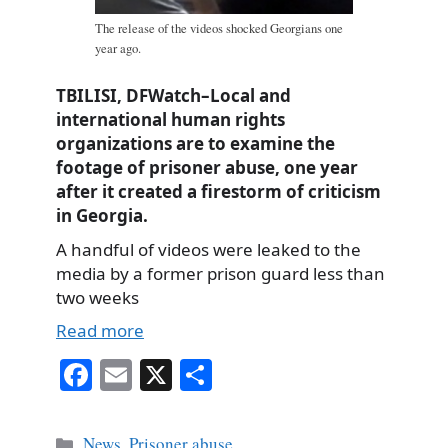
The release of the videos shocked Georgians one
year ago.
TBILISI, DFWatch–Local and
international human rights
organizations are to examine the
footage of prisoner abuse, one year
after it created a firestorm of criticism
in Georgia.
A handful of videos were leaked to the
media by a former prison guard less than
two weeks
Read more
Fa
E
X
S
ce
m
ha
bo
ail
re
Categories
News
,
Prisoner abuse