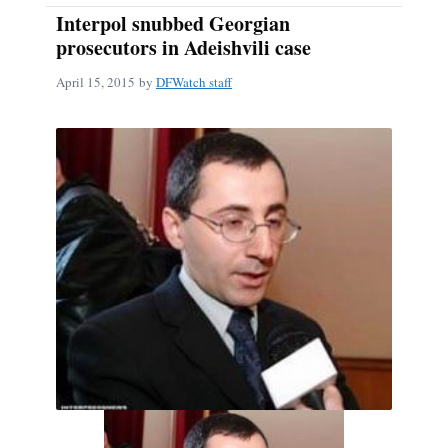
Interpol snubbed Georgian
prosecutors in Adeishvili case
April 15, 2015
by
DFWatch staff