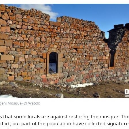
geni Mosque (DFWatch)
s that some locals are against restoring the mosque. Th
flict, but part of the population have collected signature