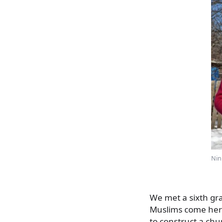
Nin
We met a sixth gra
Muslims come here
to construct a ch