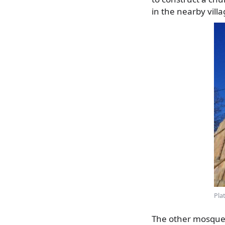
in the nearby vill
Pla
The other mosque w