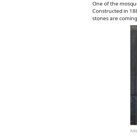
One of the mosques
Constructed in 188
stones are coming 
Adi