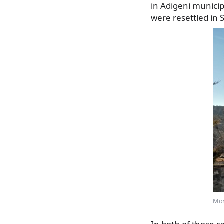
in Adigeni municip
were resettled in So
Mos