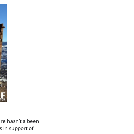
ere hasn’t a been
s in support of