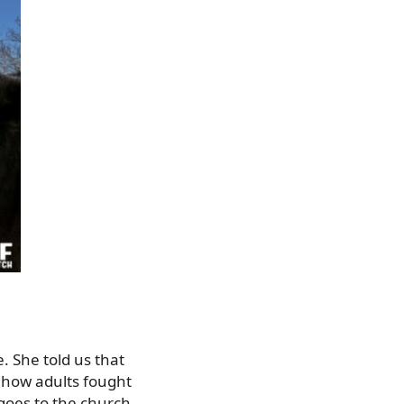
. She told us that
 how adults fought
goes to the church