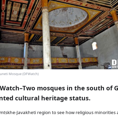
uneti Mosque (DFWatch)
Watch–Two mosques in the south of 
ted cultural heritage status.
tskhe-Javakheti region to see how religious minorities a