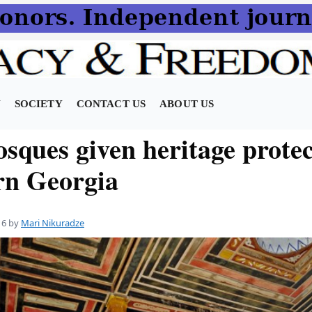
N
SOCIETY
CONTACT US
ABOUT US
sques given heritage protec
rn Georgia
16
by
Mari Nikuradze