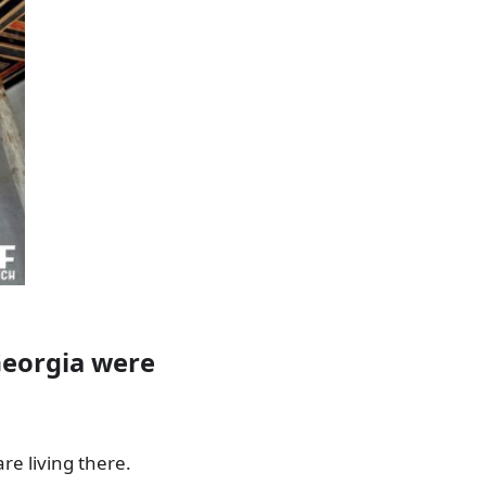
Georgia were
re living there.