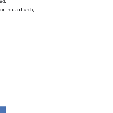
led.
ing into a church,