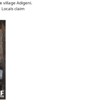
e village Adigeni.
. Locals claim