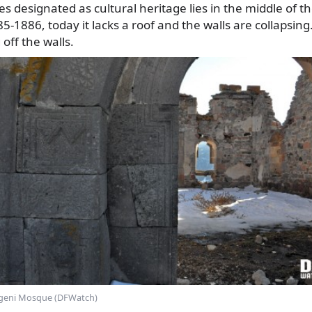
 designated as cultural heritage lies in the middle of th
5-1886, today it lacks a roof and the walls are collapsing
off the walls.
geni Mosque (DFWatch)