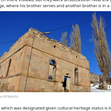
age, where his brother serves and another brother is in a 
te (DFWatch)
hich was designated given cultural heritage status is in 