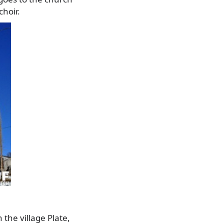
choir.
the village Plate,