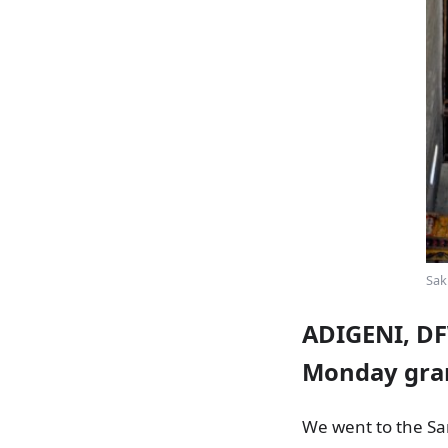
Sak
ADIGENI, DF
Monday gran
We went to the Sam