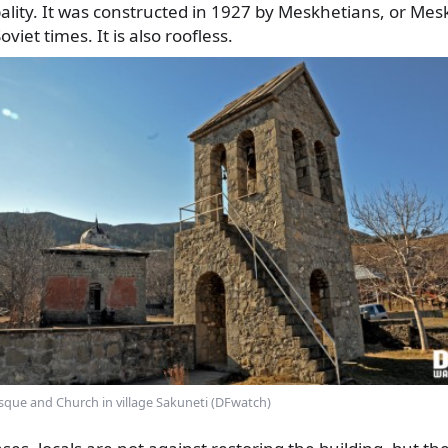
ality. It was constructed in 1927 by Meskhetians, or Me
viet times. It is also roofless.
que and Church in village Sakuneti (DFwatch)