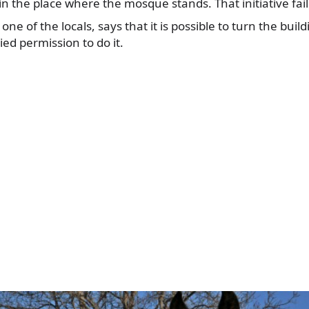
in the place where the mosque stands. That initiative fai
e of the locals, says that it is possible to turn the build
ed permission to do it.