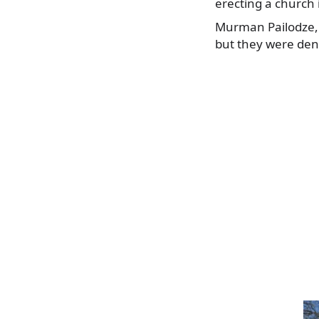
erecting a church 
Murman Pailodze, on
but they were deni