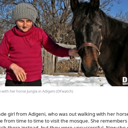
i with her horse Jungla in Adigeni (DFwatch)
de girl from Adigeni, who was out walking with her horse
 from time to time to visit the mosque. She remembers
urch there instead, but they were unsuccessful. Now she 