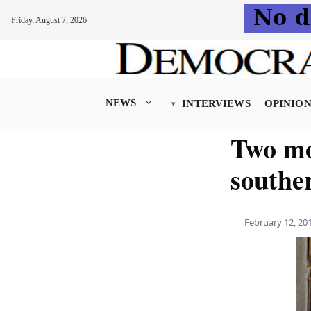
Friday, August 7, 2026
Skip
to
content
NEWS
INTERVIEWS
OPINIO
Two mo
southe
February 12, 20