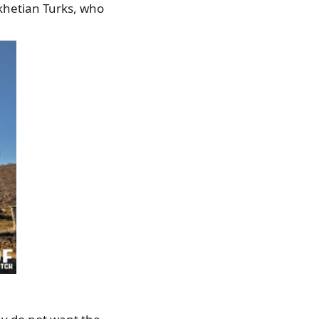
skhetian Turks, who