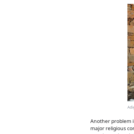
Adi
Another problem i
major religious con