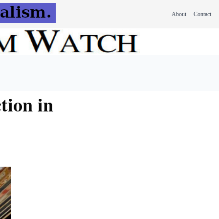
About
Contact
tion in