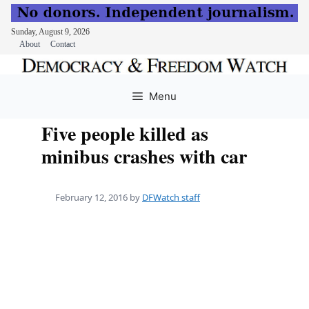
Sunday, August 9, 2026
About
Contact
Skip
to
Menu
content
Five people killed as
minibus crashes with car
February 12, 2016
by
DFWatch staff