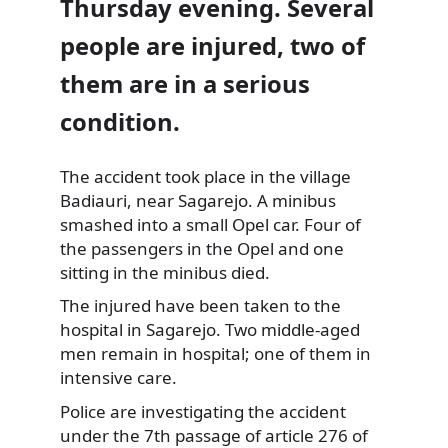
Thursday evening. Several
people are injured, two of
them are in a serious
condition.
The accident took place in the village
Badiauri, near Sagarejo. A minibus
smashed into a small
Opel car. Four of
the passengers in the Opel and one
sitting in the minibus died.
The injured have been taken to the
hospital in Sagarejo. Two middle-aged
men remain in hospital; one of them in
intensive care.
Police are investigating the accident
under the 7th passage of article 276 of