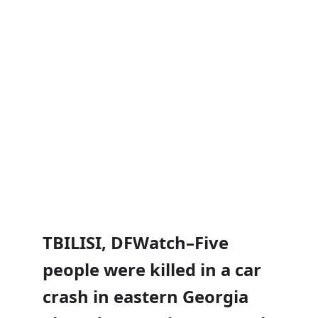
TBILISI, DFWatch–Five
people were killed in a car
crash in eastern Georgia