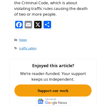
the Criminal Code, which is about
violating traffic rules causing the death
of two or more people.
F
E
X
S
a
m
h
c
ai
ar
Categories
News
e
l
e
Tags
traffic safety
b
o
Enjoyed this article?
o
We’re reader-funded. Your support
k
keeps us independent.
Support our work