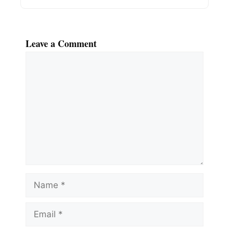
Leave a Comment
Comment
Name
Email