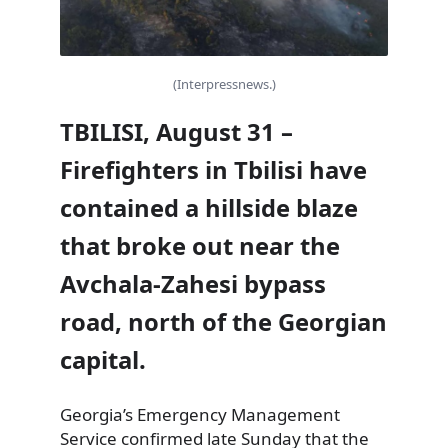
(Interpressnews.)
TBILISI, August 31 –
Firefighters in Tbilisi have
contained a hillside blaze
that broke out near the
Avchala-Zahesi bypass
road, north of the Georgian
capital.
Georgia’s Emergency Management
Service confirmed late Sunday that the