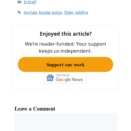
c
ai
ar
Categories
In brief
e
l
e
Tags
Avchala
,
border police
,
Tbilisi
,
wildfire
b
o
Enjoyed this article?
o
We’re reader-funded. Your support
k
keeps us independent.
Support our work
Leave a Comment
Comment