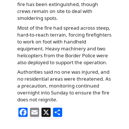
fire has been extinguished, though
crews remain on site to deal with
smoldering spots.
Most of the fire had spread across steep,
hard-to-reach terrain, forcing firefighters
to work on foot with handheld
equipment. Heavy machinery and two
helicopters from the Border Police were
also deployed to support the operation.
Authorities said no one was injured, and
no residential areas were threatened. As
a precaution, monitoring continued
overnight into Sunday to ensure the fire
does not reignite.
F
E
X
S
a
m
h