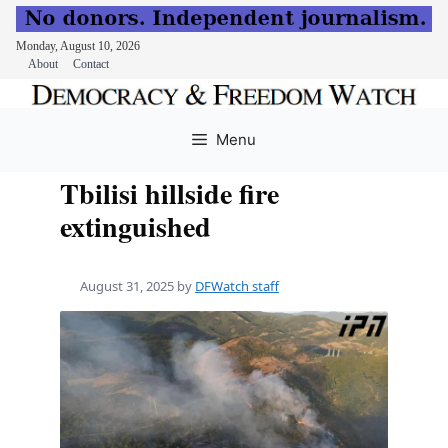
Monday, August 10, 2026
About
Contact
Skip
to
Menu
content
Tbilisi hillside fire
extinguished
August 31, 2025
by
DFWatch staff