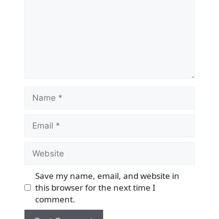
Name
Email
Website
Save my name, email, and website in
this browser for the next time I
comment.