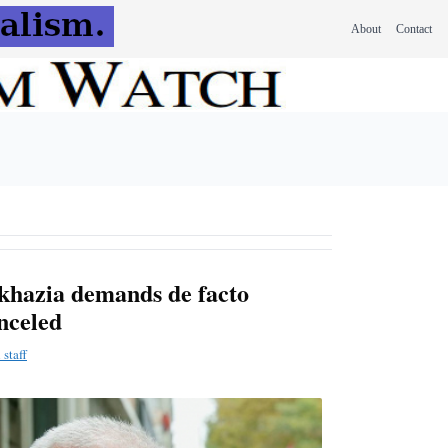
About
Contact
khazia demands de facto
anceled
staff