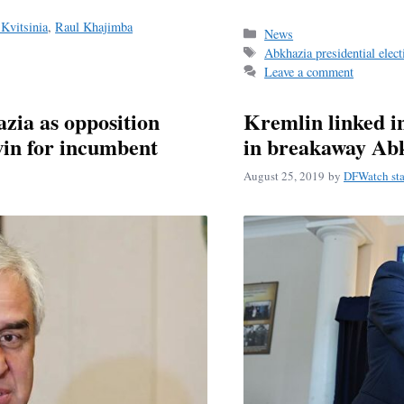
Kvitsinia
,
Raul Khajimba
Categories
News
Tags
Abkhazia presidential elec
Leave a comment
zia as opposition
Kremlin linked in
win for incumbent
in breakaway Ab
August 25, 2019
by
DFWatch sta