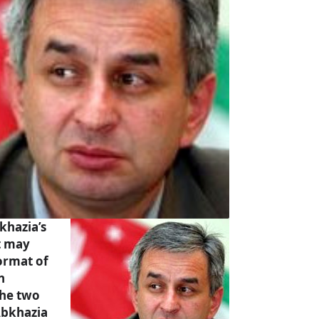
khazia’s
t may
format of
n
the two
Abkhazia