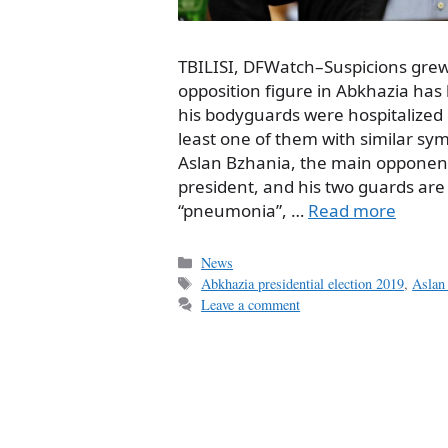
TBILISI, DFWatch–Suspicions gre
opposition figure in Abkhazia has
his bodyguards were hospitalized i
least one of them with similar sym
Aslan Bzhania, the main opponent
president, and his two guards are
“pneumonia”, …
Read more
Categories
News
Tags
Abkhazia presidential election 2019
,
Aslan
Leave a comment