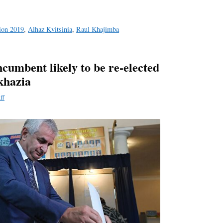
tion 2019
,
Alhaz Kvitsinia
,
Raul Khajimba
cumbent likely to be re-elected
khazia
ff