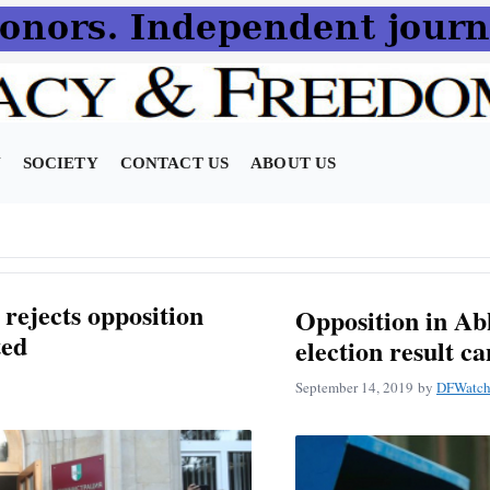
N
SOCIETY
CONTACT US
ABOUT US
rejects opposition
Opposition in Ab
ted
election result c
September 14, 2019
by
DFWatch 