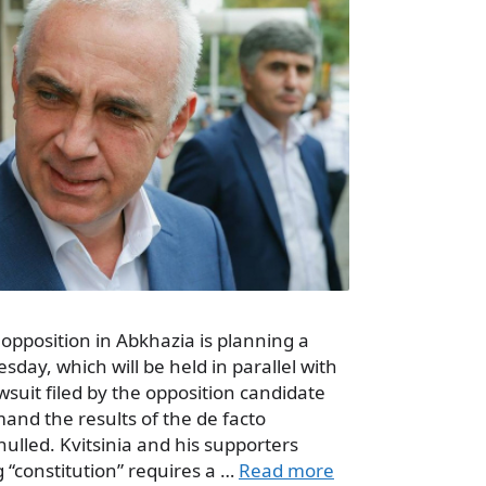
opposition in Abkhazia is planning a
sday, which will be held in parallel with
wsuit filed by the opposition candidate
mand the results of the de facto
nulled. Kvitsinia and his supporters
g “constitution” requires a …
Read more