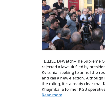
TBILISI, DFWatch–The Supreme Co
rejected a lawsuit filed by preside
Kvitsinia, seeking to annul the res
and call a new election. Although K
the ruling, it is already clear tha
Khajimba, a former KGB operative,
Read more