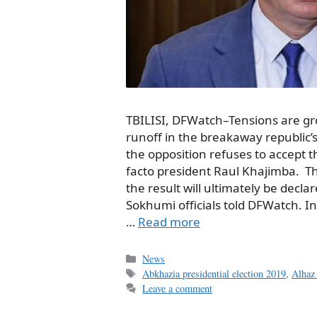
TBILISI, DFWatch–Tensions are gr
runoff in the breakaway republic’s
the opposition refuses to accept 
facto president Raul Khajimba. The
the result will ultimately be declar
Sokhumi officials told DFWatch. I
…
Read more
Categories
News
Tags
Abkhazia presidential election 2019
,
Alhaz 
Leave a comment