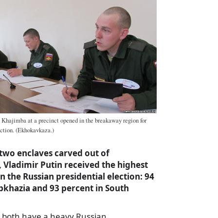
 Khajimba at a precinct opened in the breakaway region for
ection. (Ekhokavkaza.)
two enclaves carved out of
 Vladimir Putin received the highest
n the Russian presidential election: 94
Abkhazia and 93 percent in South
 both have a heavy Russian