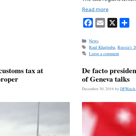
Read more
Fa
E
X
S
ce
m
h
bo
ail
r
Categories
News
Tags
Raul Khajimba
,
Russia's 2
ok
Leave a comment
customs tax at
De facto presiden
proper
of Geneva talks
December 30, 2016
by
DFWatch 