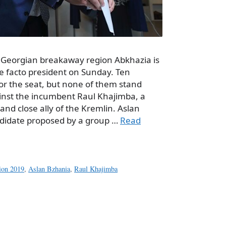
 Georgian breakaway region Abkhazia is
de facto president on Sunday. Ten
or the seat, but none of them stand
nst the incumbent Raul Khajimba, a
nd close ally of the Kremlin. Aslan
ndidate proposed by a group …
Read
tion 2019
,
Aslan Bzhania
,
Raul Khajimba