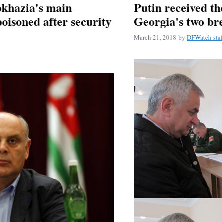
bkhazia's main
Putin received th
oisoned after security
Georgia's two br
March 21, 2018
by
DFWatch staf