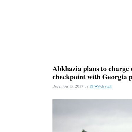
Abkhazia plans to charge 
checkpoint with Georgia 
December 15, 2017
by
DFWatch staff