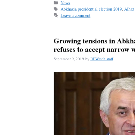
Categories
News
Tags
Abkhazia presidential election 2019
,
Alhaz 
Leave a comment
Growing tensions in Abkha
refuses to accept narrow 
September 9, 2019
by
DFWatch staff