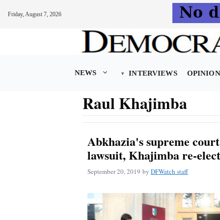
Friday, August 7, 2026
Skip
to
content
NEWS
INTERVIEWS
OPINIO
Raul Khajimba
Abkhazia's supreme court 
lawsuit, Khajimba re-elec
September 20, 2019
by
DFWatch staff