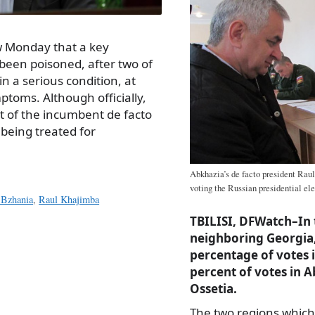
w Monday that a key
 been poisoned, after two of
n a serious condition, at
ptoms. Although officially,
 of the incumbent de facto
 being treated for
Abkhazia’s de facto president Raul
voting the Russian presidential el
 Bzhania
,
Raul Khajimba
TBILISI, DFWatch–In 
neighboring Georgia,
percentage of votes i
percent of votes in 
Ossetia.
The two regions which