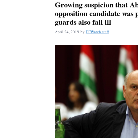
Growing suspicion that A
opposition candidate was p
guards also fall ill
April 24, 2019
by
DFWatch staff