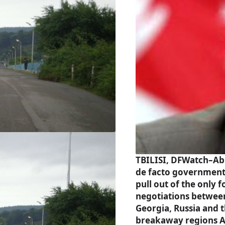
TBILISI, DFWatch–Ab
de facto governmen
pull out of the only 
negotiations betwee
Georgia, Russia and 
breakaway regions 