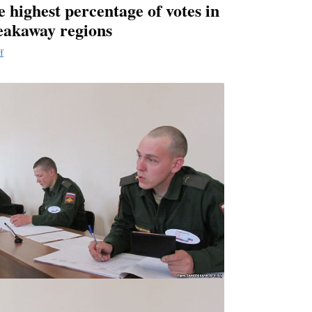
e highest percentage of votes in
eakaway regions
f