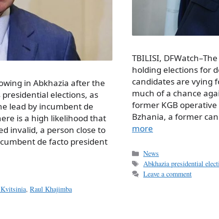
TBILISI, DFWatch–The
holding elections for 
candidates are vying f
owing in Abkhazia after the
much of a chance agai
 presidential elections, as
former KGB operative a
the lead by incumbent de
Bzhania, a former ca
re is a high likelihood that
more
ed invalid, a person close to
ncumbent de facto president
Categories
News
Tags
Abkhazia presidential elec
Leave a comment
Kvitsinia
,
Raul Khajimba