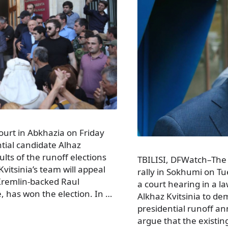
urt in Abkhazia on Friday
ntial candidate Alhaz
ults of the runoff elections
TBILISI, DFWatch–The 
vitsinia’s team will appeal
rally in Sokhumi on Tue
t Kremlin-backed Raul
a court hearing in a la
 has won the election. In …
Alkhaz Kvitsinia to de
presidential runoff an
argue that the existin