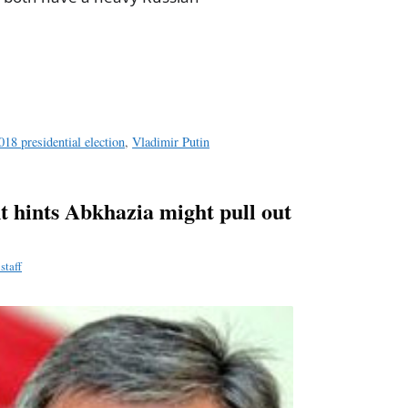
a
e
018 presidential election
,
Vladimir Putin
t hints Abkhazia might pull out
staff