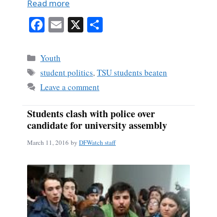
Read more
Fa
E
X
S
ce
m
ha
bo
ail
re
Categories
Youth
ok
Tags
student politics
,
TSU students beaten
Leave a comment
Students clash with police over
candidate for university assembly
March 11, 2016
by
DFWatch staff