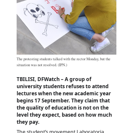
The protesting students talked with the rector Monday, but the
situation was not resolved. (IPN.)
TBILISI, DFWatch – A group of
university students refuses to attend
lectures when the new academic year
begins 17 September. They claim that
the quality of education is not on the
level they expect, based on how much
they pay.
The student’s movement Laboratoria