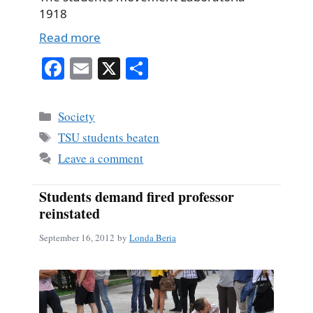
1918
Read more
Fa
E
X
S
ce
m
ha
bo
ail
re
Categories
Society
ok
Tags
TSU students beaten
Leave a comment
Students demand fired professor
reinstated
September 16, 2012
by
Londa Beria