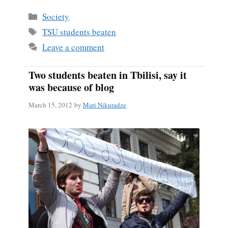
bo
ail
re
Categories
Society
ok
Tags
TSU students beaten
Leave a comment
Two students beaten in Tbilisi, say it
was because of blog
March 15, 2012
by
Mari Nikuradze