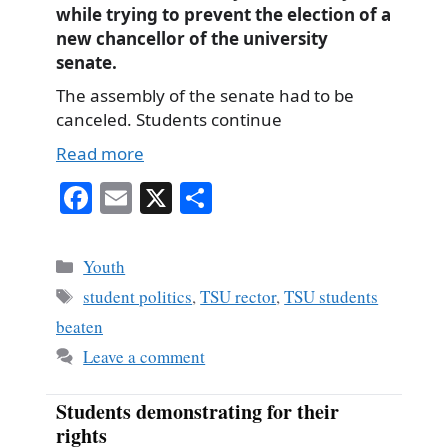
while trying to prevent the election of a
new chancellor of the university
senate.
The assembly of the senate had to be
canceled. Students continue
Read more
Fa
E
X
S
ce
m
ha
bo
ail
re
Categories
Youth
ok
Tags
student politics
,
TSU rector
,
TSU students
beaten
Leave a comment
Students demonstrating for their
rights