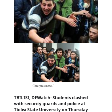
(Interpressnews.)
TBILISI, DFWatch–Students clashed
with security guards and police at
Tbilisi State University on Thursday