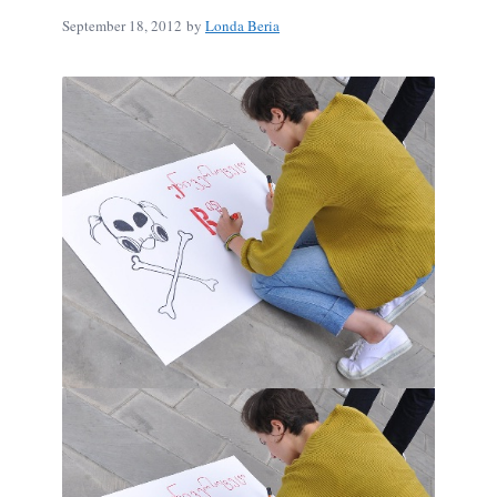
September 18, 2012
by
Londa Beria