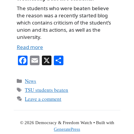
The students who were beaten believe
the reason was a recently started blog
which contains criticism of the student’s
union and its actions, as well as the
university.
Read more
Fa
E
X
S
ce
m
ha
bo
ail
re
Categories
News
ok
Tags
TSU students beaten
Leave a comment
© 2026 Democracy & Freedom Watch
• Built with
GeneratePress