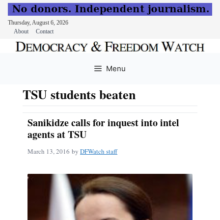
Thursday, August 6, 2026
About
Contact
Skip
to
Menu
content
TSU students beaten
Sanikidze calls for inquest into intel
agents at TSU
March 13, 2016
by
DFWatch staff