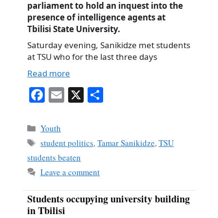
parliament to hold an inquest into the
presence of intelligence agents at
Tbilisi State University.
Saturday evening, Sanikidze met students
at TSU who for the last three days
Read more
Fa
E
X
S
ce
m
ha
bo
ail
re
Categories
Youth
ok
Tags
student politics
,
Tamar Sanikidze
,
TSU
students beaten
Leave a comment
Students occupying university building
in Tbilisi