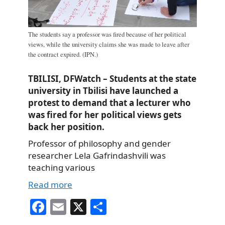
The students say a professor was fired because of her political
views, while the university claims she was made to leave after
the contract expired. (IPN.)
TBILISI, DFWatch – Students at the state
university in Tbilisi have launched a
protest to demand that a lecturer who
was fired for her political views gets
back her position.
Professor of philosophy and gender
researcher Lela Gafrindashvili was
teaching various
Read more
Fa
E
X
S
ce
m
ha