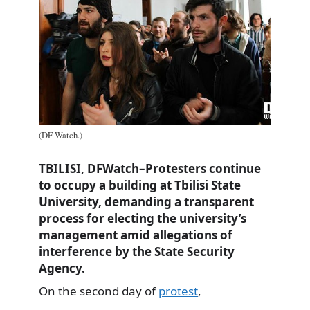
(DF Watch.)
TBILISI, DFWatch–Protesters continue
to occupy a building at Tbilisi State
University, demanding a transparent
process for electing the university’s
management amid allegations of
interference by the State Security
Agency.
On the second day of
protest
,