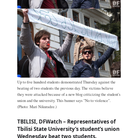
Up to five hundred students demonstrated Thursday against the
beating of two students the previous day. The victims believe
they were attacked because of a new blog criticizing the student's
union and the university. This banner says "No to violence".
(Photo: Mari Nikuradze.)
TBILISI, DFWatch – Representatives of
Tbilisi State University’s student’s union
Wednesday beat two students.