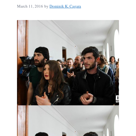
March 11, 2016
by
Dominik K. Cagara