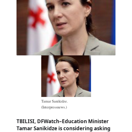
Tamar Sanikidze.
(Interpressnews.)
TBILISI, DFWatch–Education Minister
Tamar Sanikidze is considering asking