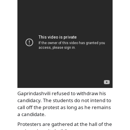
Gaprindashvili refused to withdraw his
candidacy. The students do not intend to
call off the protest as long as he remains
a candidate.
Protesters are gathered at the hall of the