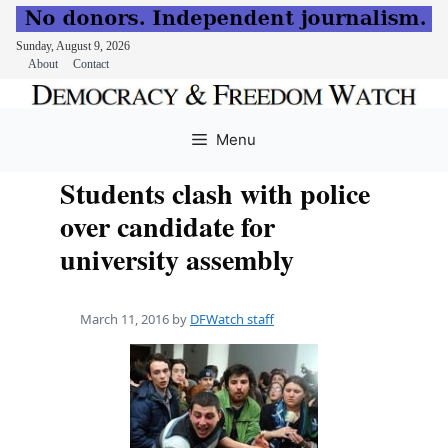
Sunday, August 9, 2026
About
Contact
Skip
to
Menu
content
Students clash with police
over candidate for
university assembly
March 11, 2016
by
DFWatch staff