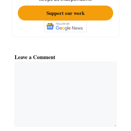
Support our work
Leave a Comment
Comment