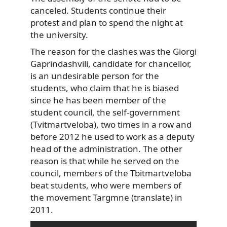
canceled. Students continue
their
protest and plan to spend the night at
the university.
The reason for the clashes was the Giorgi
Gaprindashvili, candidate for chancellor,
is an undesirable person for the
students, who claim that he is biased
since he has been member of the
student council, the self-government
(Tvitmartveloba), two times in a row and
before 2012 he used to work as a deputy
head of the administration. The other
reason is that while he served on the
council, members of the Tbitmartveloba
beat students, who were members of
the movement Targmne (translate) in
2011.