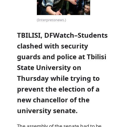
(Interpressnews.)
TBILISI, DFWatch–Students
clashed with security
guards and police at Tbilisi
State University on
Thursday while trying to
prevent the election of a
new chancellor of the
university senate.
The assembly of the senate had to be