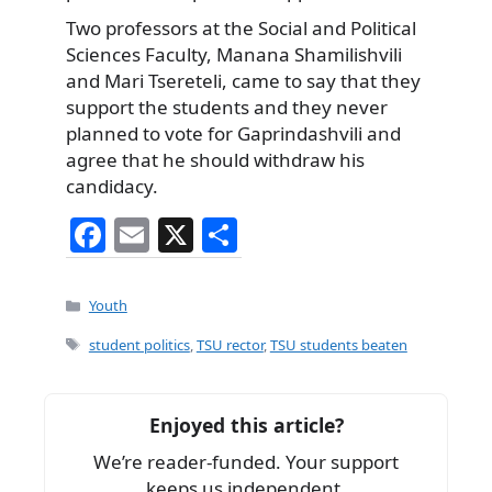
Two professors at the Social and Political
Sciences Faculty, Manana Shamilishvili
and Mari Tsereteli, came to say that they
support the students and they never
planned to vote for Gaprindashvili and
agree that he should withdraw his
candidacy.
F
E
X
S
a
m
h
c
ai
ar
Categories
Youth
e
l
e
Tags
student politics
,
TSU rector
,
TSU students beaten
b
o
Enjoyed this article?
o
We’re reader-funded. Your support
k
keeps us independent.