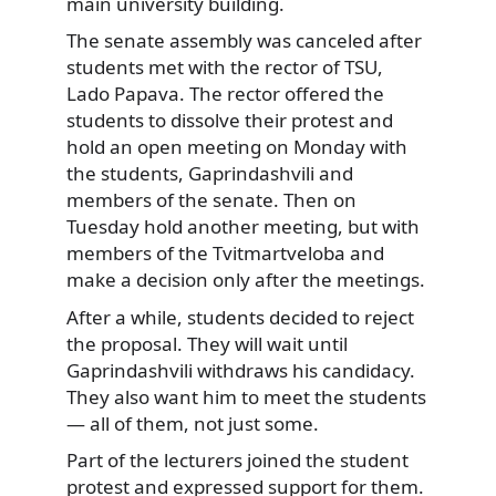
main university building.
The senate assembly was canceled after
students met with the rector of TSU,
Lado Papava. The rector offered the
students to dissolve their protest and
hold an open meeting on Monday with
the students, Gaprindashvili and
members of the senate. Then on
Tuesday hold another meeting, but with
members of the Tvitmartveloba and
make a decision only after the meetings.
After a while, students decided to reject
the proposal. They will wait until
Gaprindashvili withdraws his candidacy.
They also want him to meet the students
— all of them, not just some.
Part of the lecturers joined the student
protest and expressed support for them.