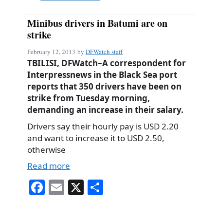
Minibus drivers in Batumi are on
strike
February 12, 2013
by
DFWatch staff
TBILISI, DFWatch–A correspondent for
Interpressnews in the Black Sea port
reports that 350 drivers have been on
strike from Tuesday morning,
demanding an increase in their salary.
Drivers say their hourly pay is USD 2.20
and want to increase it to USD 2.50,
otherwise
Read more
Fa
E
X
S
ce
m
ha