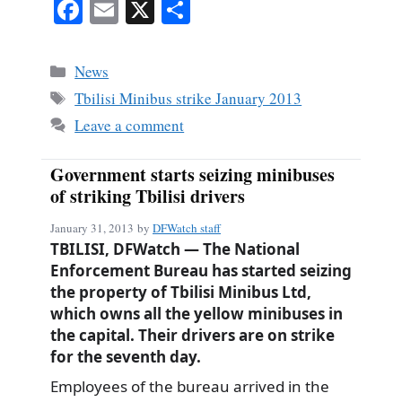
Fa
E
X
S
ce
m
ha
bo
ail
re
Categories
News
ok
Tags
Tbilisi Minibus strike January 2013
Leave a comment
Government starts seizing minibuses
of striking Tbilisi drivers
January 31, 2013
by
DFWatch staff
TBILISI, DFWatch — The National
Enforcement Bureau has started seizing
the property of Tbilisi Minibus Ltd,
which owns all the yellow minibuses in
the capital. Their drivers are on strike
for the seventh day.
Employees of the bureau arrived in the