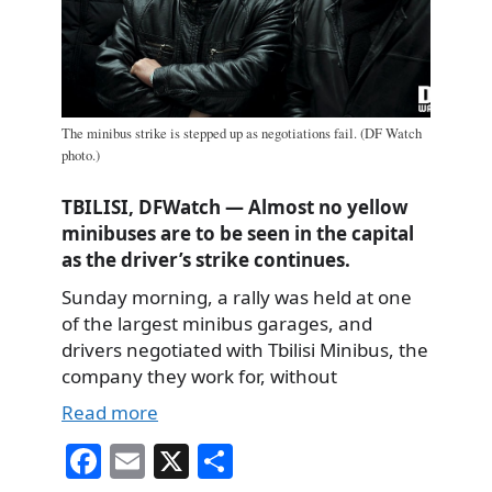
The minibus strike is stepped up as negotiations fail. (DF Watch
photo.)
TBILISI, DFWatch — Almost no yellow
minibuses are to be seen in the capital
as the driver’s strike continues.
Sunday morning, a rally was held at one
of the largest minibus garages, and
drivers negotiated with Tbilisi Minibus, the
company they work for, without
Read more
Fa
E
X
S