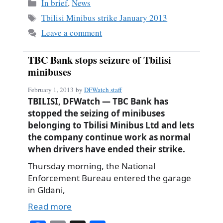
bo
ail
re
Categories
In brief
,
News
ok
Tags
Tbilisi Minibus strike January 2013
Leave a comment
TBC Bank stops seizure of Tbilisi
minibuses
February 1, 2013
by
DFWatch staff
TBILISI, DFWatch — TBC Bank has
stopped the seizing of minibuses
belonging to Tbilisi Minibus Ltd and lets
the company continue work as normal
when drivers have ended their strike.
Thursday morning, the National
Enforcement Bureau entered the garage
in Gldani,
Read more