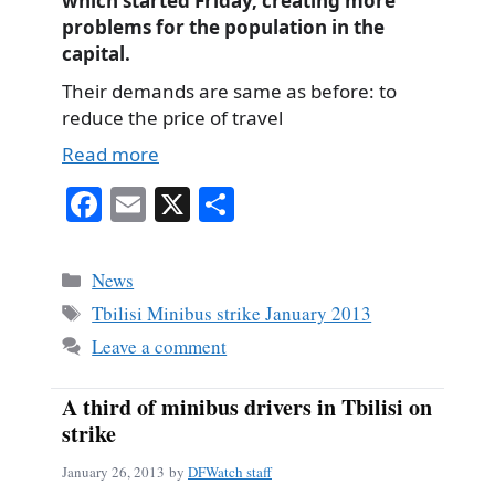
which started Friday, creating more
problems for the population in the
capital.
Their demands are same as before: to
reduce the price of travel
Read more
Fa
E
X
S
ce
m
ha
bo
ail
re
Categories
News
ok
Tags
Tbilisi Minibus strike January 2013
Leave a comment
A third of minibus drivers in Tbilisi on
strike
January 26, 2013
by
DFWatch staff