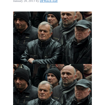
January 28, 2013
by
DFWatch staff