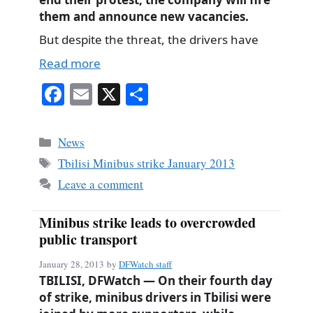
them and announce new vacancies.
But despite the threat, the drivers have
Read more
Fa
E
X
S
ce
m
ha
bo
ail
re
Categories
News
ok
Tags
Tbilisi Minibus strike January 2013
Leave a comment
Minibus strike leads to overcrowded
public transport
January 28, 2013
by
DFWatch staff
TBILISI, DFWatch — On their fourth day
of strike, minibus drivers in Tbilisi were