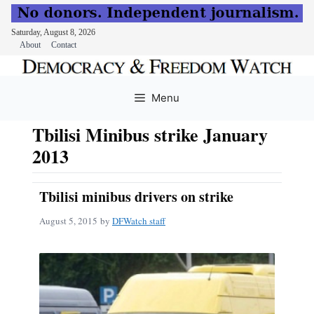
Saturday, August 8, 2026
About
Contact
Skip
to
Menu
content
Tbilisi Minibus strike January
2013
Tbilisi minibus drivers on strike
August 5, 2015
by
DFWatch staff