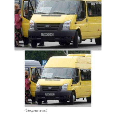
(Interpressnews.)