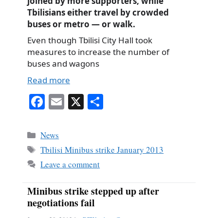
joined by more supporters, while
Tbilisians either travel by crowded
buses or metro — or walk.
Even though Tbilisi City Hall took
measures to increase the number of
buses and wagons
Read more
Fa
E
X
S
ce
m
ha
bo
ail
re
Categories
News
ok
Tags
Tbilisi Minibus strike January 2013
Leave a comment
Minibus strike stepped up after
negotiations fail