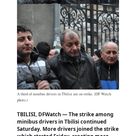
A third of minibus drivers in Tbilisi are on strike. (DF Watch
photo.)
TBILISI, DFWatch — The strike among
minibus drivers in Tbilisi continued
Saturday. More drivers joined the strike