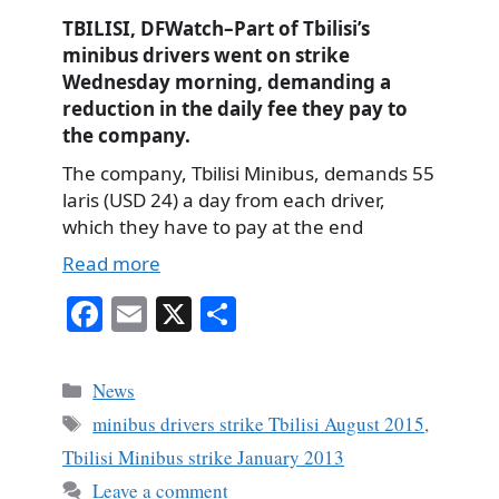
TBILISI, DFWatch–Part of Tbilisi’s
minibus drivers went on strike
Wednesday morning, demanding a
reduction in the daily fee they pay to
the company.
The company, Tbilisi Minibus, demands 55
laris (USD 24) a day from each driver,
which they have to pay at the end
Read more
Fa
E
X
S
ce
m
ha
bo
ail
re
Categories
News
ok
Tags
minibus drivers strike Tbilisi August 2015
,
Tbilisi Minibus strike January 2013
Leave a comment