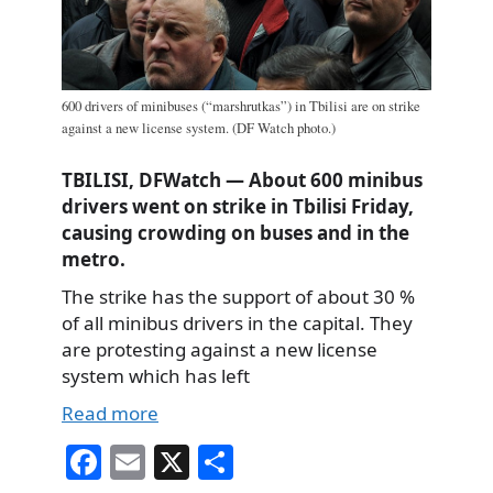
600 drivers of minibuses (“marshrutkas”) in Tbilisi are on strike
against a new license system. (DF Watch photo.)
TBILISI, DFWatch — About 600 minibus
drivers went on strike in Tbilisi Friday,
causing crowding on buses and in the
metro.
The strike has the support of about 30 %
of all minibus drivers in the capital. They
are protesting against a new license
system which has left
Read more
Fa
E
X
S