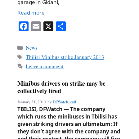
garage in Gldani,
Read more
Fa
E
X
S
ce
m
ha
bo
ail
re
Categories
News
ok
Tags
Tbilisi Minibus strike January 2013
Leave a comment
Minibus drivers on strike may be
collectively fired
January 31, 2013
by
DFWatch staff
TBILISI, DFWatch — The company
which runs the minibuses in Tbilisi has
given striking drivers an ultimatum: If
they don’t agree with the company and
end their protest, the company will fire