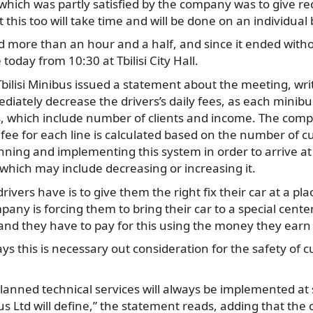
ich was partly satisfied by the company was to give rece
t this too will take time and will be done on an individual 
 more than an hour and a half, and since it ended witho
 today from 10:30 at Tbilisi City Hall.
bilisi Minibus issued a statement about the meeting, writi
diately decrease the drivers’s daily fees, as each minibus
cs, which include number of clients and income. The comp
fee for each line is calculated based on the number of c
anning and implementing this system in order to arrive at 
 which may include decreasing or increasing it.
vers have is to give them the right fix their car at a pla
any is forcing them to bring their car to a special center,
t and they have to pay for this using the money they earn
s this is necessary out consideration for the safety of 
planned technical services will always be implemented at 
us Ltd will define,” the statement reads, adding that the c