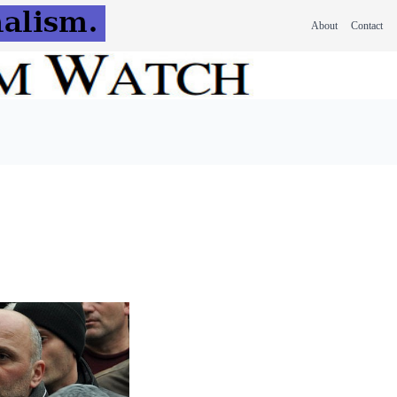
About
Contact