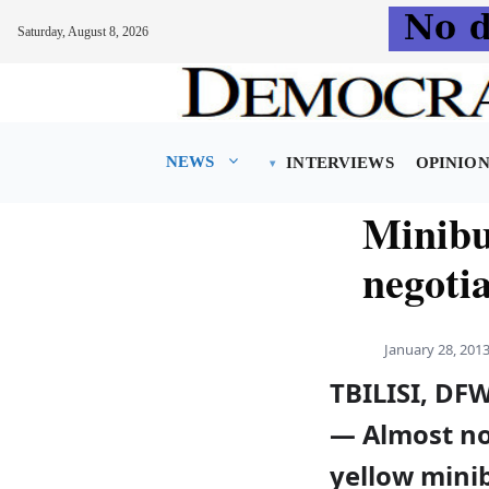
Saturday, August 8, 2026
Skip
to
content
NEWS
INTERVIEWS
OPINIO
Minibu
negotia
January 28, 201
TBILISI, DF
— Almost n
yellow mini