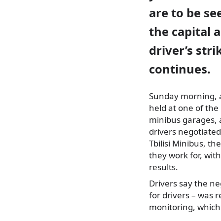
are to be se
the capital 
driver’s stri
continues.
Sunday morning, a
held at one of the
minibus garages,
drivers negotiated
Tbilisi Minibus, t
they work for, wit
results.
Drivers say the ne
for drivers – was
monitoring, which 