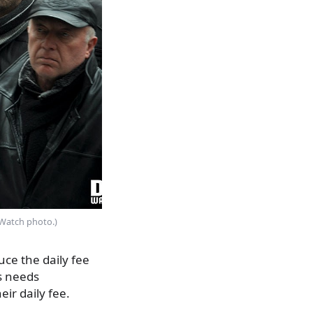
F Watch photo.)
uce the daily fee
s needs
ir daily fee.