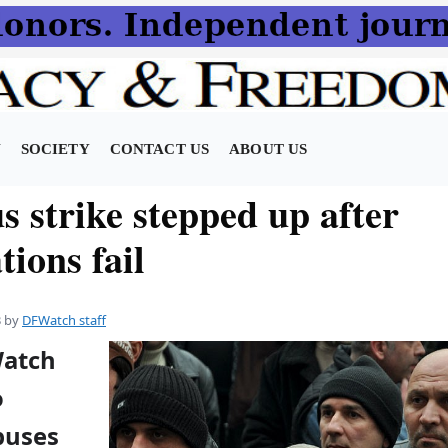
N
SOCIETY
CONTACT US
ABOUT US
s strike stepped up after
tions fail
3
by
DFWatch staff
Watch
o
buses