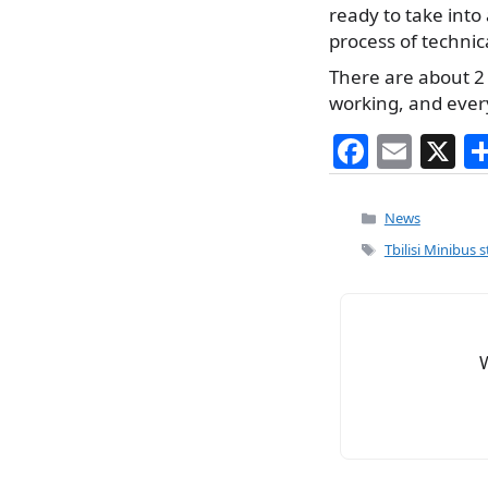
ready to take into
process of technica
There are about 2 
working, and every
F
E
X
a
m
c
ai
Categories
News
e
l
Tags
Tbilisi Minibus 
b
o
o
k