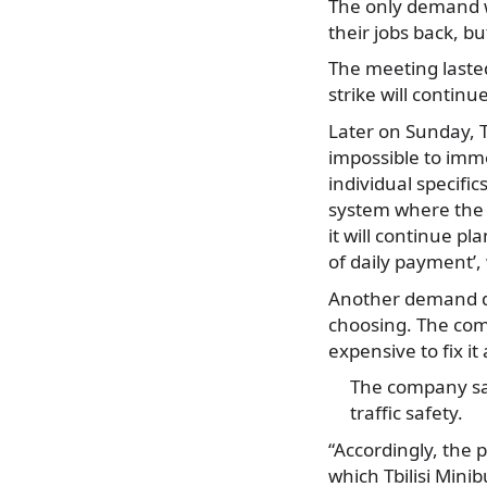
The only demand wh
their jobs back, bu
The meeting lasted
strike will continue
Later on Sunday, T
impossible to imme
individual specifi
system where the 
it will continue pl
of daily payment’,
Another demand dri
choosing. The comp
expensive to fix i
The company say
traffic safety.
“Accordingly, the 
which Tbilisi Minib