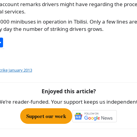
 account remarks drivers might have regarding the proce
l services.
000 minibuses in operation in Tbilisi. Only a few lines ar
 day the number of striking drivers grows.
S
h
ar
e
strike January 2013
Enjoyed this article?
We’re reader-funded. Your support keeps us independent
Support our work