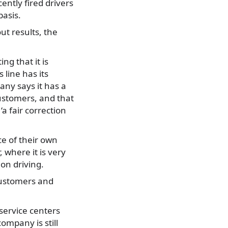
ntly fired drivers
basis.
ut results, the
ng that it is
 line has its
any says it has a
ustomers, and that
‘a fair correction
ce of their own
 where it is very
 on driving.
customers and
service centers
ompany is still