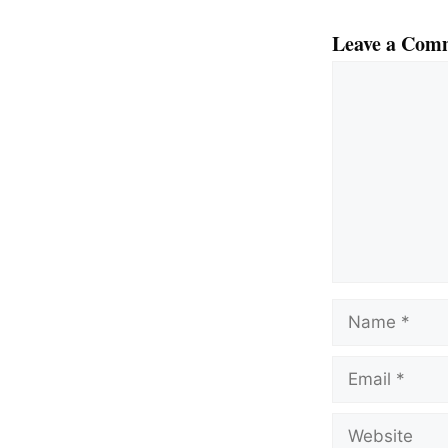
Leave a Com
Comment
Name
Email
Website