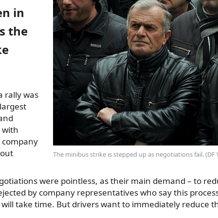
en in
as the
ke
 rally was
 largest
 and
 with
he company
hout
The minibus strike is stepped up as negotiations fail. (D
gotiations were pointless, as their main demand – to red
 rejected by company representatives who say this proces
will take time. But drivers want to immediately reduce the