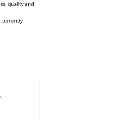
ss, quality and
e currently
.